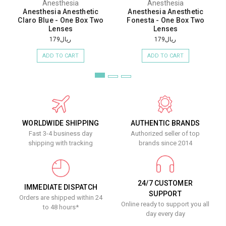
Anesthesia
Anesthesia
Anesthesia Anesthetic
Anesthesia Anesthetic
Claro Blue - One Box Two
Fonesta - One Box Two
Lenses
Lenses
ريال179
ريال179
ADD TO CART
ADD TO CART
WORLDWIDE SHIPPING
AUTHENTIC BRANDS
Fast 3-4 business day
Authorized seller of top
shipping with tracking
brands since 2014
24/7 CUSTOMER
IMMEDIATE DISPATCH
SUPPORT
Orders are shipped within 24
Online ready to support you all
to 48 hours*
day every day