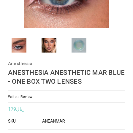
Anesthesia
ANESTHESIA ANESTHETIC MAR BLUE
- ONE BOX TWO LENSES
Write a Review
ريال179
SKU:
ANEANMAR