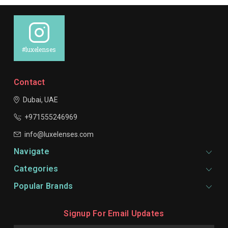
#luxelenses
Contact
Dubai, UAE
+971555246969
info@luxelenses.com
Navigate
Categories
Popular Brands
Signup For Email Updates