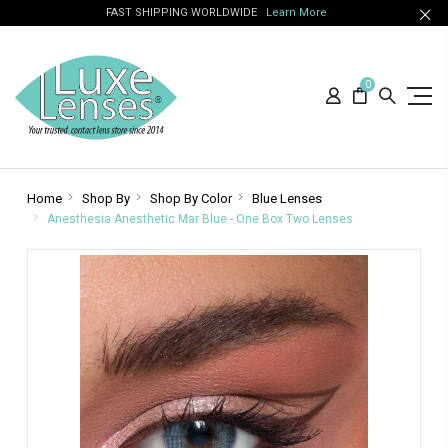
FAST SHIPPING WORLDWIDE
Learn More
0
Home
Shop By
Shop By Color
Blue Lenses
Anesthesia Anesthetic Mar Blue - One Box Two Lenses