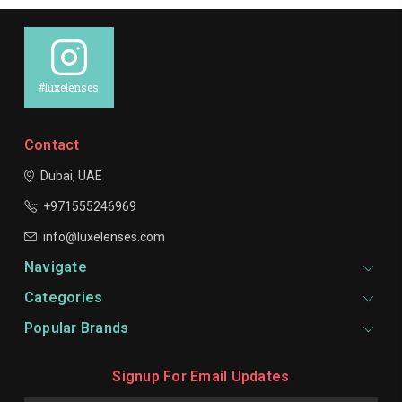
#luxelenses
Contact
Dubai, UAE
+971555246969
info@luxelenses.com
Navigate
Categories
Popular Brands
Signup For Email Updates