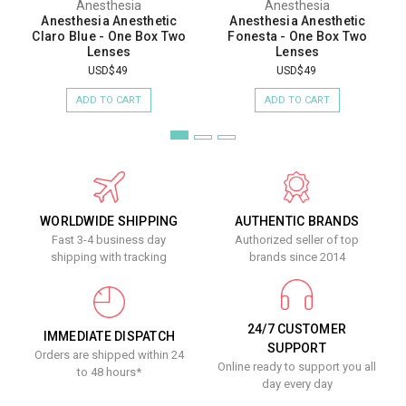
Anesthesia
Anesthesia
Anesthesia Anesthetic
Anesthesia Anesthetic
Claro Blue - One Box Two
Fonesta - One Box Two
Lenses
Lenses
USD$49
USD$49
ADD TO CART
ADD TO CART
WORLDWIDE SHIPPING
AUTHENTIC BRANDS
Fast 3-4 business day
Authorized seller of top
shipping with tracking
brands since 2014
24/7 CUSTOMER
IMMEDIATE DISPATCH
SUPPORT
Orders are shipped within 24
Online ready to support you all
to 48 hours*
day every day