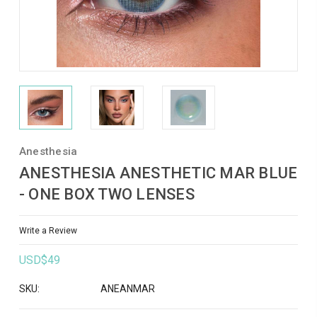
Anesthesia
ANESTHESIA ANESTHETIC MAR BLUE
- ONE BOX TWO LENSES
Write a Review
USD$49
SKU:
ANEANMAR