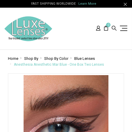
FAST SHIPPING WORLDWIDE
Learn More
0
Home
Shop By
Shop By Color
Blue Lenses
Anesthesia Anesthetic Mar Blue - One Box Two Lenses