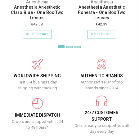
Anesthesia
Anesthesia
Anesthesia Anesthetic
Anesthesia Anesthetic
Claro Blue - One Box Two
Fonesta - One Box Two
Lenses
Lenses
€42.39
€42.39
ADD TO CART
ADD TO CART
WORLDWIDE SHIPPING
AUTHENTIC BRANDS
Fast 3-4 business day
Authorized seller of top
shipping with tracking
brands since 2014
24/7 CUSTOMER
IMMEDIATE DISPATCH
SUPPORT
Orders are shipped within 24
Online ready to support you all
to 48 hours*
day every day