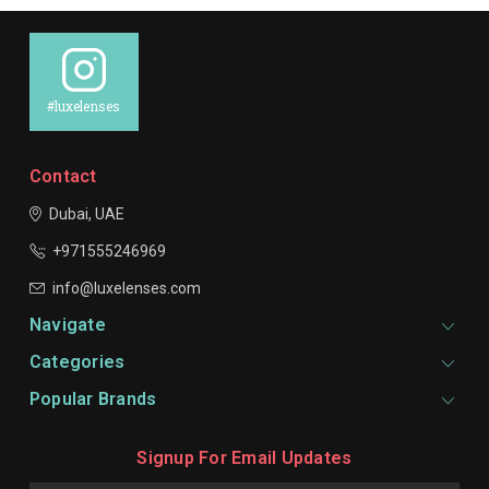
#luxelenses
Contact
Dubai, UAE
+971555246969
info@luxelenses.com
Navigate
Categories
Popular Brands
Signup For Email Updates