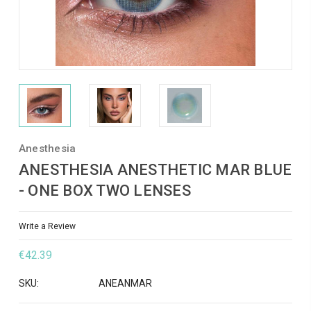
Anesthesia
ANESTHESIA ANESTHETIC MAR BLUE
- ONE BOX TWO LENSES
Write a Review
€42.39
SKU:
ANEANMAR