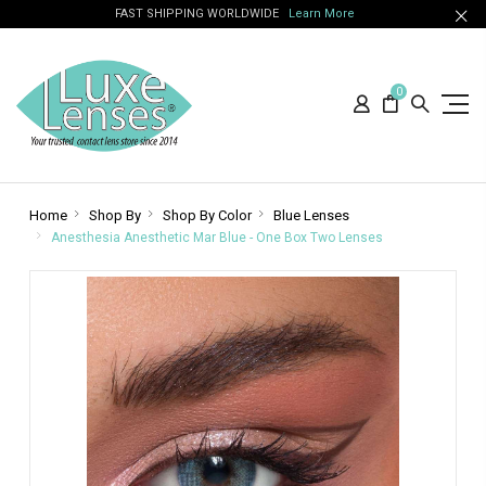
FAST SHIPPING WORLDWIDE
Learn More
0
Home
Shop By
Shop By Color
Blue Lenses
Anesthesia Anesthetic Mar Blue - One Box Two Lenses