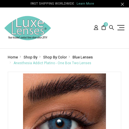
FAST SHIPPING WORLDWIDE
Learn More
0
Home
Shop By
Shop By Color
Blue Lenses
Anesthesia Addict Platino - One Box Two Lenses