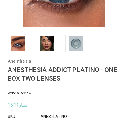
Anesthesia
ANESTHESIA ADDICT PLATINO - ONE
BOX TWO LENSES
Write a Review
دينار15.11
SKU:
ANESPLATINO