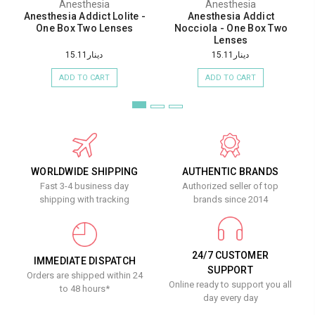
Anesthesia
Anesthesia
Anesthesia Addict Lolite -
Anesthesia Addict
One Box Two Lenses
Nocciola - One Box Two
Lenses
دينار15.11
دينار15.11
ADD TO CART
ADD TO CART
WORLDWIDE SHIPPING
AUTHENTIC BRANDS
Fast 3-4 business day
Authorized seller of top
shipping with tracking
brands since 2014
24/7 CUSTOMER
IMMEDIATE DISPATCH
SUPPORT
Orders are shipped within 24
Online ready to support you all
to 48 hours*
day every day