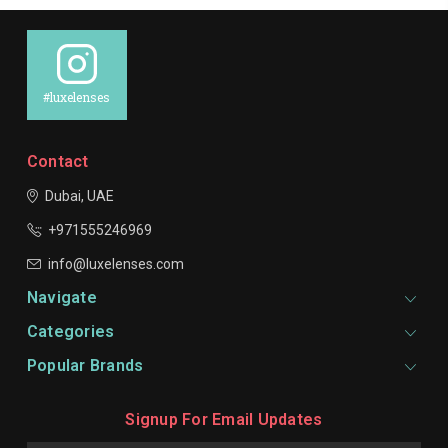
#luxelenses
Contact
Dubai, UAE
+971555246969
info@luxelenses.com
Navigate
Categories
Popular Brands
Signup For Email Updates