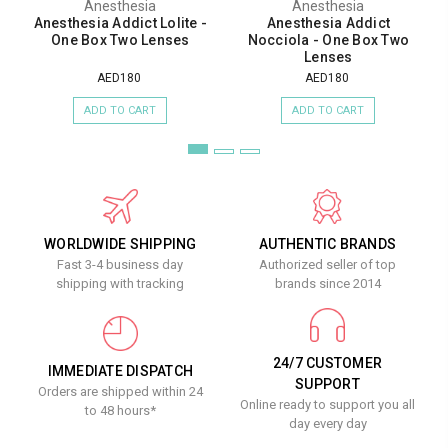
Anesthesia
Anesthesia
Anesthesia Addict Lolite -
Anesthesia Addict
One Box Two Lenses
Nocciola - One Box Two
Lenses
AED180
AED180
ADD TO CART
ADD TO CART
WORLDWIDE SHIPPING
AUTHENTIC BRANDS
Fast 3-4 business day
Authorized seller of top
shipping with tracking
brands since 2014
24/7 CUSTOMER
IMMEDIATE DISPATCH
SUPPORT
Orders are shipped within 24
Online ready to support you all
to 48 hours*
day every day