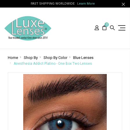
FAST SHIPPING WORLDWIDE
Learn More
0
Home
Shop By
Shop By Color
Blue Lenses
Anesthesia Addict Platino - One Box Two Lenses