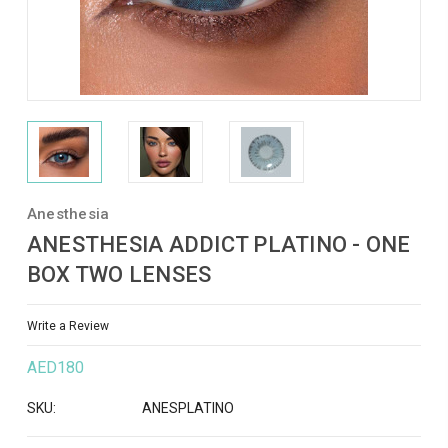
Anesthesia
ANESTHESIA ADDICT PLATINO - ONE
BOX TWO LENSES
Write a Review
AED180
SKU:
ANESPLATINO