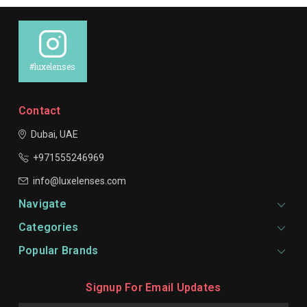
#luxelenses
Contact
Dubai, UAE
+971555246969
info@luxelenses.com
Navigate
Categories
Popular Brands
Signup For Email Updates