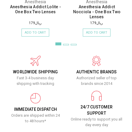
Anesthesia
Anesthesia
Anesthesia Addict Lolite -
Anesthesia Addict
One Box Two Lenses
Nocciola - One Box Two
Lenses
ريال179
ريال179
ADD TO CART
ADD TO CART
WORLDWIDE SHIPPING
AUTHENTIC BRANDS
Fast 3-4 business day
Authorized seller of top
shipping with tracking
brands since 2014
24/7 CUSTOMER
IMMEDIATE DISPATCH
SUPPORT
Orders are shipped within 24
Online ready to support you all
to 48 hours*
day every day