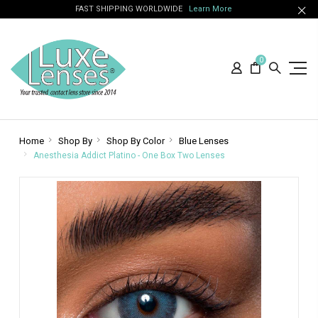
FAST SHIPPING WORLDWIDE
Learn More
0
Home
Shop By
Shop By Color
Blue Lenses
Anesthesia Addict Platino - One Box Two Lenses