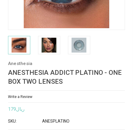
Anesthesia
ANESTHESIA ADDICT PLATINO - ONE
BOX TWO LENSES
Write a Review
ريال179
SKU:
ANESPLATINO