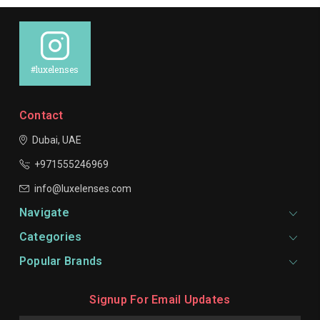
#luxelenses
Contact
Dubai, UAE
+971555246969
info@luxelenses.com
Navigate
Categories
Popular Brands
Signup For Email Updates