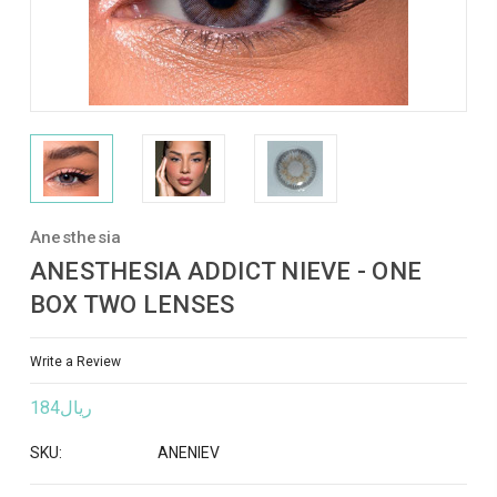
Anesthesia
ANESTHESIA ADDICT NIEVE - ONE
BOX TWO LENSES
Write a Review
ريال184
SKU:
ANENIEV