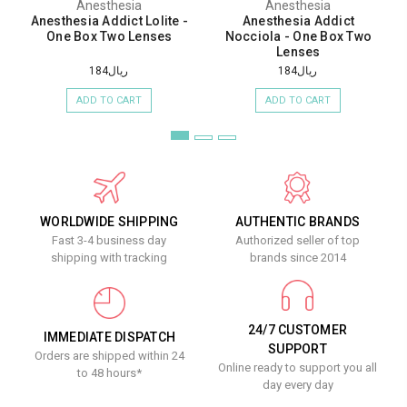
Anesthesia
Anesthesia
Anesthesia Addict Lolite -
Anesthesia Addict
One Box Two Lenses
Nocciola - One Box Two
Lenses
ريال184
ريال184
ADD TO CART
ADD TO CART
WORLDWIDE SHIPPING
AUTHENTIC BRANDS
Fast 3-4 business day
Authorized seller of top
shipping with tracking
brands since 2014
24/7 CUSTOMER
IMMEDIATE DISPATCH
SUPPORT
Orders are shipped within 24
Online ready to support you all
to 48 hours*
day every day