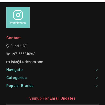
#luxelenses
Contact
Dubai, UAE
+971555246969
info@luxelenses.com
Navigate
Categories
Popular Brands
Signup For Email Updates