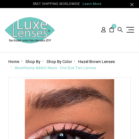
FAST SHIPPING WORLDWIDE
Learn More
0
Home
Shop By
Shop By Color
Hazel Brown Lenses
Anesthesia Addict Nieve - One Box Two Lenses