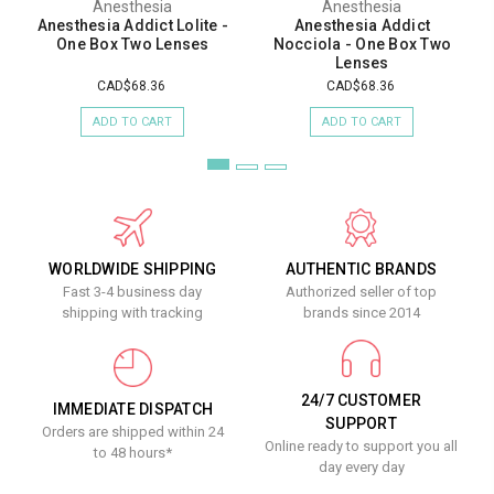
Anesthesia
Anesthesia
Anesthesia Addict Lolite -
Anesthesia Addict
One Box Two Lenses
Nocciola - One Box Two
Lenses
CAD$68.36
CAD$68.36
ADD TO CART
ADD TO CART
WORLDWIDE SHIPPING
AUTHENTIC BRANDS
Fast 3-4 business day
Authorized seller of top
shipping with tracking
brands since 2014
24/7 CUSTOMER
IMMEDIATE DISPATCH
SUPPORT
Orders are shipped within 24
Online ready to support you all
to 48 hours*
day every day