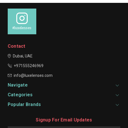
#luxelenses
Contact
Dubai, UAE
+971555246969
info@luxelenses.com
Navigate
Categories
Popular Brands
Signup For Email Updates