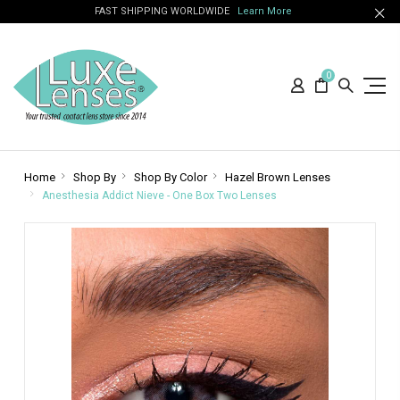
FAST SHIPPING WORLDWIDE
Learn More
0
Home
Shop By
Shop By Color
Hazel Brown Lenses
Anesthesia Addict Nieve - One Box Two Lenses