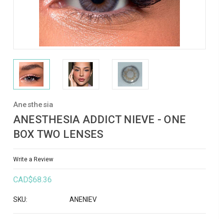
Anesthesia
ANESTHESIA ADDICT NIEVE - ONE
BOX TWO LENSES
Write a Review
CAD$68.36
SKU:
ANENIEV