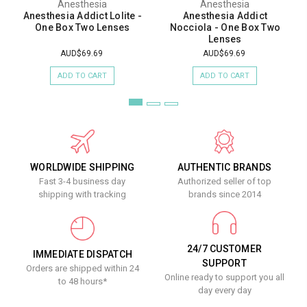
Anesthesia
Anesthesia
Anesthesia Addict Lolite -
Anesthesia Addict
One Box Two Lenses
Nocciola - One Box Two
Lenses
AUD$69.69
AUD$69.69
ADD TO CART
ADD TO CART
WORLDWIDE SHIPPING
AUTHENTIC BRANDS
Fast 3-4 business day
Authorized seller of top
shipping with tracking
brands since 2014
24/7 CUSTOMER
IMMEDIATE DISPATCH
SUPPORT
Orders are shipped within 24
Online ready to support you all
to 48 hours*
day every day