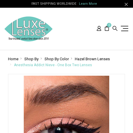
FAST SHIPPING WORLDWIDE
Learn More
0
Home
Shop By
Shop By Color
Hazel Brown Lenses
Anesthesia Addict Nieve - One Box Two Lenses