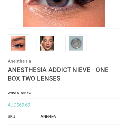
Anesthesia
ANESTHESIA ADDICT NIEVE - ONE
BOX TWO LENSES
Write a Review
AUD$69.69
SKU:
ANENIEV