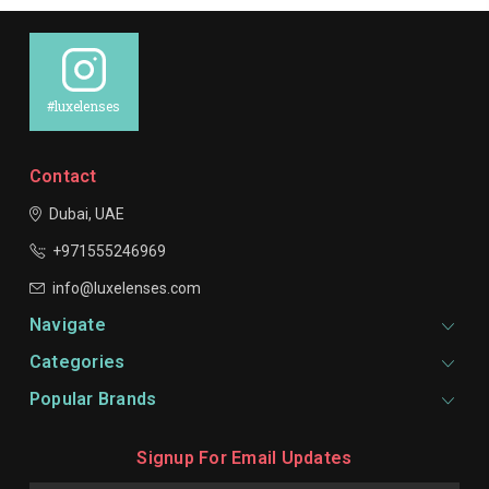
#luxelenses
Contact
Dubai, UAE
+971555246969
info@luxelenses.com
Navigate
Categories
Popular Brands
Signup For Email Updates