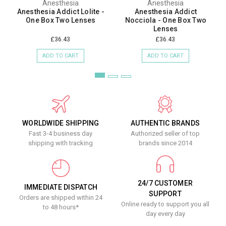
Anesthesia
Anesthesia
Anesthesia Addict Lolite -
Anesthesia Addict
One Box Two Lenses
Nocciola - One Box Two
Lenses
£36.43
£36.43
ADD TO CART
ADD TO CART
WORLDWIDE SHIPPING
AUTHENTIC BRANDS
Fast 3-4 business day
Authorized seller of top
shipping with tracking
brands since 2014
24/7 CUSTOMER
IMMEDIATE DISPATCH
SUPPORT
Orders are shipped within 24
Online ready to support you all
to 48 hours*
day every day