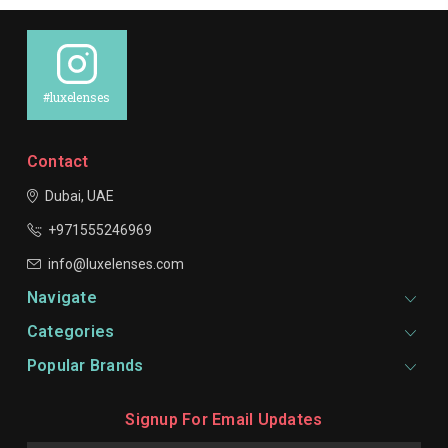
#luxelenses
Contact
Dubai, UAE
+971555246969
info@luxelenses.com
Navigate
Categories
Popular Brands
Signup For Email Updates