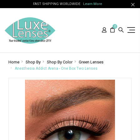
FAST SHIPPING WORLDWIDE
Learn More
0
Home
Shop By
Shop By Color
Green Lenses
Anesthesia Addict Arena - One Box Two Lenses