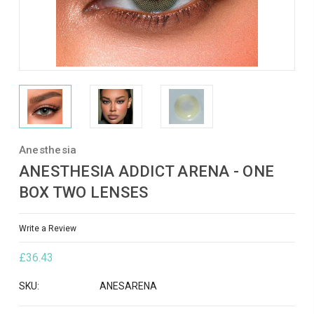
Anesthesia
ANESTHESIA ADDICT ARENA - ONE
BOX TWO LENSES
Write a Review
£36.43
SKU:
ANESARENA