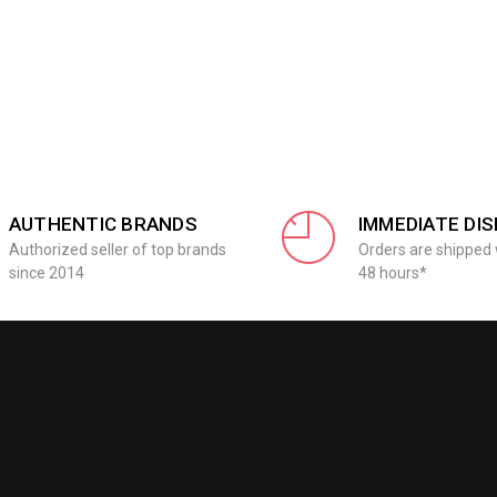
AUTHENTIC BRANDS
IMMEDIATE DI
Authorized seller of top brands
Orders are shipped 
since 2014
48 hours*