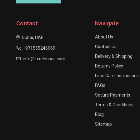
Contact
Navigate
About Us
Dubai, UAE
Contact Us
+971555246969
Delivery & Shipping
info@luxelenses.com
Returns Policy
Lens Care Instructions
FAQs
Secure Payments
Terms & Conditions
Blog
Sitemap