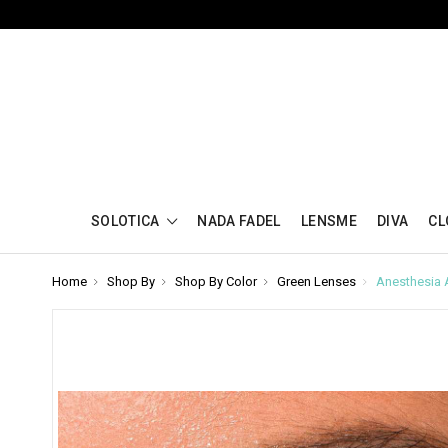
SOLOTICA
NADA FADEL
LENSME
DIVA
CL
Home
Shop By
Shop By Color
Green Lenses
Anesthesia 