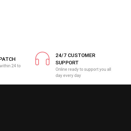
24/7 CUSTOMER
SPATCH
SUPPORT
within 24 to
Online ready to support you all
day every day