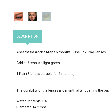
DESCRIPTION
Anesthesia Addict Arena 6 months - One Box Two Lenses
Addict Arena is a light green
1 Pair (2 lenses durable for 6 months)
The durability of the lenses is 6 month after opening the pa
Water Content:
38
%
Diameter: 14.2 mm