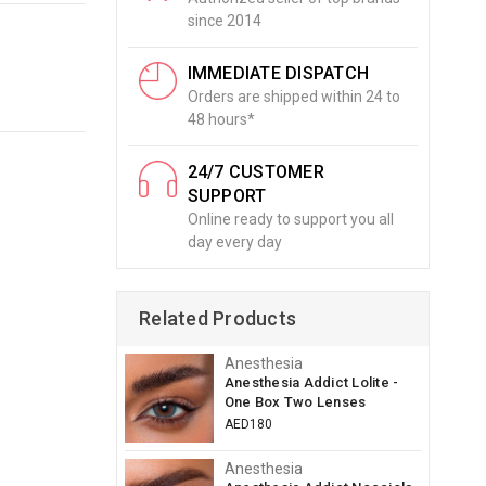
since 2014
IMMEDIATE DISPATCH
Orders are shipped within 24 to
48 hours*
24/7 CUSTOMER
SUPPORT
Online ready to support you all
day every day
Related Products
Anesthesia
Anesthesia Addict Lolite -
One Box Two Lenses
AED180
Anesthesia