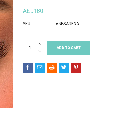
AED180
SKU:
ANESARENA
INCREASE
Current
QUANTITY:
Stock:
DECREASE
QUANTITY: