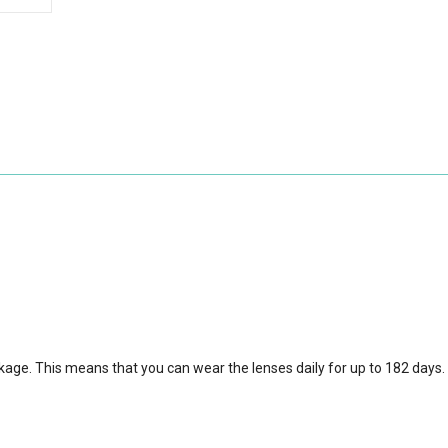
ckage.
This means that you can wear the lenses daily for up to 182 days.