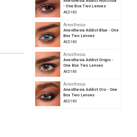
Anesthesia Addict Nocciola
- One Box Two Lenses
AED180
Anesthesia
Anesthesia Addict Blue - One
Box Two Lenses
AED180
Anesthesia
Anesthesia Addict Grigio -
One Box Two Lenses
AED180
Anesthesia
Anesthesia Addict Oro - One
Box Two Lenses
AED180