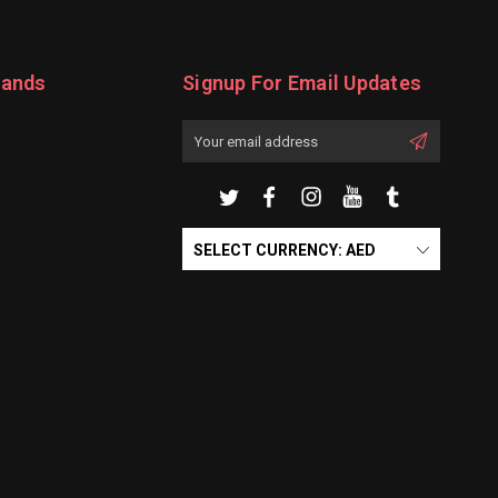
rands
Signup For Email Updates
Email
Address
SELECT CURRENCY: AED