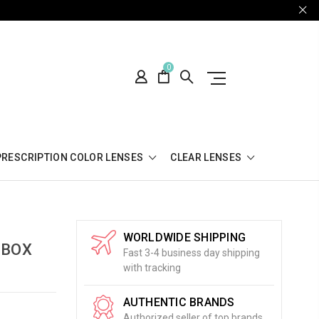
0
PRESCRIPTION COLOR LENSES
CLEAR LENSES
WORLDWIDE SHIPPING
 BOX
Fast 3-4 business day shipping
with tracking
AUTHENTIC BRANDS
Authorized seller of top brands