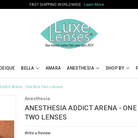
FAST SHIPPING WORLDWIDE
Learn More
OEIQUE
BELLA
AMARA
ANESTHESIA
SHOP BY
Addict Arena - One Box Two Lenses
Anesthesia
ANESTHESIA ADDICT ARENA - ONE
TWO LENSES
Write a Review