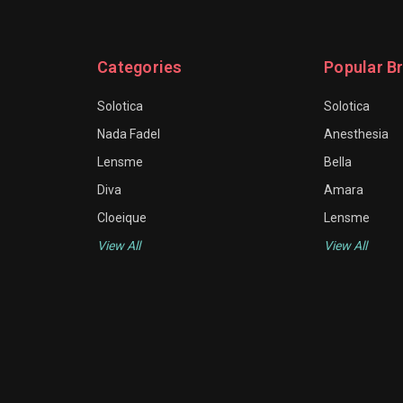
Categories
Popular B
Solotica
Solotica
Nada Fadel
Anesthesia
Lensme
Bella
Diva
Amara
Cloeique
Lensme
View All
View All