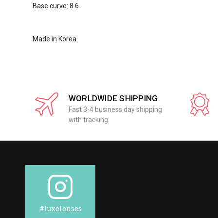
Base curve: 8.6
Made in Korea
WORLDWIDE SHIPPING
Fast 3-4 business day shipping
with tracking
#luxelenses