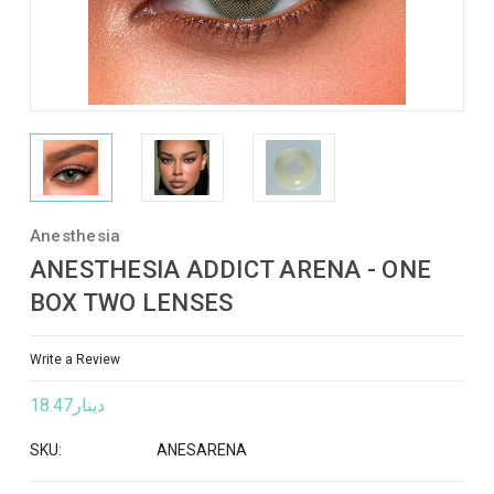
Anesthesia
ANESTHESIA ADDICT ARENA - ONE
BOX TWO LENSES
Write a Review
دينار18.47
SKU:
ANESARENA