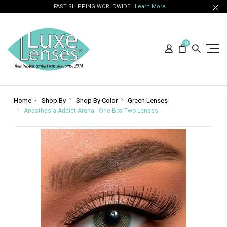
FAST SHIPPING WORLDWIDE
Learn More
0
Home
Shop By
Shop By Color
Green Lenses
Anesthesia Addict Arena - One Box Two Lenses