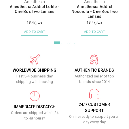
Anesthesia
Anesthesia
Anesthesia Addict Lolite -
Anesthesia Addict
One Box Two Lenses
Nocciola - One Box Two
Lenses
دينار18.47
دينار18.47
ADD TO CART
ADD TO CART
WORLDWIDE SHIPPING
AUTHENTIC BRANDS
Fast 3-4 business day
Authorized seller of top
shipping with tracking
brands since 2014
24/7 CUSTOMER
IMMEDIATE DISPATCH
SUPPORT
Orders are shipped within 24
Online ready to support you all
to 48 hours*
day every day