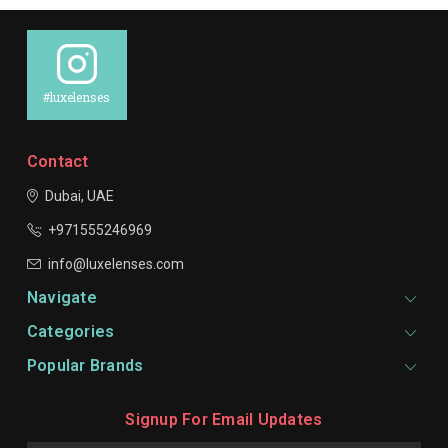
#luxelenses
Contact
Dubai, UAE
+971555246969
info@luxelenses.com
Navigate
Categories
Popular Brands
Signup For Email Updates