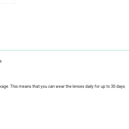
s
kage. This means that you can wear the lenses daily for up to 30 days.