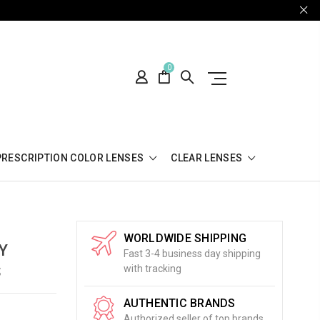
0
PRESCRIPTION COLOR LENSES
CLEAR LENSES
WORLDWIDE SHIPPING
Y
Fast 3-4 business day shipping
S
with tracking
AUTHENTIC BRANDS
Authorized seller of top brands