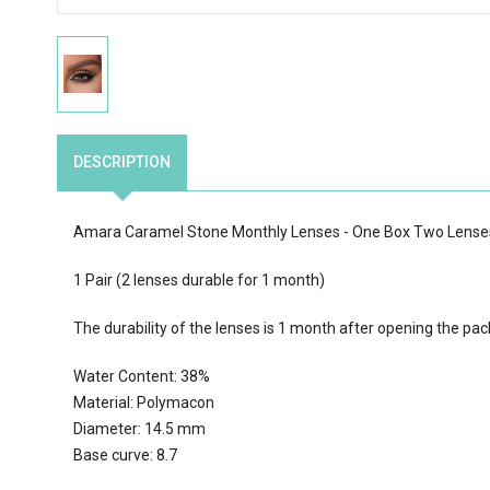
DESCRIPTION
Amara Caramel Stone Monthly Lenses - One Box Two Lense
1 Pair (2 lenses durable for 1 month)
The durability of the lenses is 1 month after opening the pac
Water Content: 38%
Material: Polymacon
Diameter: 14.5 mm
Base curve: 8.7