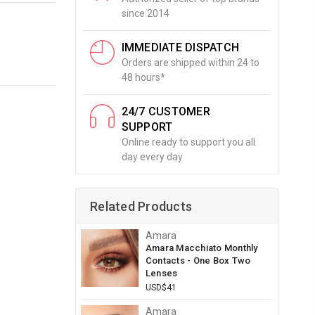
since 2014
IMMEDIATE DISPATCH
Orders are shipped within 24 to
48 hours*
24/7 CUSTOMER
SUPPORT
Online ready to support you all
day every day
Related Products
Amara
Amara Macchiato Monthly
Contacts - One Box Two
Lenses
USD$41
Amara