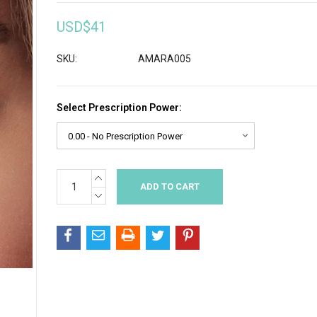
USD$41
SKU:
AMARA005
Select Prescription Power:
INCREASE
Current
QUANTITY:
Stock:
DECREASE
QUANTITY: