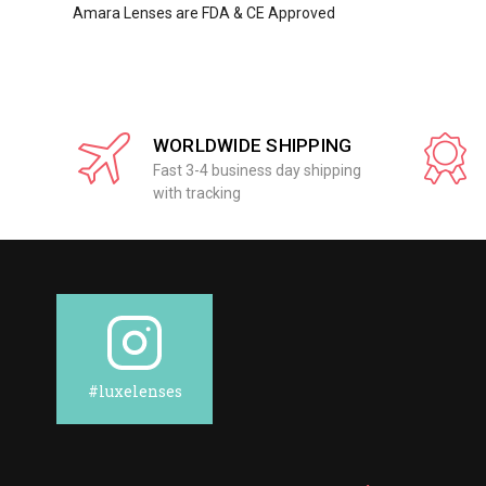
Amara Lenses are FDA & CE Approved
WORLDWIDE SHIPPING
Fast 3-4 business day shipping
with tracking
#luxelenses