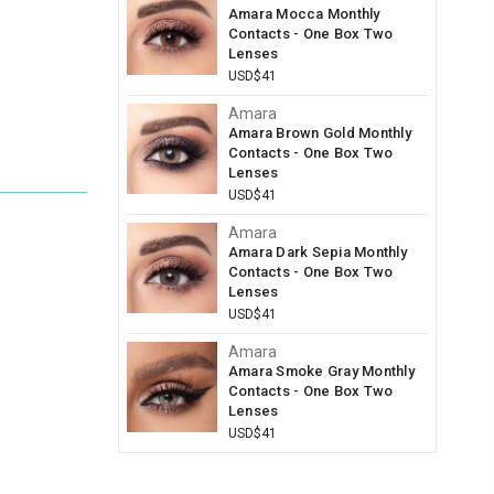
Amara Mocca Monthly
Contacts - One Box Two
Lenses
USD$41
Amara
Amara Brown Gold Monthly
Contacts - One Box Two
Lenses
USD$41
Amara
Amara Dark Sepia Monthly
Contacts - One Box Two
Lenses
USD$41
Amara
Amara Smoke Gray Monthly
Contacts - One Box Two
Lenses
USD$41