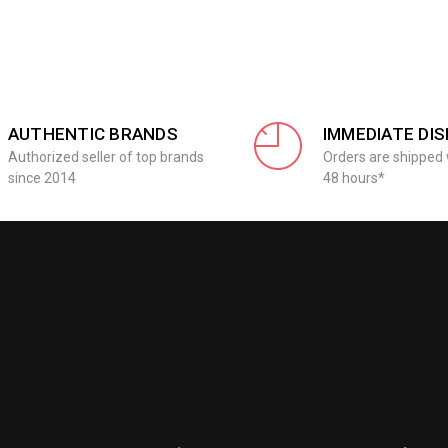
AUTHENTIC BRANDS
IMMEDIATE DI
Authorized seller of top brands
Orders are shipped 
since 2014
48 hours*