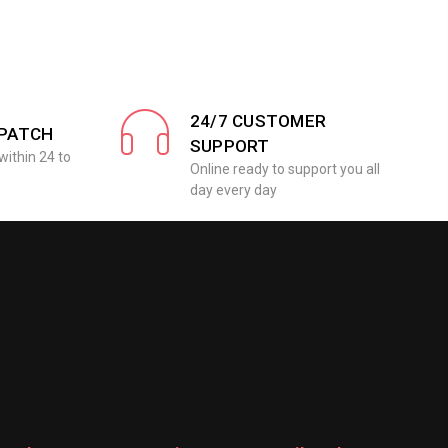
24/7 CUSTOMER
SPATCH
SUPPORT
within 24 to
Online ready to support you all
day every day