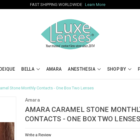
FAST SHIPPING WORLDWIDE
Learn More
OEIQUE
BELLA
AMARA
ANESTHESIA
SHOP BY
amel Stone Monthly Contacts - One Box Two Lenses
Amara
AMARA CARAMEL STONE MONTHL
CONTACTS - ONE BOX TWO LENSE
Write a Review