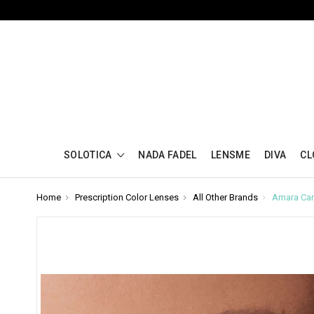
SOLOTICA
NADA FADEL
LENSME
DIVA
CL
Home
Prescription Color Lenses
All Other Brands
Amara Car