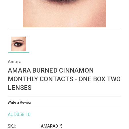
Amara
AMARA BURNED CINNAMON
MONTHLY CONTACTS - ONE BOX TWO
LENSES
Write a Review
AUD$58.10
SKU:
AMARA015