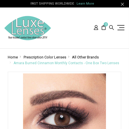
FAST SHIPPING WORLDWIDE
Learn More
0
Home
Prescription Color Lenses
All Other Brands
Amara Burned Cinnamon Monthly Contacts - One Box Two Lenses