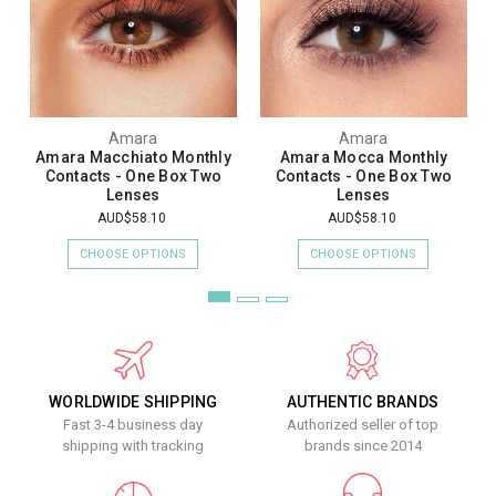
Amara
Amara
Amara Macchiato Monthly
Amara Mocca Monthly
Contacts - One Box Two
Contacts - One Box Two
Lenses
Lenses
AUD$58.10
AUD$58.10
CHOOSE OPTIONS
CHOOSE OPTIONS
WORLDWIDE SHIPPING
AUTHENTIC BRANDS
Fast 3-4 business day
Authorized seller of top
shipping with tracking
brands since 2014