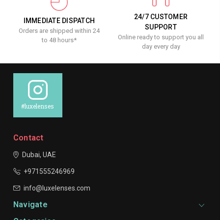
24/7 CUSTOMER
IMMEDIATE DISPATCH
SUPPORT
Orders are shipped within 24
Online ready to support you all
to 48 hours*
day every day
#luxelenses
Contact
Dubai, UAE
+971555246969
info@luxelenses.com
Navigate