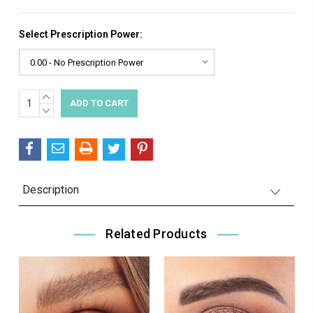
Select Prescription Power:
INCREASE
Current
QUANTITY:
DECREASE
Stock:
QUANTITY:
Description
Related Products