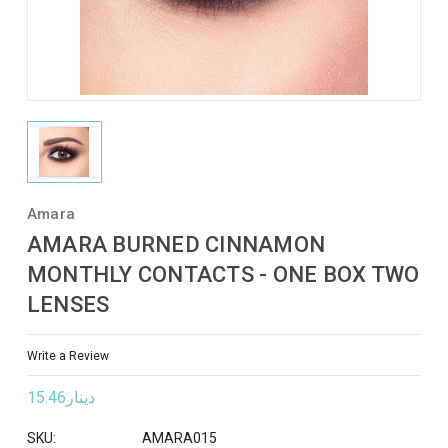
Amara
AMARA BURNED CINNAMON
MONTHLY CONTACTS - ONE BOX TWO
LENSES
Write a Review
دينار15.46
SKU:
AMARA015