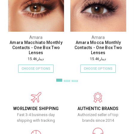
Amara
Amara
Amara Macchiato Monthly
Amara Mocca Monthly
Contacts - One Box Two
Contacts - One Box Two
Lenses
Lenses
دينار15.46
دينار15.46
CHOOSE OPTIONS
CHOOSE OPTIONS
WORLDWIDE SHIPPING
AUTHENTIC BRANDS
Fast 3-4 business day
Authorized seller of top
shipping with tracking
brands since 2014