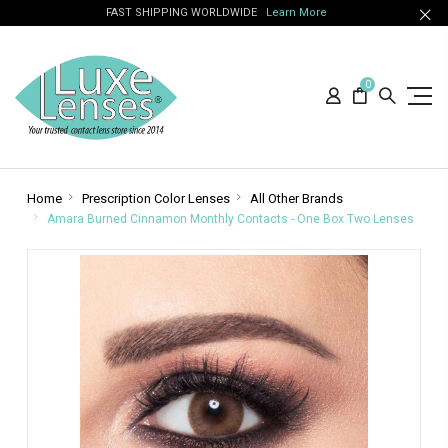
FAST SHIPPING WORLDWIDE
Learn More
0
Home
Prescription Color Lenses
All Other Brands
Amara Burned Cinnamon Monthly Contacts - One Box Two Lenses