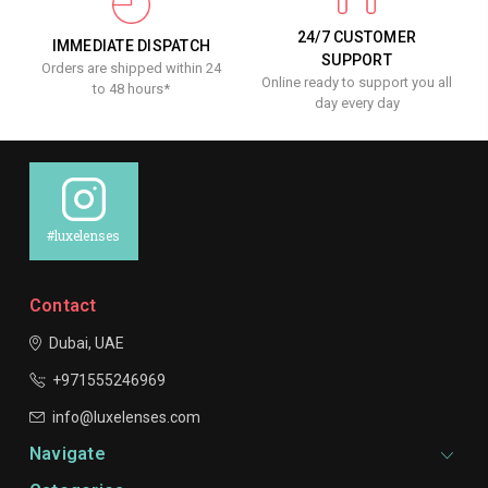
24/7 CUSTOMER
IMMEDIATE DISPATCH
SUPPORT
Orders are shipped within 24
Online ready to support you all
to 48 hours*
day every day
#luxelenses
Contact
Dubai, UAE
+971555246969
info@luxelenses.com
Navigate