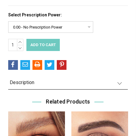
Select Prescription Power:
INCREASE
Current
QUANTITY:
DECREASE
Stock:
QUANTITY:
Description
Related Products