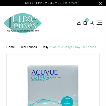
FAST SHIPPING WORLDWIDE
Learn More
0
Home
Clear Lenses
Daily
Acuvue Oasys 1-Day - 90 Lenses