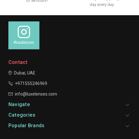
to 48 hours*
day every day
#luxelenses
Contact
Dubai, UAE
+971555246969
info@luxelenses.com
Navigate
Categories
Popular Brands