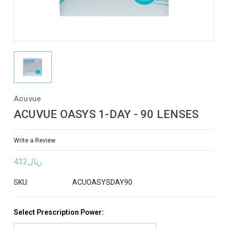
Acuvue
ACUVUE OASYS 1-DAY - 90 LENSES
Write a Review
ريال432
SKU:
ACUOASYSDAY90
Select Prescription Power: