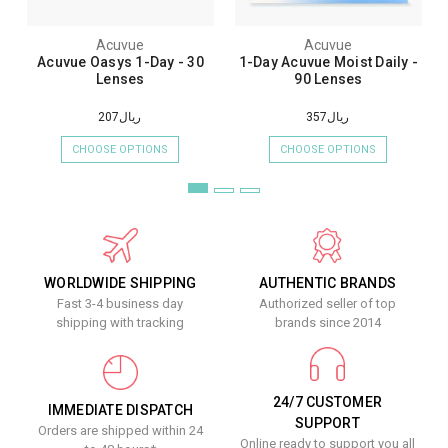
Acuvue
Acuvue
Acuvue Oasys 1-Day - 30
1-Day Acuvue Moist Daily -
Lenses
90 Lenses
ريال207
ريال357
CHOOSE OPTIONS
CHOOSE OPTIONS
WORLDWIDE SHIPPING
AUTHENTIC BRANDS
Fast 3-4 business day
Authorized seller of top
shipping with tracking
brands since 2014
24/7 CUSTOMER
IMMEDIATE DISPATCH
SUPPORT
Orders are shipped within 24
Online ready to support you all