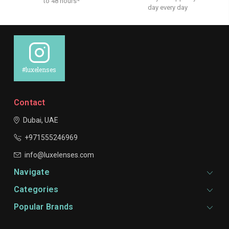
to 48 hours*
day every day
#luxelenses
Contact
Dubai, UAE
+971555246969
info@luxelenses.com
Navigate
Categories
Popular Brands