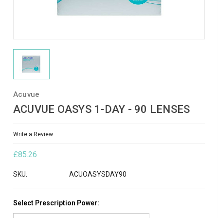
Acuvue
ACUVUE OASYS 1-DAY - 90 LENSES
Write a Review
£85.26
SKU:
ACUOASYSDAY90
Select Prescription Power: