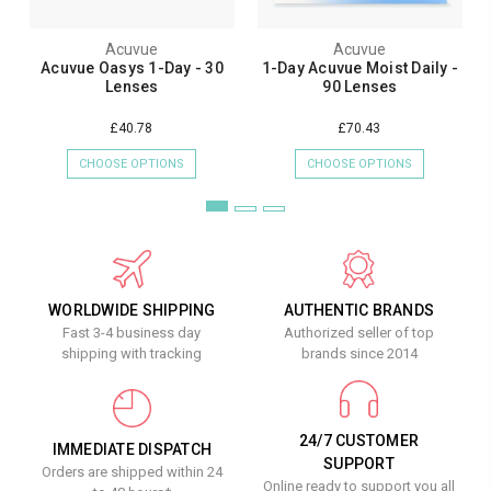
Acuvue
Acuvue
Acuvue Oasys 1-Day - 30
1-Day Acuvue Moist Daily -
Lenses
90 Lenses
£40.78
£70.43
CHOOSE OPTIONS
CHOOSE OPTIONS
WORLDWIDE SHIPPING
AUTHENTIC BRANDS
Fast 3-4 business day
Authorized seller of top
shipping with tracking
brands since 2014
24/7 CUSTOMER
IMMEDIATE DISPATCH
SUPPORT
Orders are shipped within 24
Online ready to support you all