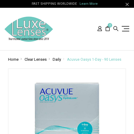
FAST SHIPPING WORLDWIDE
Learn More
0
Home
Clear Lenses
Daily
Acuvue Oasys 1-Day - 90 Lenses