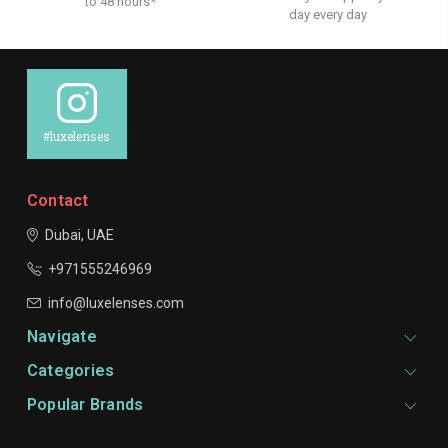
to 48 hours*
day every day
#luxelenses
Contact
Dubai, UAE
+971555246969
info@luxelenses.com
Navigate
Categories
Popular Brands