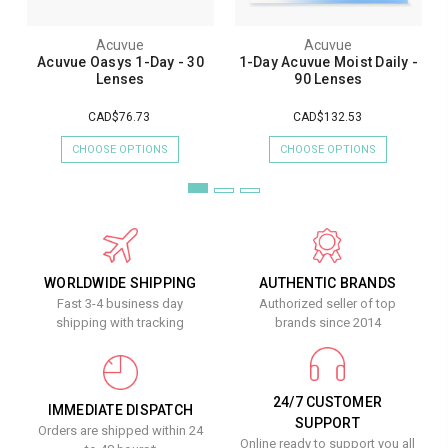
Acuvue
Acuvue
Acuvue Oasys 1-Day - 30
1-Day Acuvue Moist Daily -
Lenses
90 Lenses
CAD$76.73
CAD$132.53
CHOOSE OPTIONS
CHOOSE OPTIONS
WORLDWIDE SHIPPING
AUTHENTIC BRANDS
Fast 3-4 business day
Authorized seller of top
shipping with tracking
brands since 2014
24/7 CUSTOMER
IMMEDIATE DISPATCH
SUPPORT
Orders are shipped within 24
Online ready to support you all