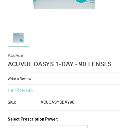
Acuvue
ACUVUE OASYS 1-DAY - 90 LENSES
Write a Review
CAD$160.44
SKU:
ACUOASYSDAY90
Select Prescription Power: