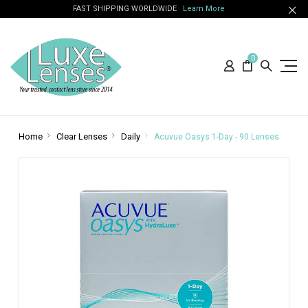
FAST SHIPPING WORLDWIDE
Learn More
0
Home
Clear Lenses
Daily
Acuvue Oasys 1-Day - 90 Lenses