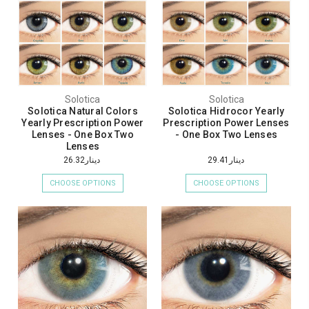
Solotica
Solotica
Solotica Natural Colors
Solotica Hidrocor Yearly
Yearly Prescription Power
Prescription Power Lenses
Lenses - One Box Two
- One Box Two Lenses
Lenses
دينار26.32
دينار29.41
CHOOSE OPTIONS
CHOOSE OPTIONS