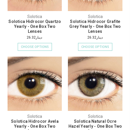
Solotica
Solotica
Solotica Hidrocor Quartzo
Solotica Hidrocor Grafite
Yearly - One Box Two
Grey Yearly - One Box Two
Lenses
Lenses
دينار26.32
دينار26.32
CHOOSE OPTIONS
CHOOSE OPTIONS
Solotica
Solotica
Solotica Hidrocor Avela
Solotica Natural Ocre
Yearly - One Box Two
Hazel Yearly - One Box Two