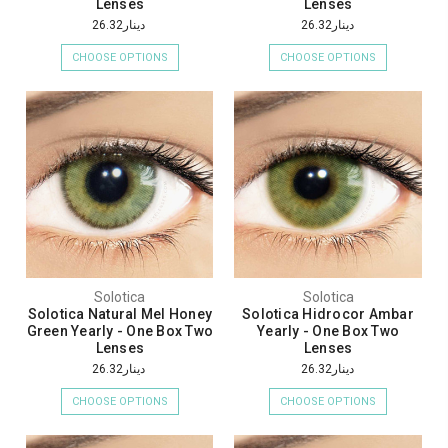
Lenses
Lenses
دينار26.32
دينار26.32
CHOOSE OPTIONS
CHOOSE OPTIONS
Solotica
Solotica
Solotica Natural Mel Honey
Solotica Hidrocor Ambar
Green Yearly - One Box Two
Yearly - One Box Two
Lenses
Lenses
دينار26.32
دينار26.32
CHOOSE OPTIONS
CHOOSE OPTIONS