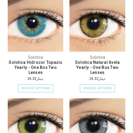
Solotica
Solotica
Solotica Hidrocor Topazio
Solotica Natural Avela
Yearly - One Box Two
Yearly - One Box Two
Lenses
Lenses
دينار26.32
دينار26.32
CHOOSE OPTIONS
CHOOSE OPTIONS