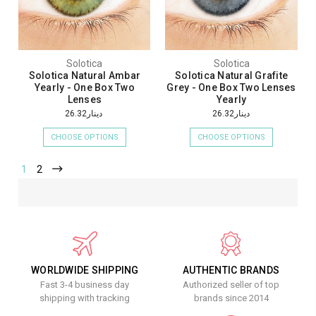
Solotica
Solotica
Solotica Natural Ambar
Solotica Natural Grafite
Yearly - One Box Two
Grey - One Box Two Lenses
Lenses
Yearly
دينار26.32
دينار26.32
CHOOSE OPTIONS
CHOOSE OPTIONS
1
2
WORLDWIDE SHIPPING
AUTHENTIC BRANDS
Fast 3-4 business day
Authorized seller of top
shipping with tracking
brands since 2014