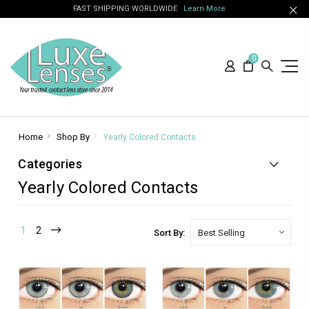
FAST SHIPPING WORLDWIDE
Learn More
0
Home
Shop By
Yearly Colored Contacts
Categories
Yearly Colored Contacts
1
2
Sort By: