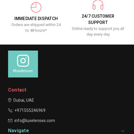
24/7 CUSTOMER
IMMEDIATE DISPATCH
SUPPORT
Orders are shipped within 24
Online ready to support you all
to 48 hours*
day every day
#luxelenses
Contact
Dubai, UAE
+971555246969
info@luxelenses.com
Navigate