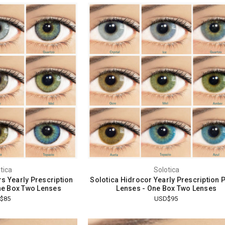
tica
Solotica
rs Yearly Prescription
Solotica Hidrocor Yearly Prescription 
ne Box Two Lenses
Lenses - One Box Two Lenses
$85
USD$95