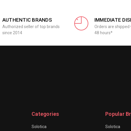
AUTHENTIC BRANDS
IMMEDIATE DI
Authorized seller of top brands
Orders are shipped 
since 2014
48 hours*
Categories
Popular B
Solotica
Solotica