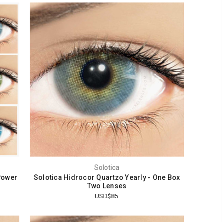
Solotica
Power
Solotica Hidrocor Quartzo Yearly - One Box
Two Lenses
USD$85