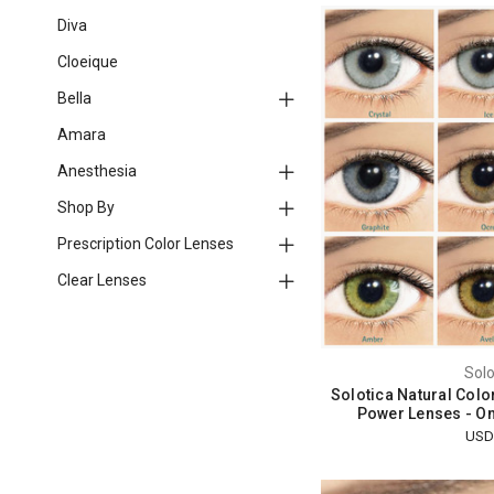
Diva
Cloeique
Bella
Amara
Anesthesia
Shop By
Prescription Color Lenses
Clear Lenses
Solo
Solotica Natural Colo
Power Lenses - O
USD