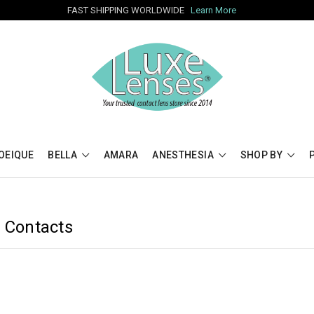
FAST SHIPPING WORLDWIDE
Learn More
OEIQUE
BELLA
AMARA
ANESTHESIA
SHOP BY
d Contacts