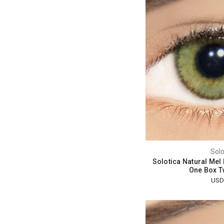
Solo
Solotica Natural Mel
One Box T
USD