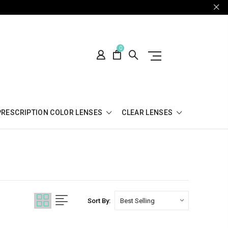
0
PRESCRIPTION COLOR LENSES
CLEAR LENSES
Sort By: