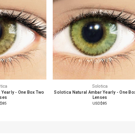
tica
Solotica
a Yearly - One Box Two
Solotica Natural Ambar Yearly - One Bo
ses
Lenses
$85
USD$85