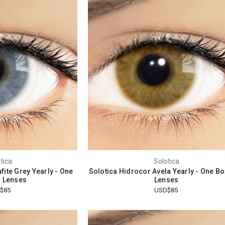
tica
Solotica
fite Grey Yearly - One
Solotica Hidrocor Avela Yearly - One B
 Lenses
Lenses
$85
USD$85