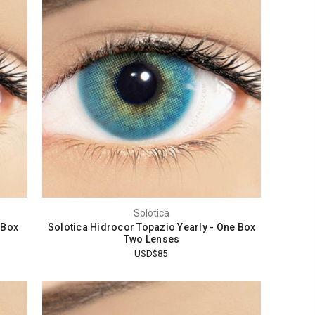
Solotica
 Box
Solotica Hidrocor Topazio Yearly - One Box
Two Lenses
USD$85