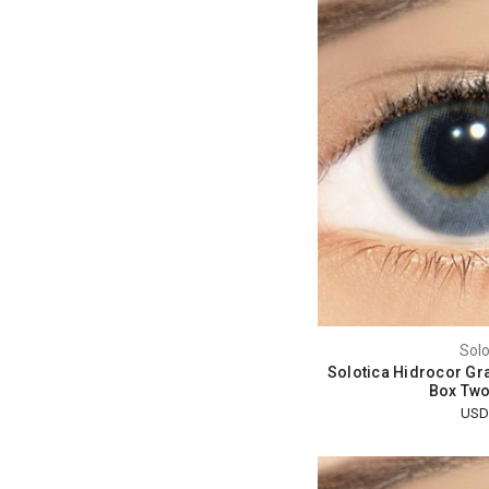
Solo
Solotica Hidrocor Gra
Box Two
USD