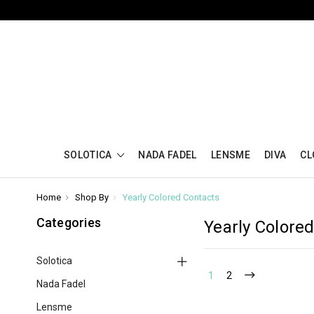
SOLOTICA
NADA FADEL
LENSME
DIVA
CL
Home
Shop By
Yearly Colored Contacts
Categories
Yearly Colore
Solotica
1
2
Nada Fadel
Lensme