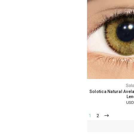
Solo
Solotica Natural Avel
Len
USD
1
2