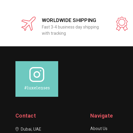
WORLDWIDE SHIPPING
Fast 3-4 business day shipping
with tracking
#luxelenses
Contact
Navigate
About Us
Dubai, UAE