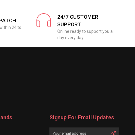
24/7 CUSTOMER
SPATCH
SUPPORT
within 24 to
Online ready to support you all
day every day
rands
Signup For Email Updates
Email