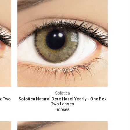
Solotica
ox Two
Solotica Natural Ocre Hazel Yearly - One Box
Two Lenses
USD$85