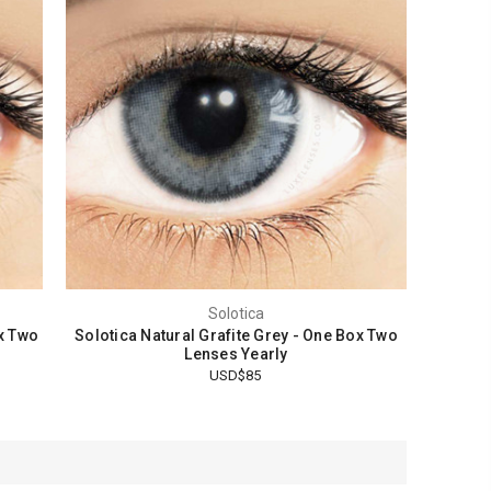
Solotica
x Two
Solotica Natural Grafite Grey - One Box Two
Lenses Yearly
USD$85