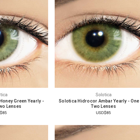
tica
Solotica
 Honey Green Yearly -
Solotica Hidrocor Ambar Yearly - One
wo Lenses
Two Lenses
$85
USD$85