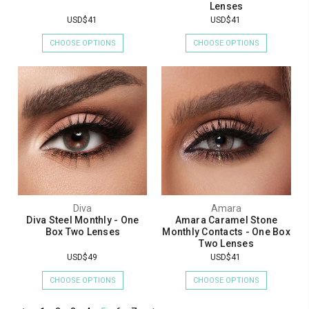
Lenses
USD$41
USD$41
CHOOSE OPTIONS
CHOOSE OPTIONS
Diva
Amara
Diva Steel Monthly - One
Amara Caramel Stone
Box Two Lenses
Monthly Contacts - One Box
Two Lenses
USD$49
USD$41
CHOOSE OPTIONS
CHOOSE OPTIONS