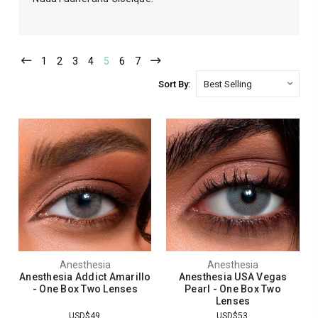
1
2
3
4
5
6
7
Sort By:
Anesthesia
Anesthesia
Anesthesia Addict Amarillo
Anesthesia USA Vegas
- One Box Two Lenses
Pearl - One Box Two
Lenses
USD$49
USD$53