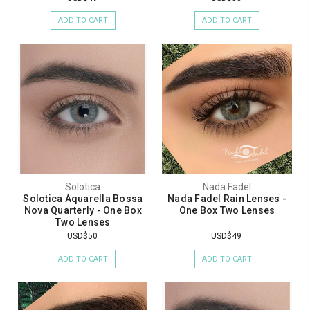
ADD TO CART
ADD TO CART
Solotica
Nada Fadel
Solotica Aquarella Bossa
Nada Fadel Rain Lenses -
Nova Quarterly - One Box
One Box Two Lenses
Two Lenses
USD$50
USD$49
ADD TO CART
ADD TO CART