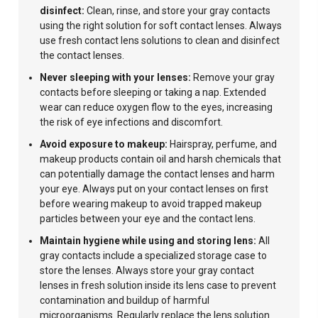
disinfect:
Clean, rinse, and store your gray contacts
using the right solution for soft contact lenses. Always
use fresh contact lens solutions to clean and disinfect
the contact lenses.
Never sleeping with your lenses:
Remove your gray
contacts before sleeping or taking a nap. Extended
wear can reduce oxygen flow to the eyes, increasing
the risk of eye infections and discomfort.
Avoid exposure to makeup:
Hairspray, perfume, and
makeup products contain oil and harsh chemicals that
can potentially damage the contact lenses and harm
your eye. Always put on your contact lenses on first
before wearing makeup to avoid trapped makeup
particles between your eye and the contact lens.
Maintain hygiene while using and storing lens:
All
gray contacts include a specialized storage case to
store the lenses. Always store your gray contact
lenses in fresh solution inside its lens case to prevent
contamination and buildup of harmful
microorganisms. Regularly replace the lens solution