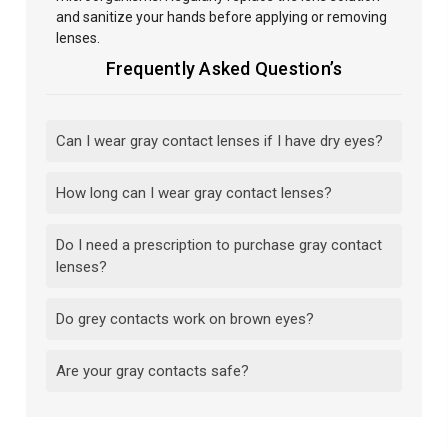
and sanitize your hands before applying or removing
lenses.
Frequently Asked Question’s
Can I wear gray contact lenses if I have dry eyes?
How long can I wear gray contact lenses?
Do I need a prescription to purchase gray contact
lenses?
Do grey contacts work on brown eyes?
Are your gray contacts safe?