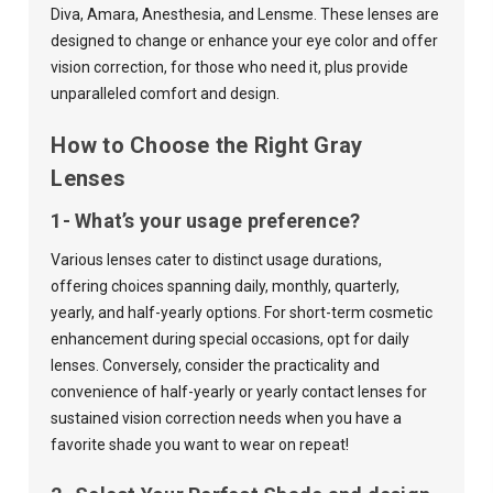
Diva
,
Amara
,
Anesthesia
, and
Lensme
. These lenses are
designed to change or enhance your eye color and offer
vision correction, for those who need it, plus provide
unparalleled comfort and design.
How to Choose the Right Gray
Lenses
1- What’s your usage preference?
Various lenses cater to distinct usage durations,
offering choices spanning
daily
,
monthly
,
quarterly
,
yearly
, and
half-yearly
options. For short-term cosmetic
enhancement during special occasions, opt for daily
lenses. Conversely, consider the practicality and
convenience of half-yearly or yearly contact lenses for
sustained vision correction needs when you have a
favorite shade you want to wear on repeat!