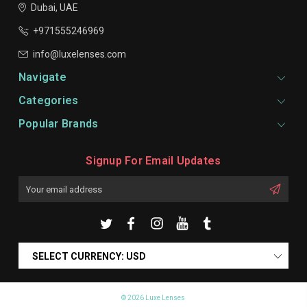
Dubai, UAE
+971555246969
info@luxelenses.com
Navigate
Categories
Popular Brands
Signup For Email Updates
Email
Address
SELECT CURRENCY: USD
© 2026 Luxe Lenses