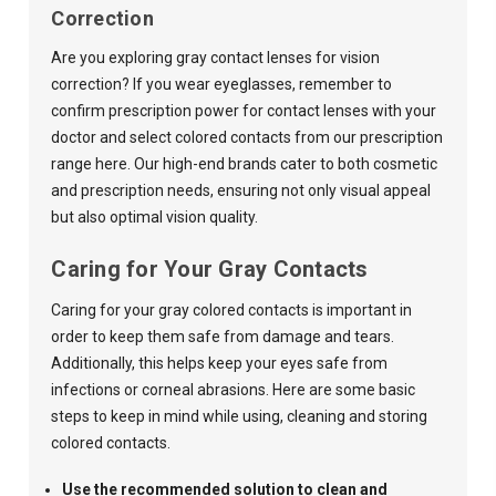
Correction
Are you exploring gray contact lenses for vision
correction? If you wear eyeglasses, remember to
confirm prescription power for contact lenses with your
doctor and select colored contacts from our
prescription
range here
.
Our high-end brands cater to both cosmetic
and prescription needs, ensuring not only visual appeal
but also optimal vision quality.
Caring for Your Gray Contacts
Caring for your gray colored contacts is important in
order to keep them safe from damage and tears.
Additionally, this helps keep your eyes safe from
infections or corneal abrasions. Here are some basic
steps to keep in mind while using, cleaning and storing
colored contacts.
Use the recommended solution to clean and