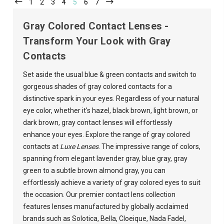
1
2
3
4
5
6
7
Gray Colored Contact Lenses -
Transform Your Look with Gray
Contacts
Set aside the usual blue & green contacts and switch to
gorgeous shades of gray colored contacts for a
distinctive spark in your eyes. Regardless of your natural
eye color,
whether it's hazel, black brown, light brown, or
dark brown, gray contact lenses will effortlessly
enhance your eyes
. Explore the range of gray colored
contacts at
Luxe Lenses
. The i
mpressive range of colors,
spanning from elegant lavender gray, blue gray, gray
green to a subtle brown almond gray, you can
effortlessly achieve a variety of gray colored eyes to suit
the occasion.
Our premier contact lens collection
features lenses manufactured by globally acclaimed
brands such as
Solotica
,
Bella
,
Cloeique
,
Nada Fadel
,