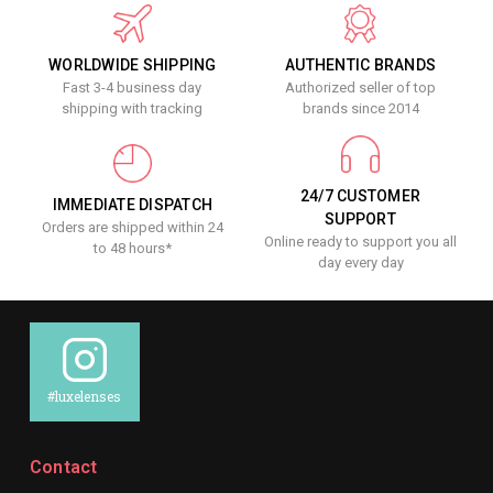
WORLDWIDE SHIPPING
AUTHENTIC BRANDS
Fast 3-4 business day
Authorized seller of top
shipping with tracking
brands since 2014
24/7 CUSTOMER
IMMEDIATE DISPATCH
SUPPORT
Orders are shipped within 24
Online ready to support you all
to 48 hours*
day every day
#luxelenses
Contact