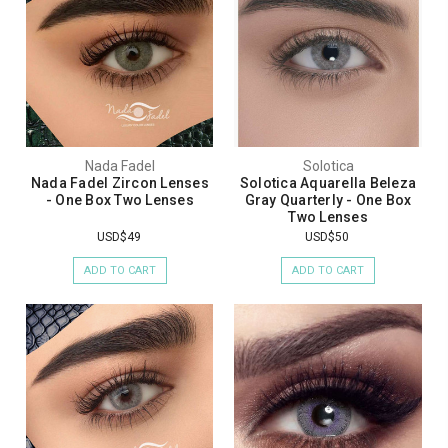
Nada Fadel
Solotica
Nada Fadel Zircon Lenses
Solotica Aquarella Beleza
- One Box Two Lenses
Gray Quarterly - One Box
Two Lenses
USD$49
USD$50
ADD TO CART
ADD TO CART