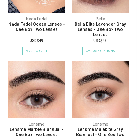
Nada Fadel
Bella
Nada Fadel Ocean Lenses -
Bella Elite Lavender Gray
One Box Two Lenses
Lenses - One Box Two
Lenses
USD$49
USD$43
ADD TO CART
CHOOSE OPTIONS
Lensme
Lensme
Lensme Marble Biannual -
Lensme Malakite Gray
One Box Two Lenses
Biannual - One Box Two