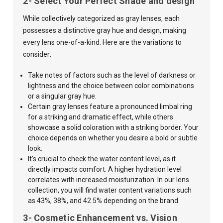
2- Select Your Perfect Shade and design
While collectively categorized as gray lenses, each
possesses a distinctive gray hue and design, making
every lens one-of-a-kind. Here are the variations to
consider:
Take notes of factors such as the level of darkness or
lightness and the choice between color combinations
or a singular gray hue.
Certain gray lenses feature a pronounced limbal ring
for a striking and dramatic effect, while others
showcase a solid coloration with a striking border. Your
choice depends on whether you desire a bold or subtle
look.
It's crucial to check the water content level, as it
directly impacts comfort. A higher hydration level
correlates with increased moisturization. In our lens
collection, you will find water content variations such
as 43%, 38%, and 42.5% depending on the brand.
3- Cosmetic Enhancement vs. Vision