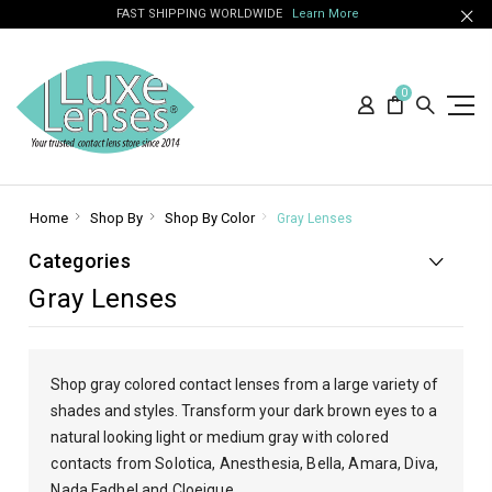
FAST SHIPPING WORLDWIDE
Learn More
0
Home
Shop By
Shop By Color
Gray Lenses
Categories
Gray Lenses
Shop gray colored contact lenses from a large variety of
shades and styles. Transform your dark brown eyes to a
natural looking light or medium gray
with colored
contacts from Solotica, Anesthesia, Bella, Amara, Diva,
Nada Fadhel and Cloeique.