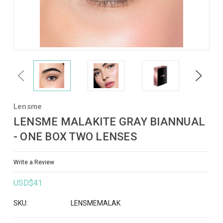
Previous
Next
Lensme
LENSME MALAKITE GRAY BIANNUAL
- ONE BOX TWO LENSES
Write a Review
USD$41
SKU:
LENSMEMALAK