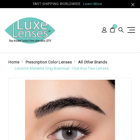
FAST SHIPPING WORLDWIDE
Learn More
0
Home
Prescription Color Lenses
All Other Brands
Lensme Malakite Gray Biannual - One Box Two Lenses