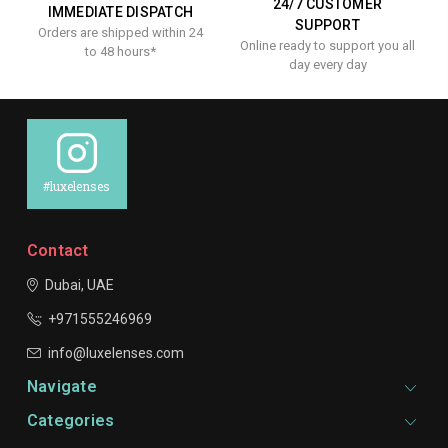
24/7 CUSTOMER
IMMEDIATE DISPATCH
SUPPORT
Orders are shipped within 24
Online ready to support you all
to 48 hours*
day every day
#luxelenses
Contact
Dubai, UAE
+971555246969
info@luxelenses.com
Navigate
Categories