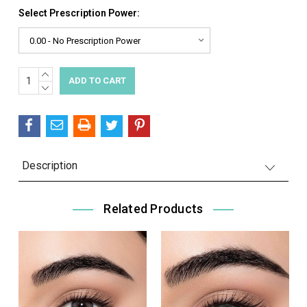
Select Prescription Power:
INCREASE
Current
QUANTITY:
DECREASE
Stock:
QUANTITY:
Description
Related Products