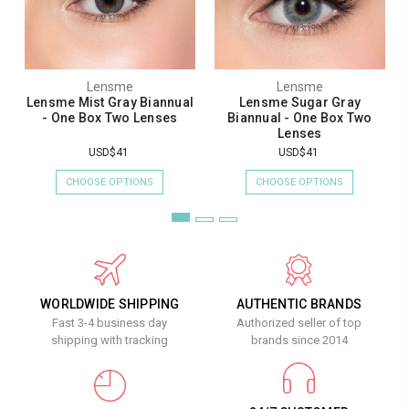
Lensme
Lensme
Lensme Mist Gray Biannual
Lensme Sugar Gray
- One Box Two Lenses
Biannual - One Box Two
Lenses
USD$41
USD$41
CHOOSE OPTIONS
CHOOSE OPTIONS
WORLDWIDE SHIPPING
AUTHENTIC BRANDS
Fast 3-4 business day
Authorized seller of top
shipping with tracking
brands since 2014