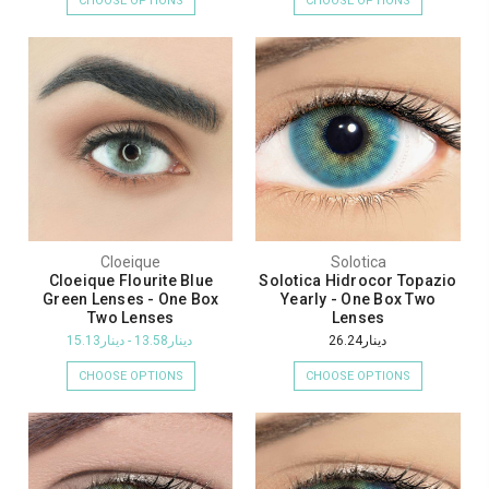
CHOOSE OPTIONS
CHOOSE OPTIONS
Cloeique
Solotica
Cloeique Flourite Blue
Solotica Hidrocor Topazio
Green Lenses - One Box
Yearly - One Box Two
Two Lenses
Lenses
دينار13.58 - دينار15.13
دينار26.24
CHOOSE OPTIONS
CHOOSE OPTIONS