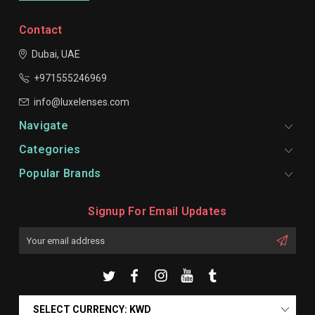
Contact
Dubai, UAE
+971555246969
info@luxelenses.com
Navigate
Categories
Popular Brands
Signup For Email Updates
Email
Address
SELECT CURRENCY: KWD