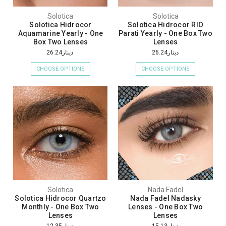
Solotica
Solotica
Solotica Hidrocor
Solotica Hidrocor RIO
Aquamarine Yearly - One
Parati Yearly - One Box Two
Box Two Lenses
Lenses
دينار26.24
دينار26.24
CHOOSE OPTIONS
CHOOSE OPTIONS
Solotica
Nada Fadel
Solotica Hidrocor Quartzo
Nada Fadel Nadasky
Monthly - One Box Two
Lenses - One Box Two
Lenses
Lenses
دينار12.35
دينار15.13