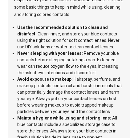
some basic things to keep in mind while using, cleaning
and storing colored contacts.
Use the recommended solution to clean and
disinfect:
Clean,
rinse, and store your blue contacts
using
the right solution for soft contact lenses.
Never
use
DIY solutions or
water to clean
contact lenses.
Never sleeping with your lenses:
Remove your blue
contacts before sleeping or taking a nap. Extended
wear can reduce oxygen flow to the eyes, increasing
the risk of eye infections and discomfort.
Avoid
exposure to makeup:
Hairspray, perfume, and
makeup products contain oil and harsh chemicals that
can potentially damage the contact lenses and harm
your eye.
Always put on your contact lenses on first
before wearing makeup to avoid trapped makeup
particles between your eye and the contact lens.
Maintain hygiene while using and storing lens:
All
blue contacts include a specialized storage case to
store the lenses. Always store your blue contacts in
fresh
solution inside its lens case to prevent