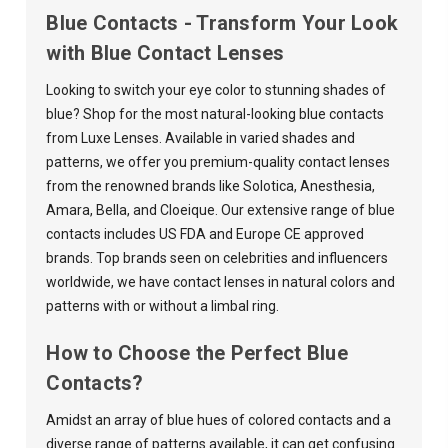
Blue Contacts - Transform Your Look
with Blue Contact Lenses
Looking to switch your eye color to stunning shades of
blue? Shop for the most natural-looking blue contacts
from Luxe Lenses. Available in varied shades and
patterns, we offer you premium-quality contact lenses
from the renowned brands like
Solotica
,
Anesthesia
,
Amara
,
Bella
, and
Cloeique
. Our extensive range of blue
contacts includes US FDA and Europe CE approved
brands. Top brands seen on celebrities and influencers
worldwide, we have contact lenses in natural colors and
patterns with or without a limbal ring.
How to Choose the Perfect Blue
Contacts?
Amidst an array of blue hues of colored contacts and a
diverse range of patterns available, it can get confusing