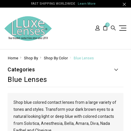
FAST SHIPPING WORLDWIDE
Learn More
0
Home
Shop By
Shop By Color
Blue Lenses
Categories
Blue Lenses
Shop blue colored contact lenses from a large variety of
tones and styles. Transform your dark brown eyes to a
natural looking light or deep blue with
colored contacts
from Solotica, Anesthesia, Bella, Amara, Diva, Nada
Fadhel and Cloeique.