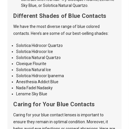
Sky Blue, or Solotica Natural Quartzo.
Different Shades of Blue Contacts
We have the most diverse range of blue colored
contacts. Here’s are some of our best-selling shades:
Solotica Hidrocor Quartzo
Solotica Hidrocor Ice
Solotica Natural Quartzo
Cloeique Flourite
Solotica Natural Ice
Solotica Hidrocor Ipanema
Anesthesia Addict Blue
Nada Fadel Nadasky
Lensme Sky Blue
Caring for Your Blue Contacts
Caring for your blue contact lenses is important to
ensure they remain in optimal condition. Moreover, it
helps avoid eye infections or corneal abrasions. Here are