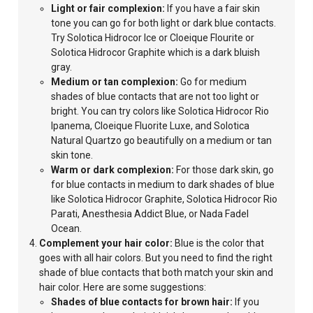
Light
or fair complexion:
If you have a fair skin
tone you can go for both light or dark blue contacts.
Try Solotica Hidrocor Ice or Cloeique Flourite or
Solotica Hidrocor
Graphite which is a dark bluish
gray.
Medium or tan complexion:
Go for medium
shades of blue contacts that are not too light or
bright.
You can try colors like Solotica Hidrocor Rio
Ipanema, Cloeique Fluorite Luxe, and Solotica
Natural Quartzo go beautifully on a medium or tan
skin
tone.
Warm
or dark complexion:
For those dark skin, go
for blue contacts in medium to dark shades of blue
like Solotica Hidrocor Graphite, Solotica Hidrocor Rio
Parati, Anesthesia Addict Blue, or Nada Fadel
Ocean.
Complement your hair color:
Blue is the color that
goes with all hair colors. But you need to find the right
shade of blue contacts that both match your skin and
hair color. Here are some suggestions:
Shades of blue contacts for brown hair:
If you