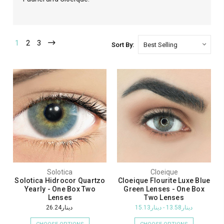
1
2
3
Sort By:
Solotica
Cloeique
Solotica Hidrocor Quartzo
Cloeique Flourite Luxe Blue
Yearly - One Box Two
Green Lenses - One Box
Lenses
Two Lenses
دينار26.24
دينار13.58 - دينار15.13