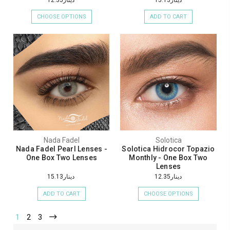
CHOOSE OPTIONS
ADD TO CART
Nada Fadel
Solotica
Nada Fadel Pearl Lenses -
Solotica Hidrocor Topazio
One Box Two Lenses
Monthly - One Box Two
Lenses
دينار15.13
دينار12.35
ADD TO CART
CHOOSE OPTIONS
1
2
3