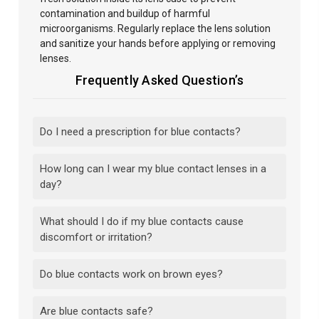
contamination and buildup of harmful
microorganisms. Regularly replace the lens solution
and sanitize your hands before
applying or removing
lenses.
Frequently Asked Question’s
Do I need a prescription for blue contacts?
How long can I wear my blue contact lenses in a
day?
What should I do if my blue contacts cause
discomfort or irritation?
Do blue contacts work on brown eyes?
Are blue contacts safe?