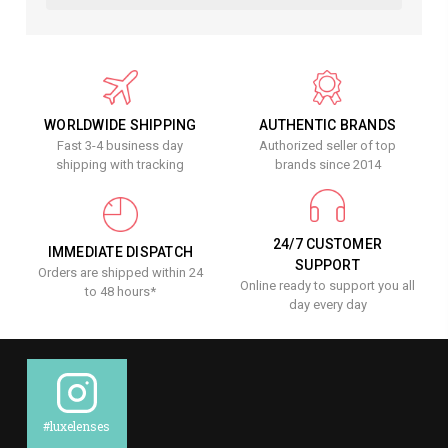
WORLDWIDE SHIPPING
AUTHENTIC BRANDS
Fast 3-4 business day
Authorized seller of top
shipping with tracking
brands since 2014
24/7 CUSTOMER
IMMEDIATE DISPATCH
SUPPORT
Orders are shipped within 24
Online ready to support you all
to 48 hours*
day every day
#luxelenses