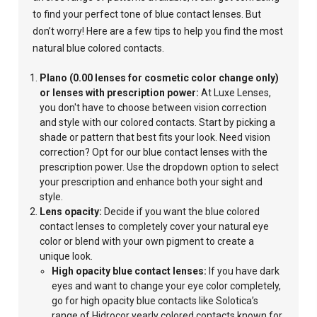
to find your perfect tone of blue contact lenses. But
don’t worry! Here are a few tips to help you find the most
natural blue colored contacts.
Plano (0.00 lenses for cosmetic color change only)
or lenses with prescription power:
At Luxe Lenses,
you don't have to choose between vision correction
and style with our colored contacts. Start by picking a
shade or pattern that best fits your look. Need vision
correction? Opt for our blue contact lenses with the
prescription power. Use the dropdown option to select
your prescription and enhance both your sight and
style.
Lens opacity:
Decide if you want the blue colored
contact lenses to completely cover your
natural eye
color or blend with your own pigment to create a
unique look.
High opacity blue contact lenses:
If you have dark
eyes and want to change your eye color completely,
go for high opacity blue contacts like Solotica’s
range of Hidrocor yearly colored contacts known for