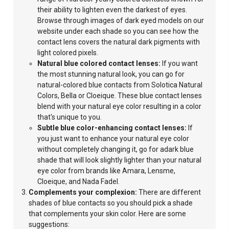
their ability to lighten even the darkest of eyes.
Browse through images of dark eyed models on our
website under each shade so you can see how the
contact lens covers the natural dark pigments with
light colored pixels.
Natural blue colored contact lenses:
If you want
the most stunning natural look, you can go for
natural-colored blue contacts from Solotica Natural
Colors, Bella or Cloeique. These blue contact lenses
blend with your natural eye color resulting in a color
that's unique to you.
Subtle blue color-enhancing contact lenses:
If
you just want to enhance your natural eye color
without completely
changing it, go for adark blue
shade that will look slightly lighter than your natural
eye color from brands like Amara, Lensme,
Cloeique, and Nada Fadel.
Complements your complexion:
There are different
shades of blue contacts so you should pick a shade
that complements your skin color. Here are some
suggestions: