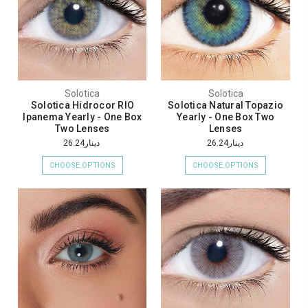
Solotica
Solotica
Solotica Hidrocor RIO
Solotica Natural Topazio
Ipanema Yearly - One Box
Yearly - One Box Two
Two Lenses
Lenses
دينار26.24
دينار26.24
CHOOSE OPTIONS
CHOOSE OPTIONS