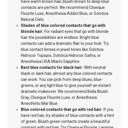
have warm brown hair, bluish-brown to deep blue
contacts are perfect. We recommend Cloeique
Flourite Luxe, Anesthesia Addict Blue, or Solotica
Natural Cielo.
Shades of blue colored contacts that go with
blonde hair:
For
radiant eyes that
go with blonde
hair the possibilities are endless. Bright blue
contacts can add a dramatic flair to your look. Try
blue contact lenses in jewel tones like Solotica
Hidrocor Topazio, Solotica Hidrocor Safira, or
Anesthesia USA Miami Sapphire.
Best blue contacts for black hair:
With neutral
black or dark hair, almost any blue colored contacts
can work. You can pick from deep
blues, blue-
greens, or any light blue
to give yourself an instant
dramatic makeover. We recommend Bella Bluish
Gray, Cloeique Flourite Luxe, or Anesthesia
Anesthetic Mar Blue.
Blue colored
contacts that go with red hair:
If you
have red hair, try shades of blue contacts with a hint
of green. Bluish green contacts create a beautiful
contrast with red hair. Try Cloeique Flourite, Lensme