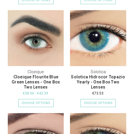
CHOOSE OPTIONS
CHOOSE OPTIONS
Cloeique
Solotica
Cloeique Flourite Blue
Solotica Hidrocor Topazio
Green Lenses - One Box
Yearly - One Box Two
Two Lenses
Lenses
€38.06 - €42.39
€73.53
CHOOSE OPTIONS
CHOOSE OPTIONS