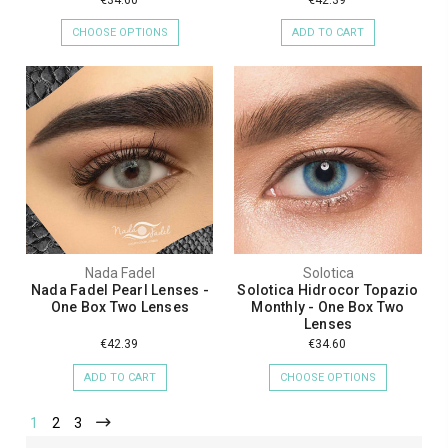
CHOOSE OPTIONS
ADD TO CART
Nada Fadel
Solotica
Nada Fadel Pearl Lenses -
Solotica Hidrocor Topazio
One Box Two Lenses
Monthly - One Box Two
Lenses
€42.39
€34.60
ADD TO CART
CHOOSE OPTIONS
1
2
3