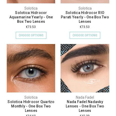
Solotica
Solotica
Solotica Hidrocor
Solotica Hidrocor RIO
Aquamarine Yearly - One
Parati Yearly - One Box Two
Box Two Lenses
Lenses
€73.53
€73.53
CHOOSE OPTIONS
CHOOSE OPTIONS
Solotica
Nada Fadel
Solotica Hidrocor Quartzo
Nada Fadel Nadasky
Monthly - One Box Two
Lenses - One Box Two
Lenses
Lenses
€34.60
€42.39