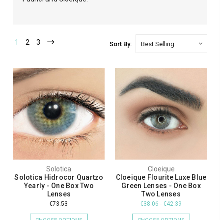
1
2
3
Sort By:
Solotica
Cloeique
Solotica Hidrocor Quartzo
Cloeique Flourite Luxe Blue
Yearly - One Box Two
Green Lenses - One Box
Lenses
Two Lenses
€73.53
€38.06 - €42.39