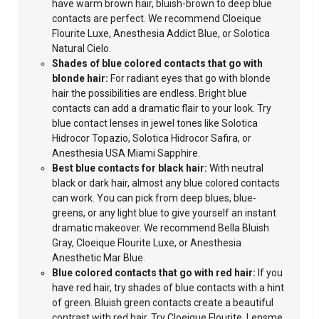
have warm brown hair, bluish-brown to deep blue
contacts are perfect. We recommend Cloeique
Flourite Luxe, Anesthesia Addict Blue, or Solotica
Natural Cielo.
Shades of blue colored contacts that go with
blonde hair:
For
radiant eyes that
go with blonde
hair the possibilities are endless. Bright blue
contacts can add a dramatic flair to your look. Try
blue contact lenses in jewel tones like Solotica
Hidrocor Topazio, Solotica Hidrocor Safira, or
Anesthesia USA Miami Sapphire.
Best blue contacts for black hair:
With neutral
black or dark hair, almost any blue colored contacts
can work. You can pick from deep
blues, blue-
greens, or any light blue
to give yourself an instant
dramatic makeover. We recommend Bella Bluish
Gray, Cloeique Flourite Luxe, or Anesthesia
Anesthetic Mar Blue.
Blue colored
contacts that go with red hair:
If you
have red hair, try shades of blue contacts with a hint
of green. Bluish green contacts create a beautiful
contrast with red hair. Try Cloeique Flourite, Lensme