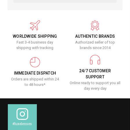
WORLDWIDE SHIPPING
AUTHENTIC BRANDS
Fast 3-4 business day
Authorized seller of top
shipping with tracking
brands since 2014
24/7 CUSTOMER
IMMEDIATE DISPATCH
SUPPORT
Orders are shipped within 24
Online ready to support you all
to 48 hours*
day every day
#luxelenses