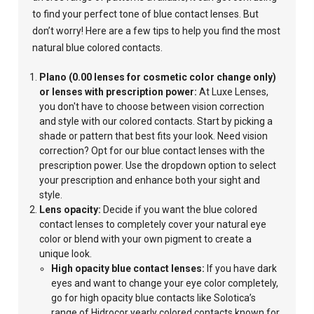
to find your perfect tone of blue contact lenses. But
don’t worry! Here are a few tips to help you find the most
natural blue colored contacts.
Plano (0.00 lenses for cosmetic color change only)
or lenses with prescription power:
At Luxe Lenses,
you don't have to choose between vision correction
and style with our colored contacts. Start by picking a
shade or pattern that best fits your look. Need vision
correction? Opt for our blue contact lenses with the
prescription power. Use the dropdown option to select
your prescription and enhance both your sight and
style.
Lens opacity:
Decide if you want the blue colored
contact lenses to completely cover your
natural eye
color or blend with your own pigment to create a
unique look.
High opacity blue contact lenses:
If you have dark
eyes and want to change your eye color completely,
go for high opacity blue contacts like Solotica’s
range of Hidrocor yearly colored contacts known for