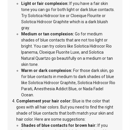
Light
or fair complexion:
If you have a fair skin
tone you can go for both light or dark blue contacts.
Try Solotica Hidrocor Ice or Cloeique Flourite or
Solotica Hidrocor
Graphite which is a dark bluish
gray.
Medium or tan complexion:
Go for medium
shades of blue contacts that are not too light or
bright.
You can try colors like Solotica Hidrocor Rio
Ipanema, Cloeique Fluorite Luxe, and Solotica
Natural Quartzo go beautifully on a medium or tan
skin
tone.
Warm
or dark complexion:
For those dark skin, go
for blue contacts in medium to dark shades of blue
like Solotica Hidrocor Graphite, Solotica Hidrocor Rio
Parati, Anesthesia Addict Blue, or Nada Fadel
Ocean.
Complement your hair color:
Blue is the color that
goes with all hair colors. But you need to find the right
shade of blue contacts that both match your skin and
hair color. Here are some suggestions:
Shades of blue contacts for brown hair:
If you