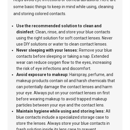
some basic things to keep in mind while using, cleaning
and storing colored contacts.
Use the recommended solution to clean and
disinfect:
Clean,
rinse, and store your blue contacts
using
the right solution for soft contact lenses.
Never
use
DIY solutions or
water to clean
contact lenses.
Never sleeping with your lenses:
Remove your blue
contacts before sleeping or taking a nap. Extended
wear can reduce oxygen flow to the eyes, increasing
the risk of eye infections and discomfort.
Avoid
exposure to makeup:
Hairspray, perfume, and
makeup products contain oil and harsh chemicals that
can potentially damage the contact lenses and harm
your eye.
Always put on your contact lenses on first
before wearing makeup to avoid trapped makeup
particles between your eye and the contact lens.
Maintain hygiene while using and storing lens:
All
blue contacts include a specialized storage case to
store the lenses. Always store your blue contacts in
fresh
solution inside its lens case to prevent