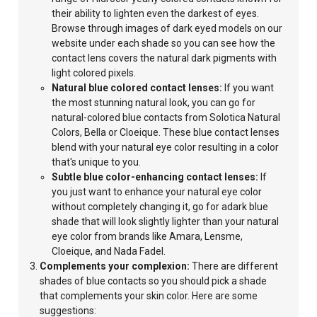
their ability to lighten even the darkest of eyes.
Browse through images of dark eyed models on our
website under each shade so you can see how the
contact lens covers the natural dark pigments with
light colored pixels.
Natural blue colored contact lenses:
If you want
the most stunning natural look, you can go for
natural-colored blue contacts from Solotica Natural
Colors, Bella or Cloeique. These blue contact lenses
blend with your natural eye color resulting in a color
that's unique to you.
Subtle blue color-enhancing contact lenses:
If
you just want to enhance your natural eye color
without completely
changing it, go for adark blue
shade that will look slightly lighter than your natural
eye color from brands like Amara, Lensme,
Cloeique, and Nada Fadel.
Complements your complexion:
There are different
shades of blue contacts so you should pick a shade
that complements your skin color. Here are some
suggestions: