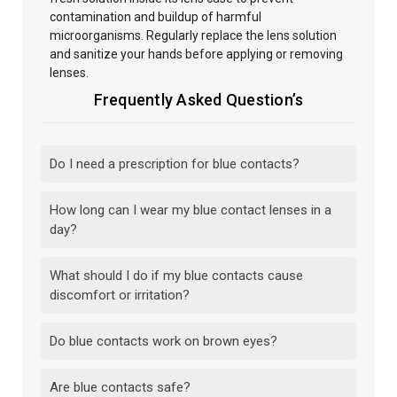
contamination and buildup of harmful
microorganisms. Regularly replace the lens solution
and sanitize your hands before
applying or removing
lenses.
Frequently Asked Question’s
Do I need a prescription for blue contacts?
How long can I wear my blue contact lenses in a
day?
What should I do if my blue contacts cause
discomfort or irritation?
Do blue contacts work on brown eyes?
Are blue contacts safe?