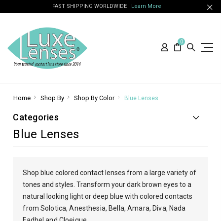
FAST SHIPPING WORLDWIDE
Learn More
0
Home
Shop By
Shop By Color
Blue Lenses
Categories
Blue Lenses
Shop blue colored contact lenses from a large variety of
tones and styles. Transform your dark brown eyes to a
natural looking light or deep blue with
colored contacts
from Solotica, Anesthesia, Bella, Amara, Diva, Nada
Fadhel and Cloeique.