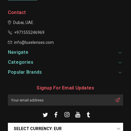
Contact
Dubai, UAE
+971555246969
info@luxelenses.com
Navigate
Categories
Popular Brands
Signup For Email Updates
Email
Address
SELECT CURRENCY: EUR