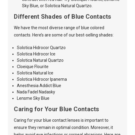
Sky Blue, or Solotica Natural Quartzo.
Different Shades of Blue Contacts
We have the most diverse range of blue colored
contacts. Here’s are some of our best-selling shades:
Solotica Hidrocor Quartzo
Solotica Hidrocor Ice
Solotica Natural Quartzo
Cloeique Flourite
Solotica Natural Ice
Solotica Hidrocor Ipanema
Anesthesia Addict Blue
Nada Fadel Nadasky
Lensme Sky Blue
Caring for Your Blue Contacts
Caring for your blue contact lenses is important to
ensure they remain in optimal condition. Moreover, it
helps avoid eye infections or corneal abrasions. Here are