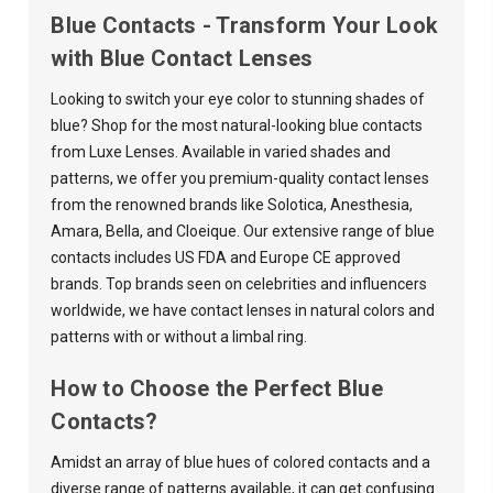
Blue Contacts - Transform Your Look
with Blue Contact Lenses
Looking to switch your eye color to stunning shades of
blue? Shop for the most natural-looking blue contacts
from Luxe Lenses. Available in varied shades and
patterns, we offer you premium-quality contact lenses
from the renowned brands like
Solotica
,
Anesthesia
,
Amara
,
Bella
, and
Cloeique
. Our extensive range of blue
contacts includes US FDA and Europe CE approved
brands. Top brands seen on celebrities and influencers
worldwide, we have contact lenses in natural colors and
patterns with or without a limbal ring.
How to Choose the Perfect Blue
Contacts?
Amidst an array of blue hues of colored contacts and a
diverse range of patterns available, it can get confusing