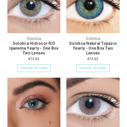
Solotica
Solotica
Solotica Hidrocor RIO
Solotica Natural Topazio
Ipanema Yearly - One Box
Yearly - One Box Two
Two Lenses
Lenses
€73.53
€73.53
CHOOSE OPTIONS
CHOOSE OPTIONS