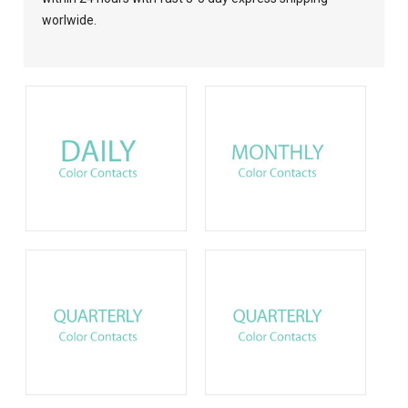
worlwide.