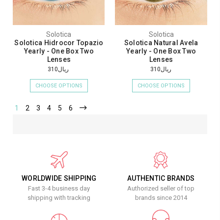
Solotica
Solotica
Solotica Hidrocor Topazio
Solotica Natural Avela
Yearly - One Box Two
Yearly - One Box Two
Lenses
Lenses
ريال310
ريال310
CHOOSE OPTIONS
CHOOSE OPTIONS
1
2
3
4
5
6
WORLDWIDE SHIPPING
AUTHENTIC BRANDS
Fast 3-4 business day
Authorized seller of top
shipping with tracking
brands since 2014