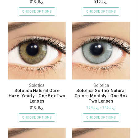
ريال310
ريال310
CHOOSE OPTIONS
CHOOSE OPTIONS
Solotica
Solotica
Solotica Natural Ocre
Solotica Solflex Natural
Hazel Yearly - One Box Two
Colors Monthly - One Box
Lenses
Two Lenses
ريال310
ريال146 - ريال164
CHOOSE OPTIONS
CHOOSE OPTIONS