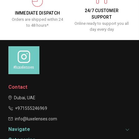
24/7 CUSTOMER
IMMEDIATE DISPATCH
SUPPORT
Orders are shipped within 24
Online ready to support you all
to 48 hours*
day every day
#luxelenses
Contact
Dubai, UAE
+971555246969
info@luxelenses.com
Navigate