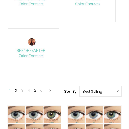
1
2
3
4
5
6
Sort By: