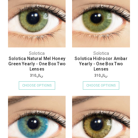
Solotica
Solotica
Solotica Natural Mel Honey
Solotica Hidrocor Ambar
Green Yearly - One Box Two
Yearly - One Box Two
Lenses
Lenses
ريال310
ريال310
CHOOSE OPTIONS
CHOOSE OPTIONS