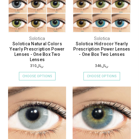
Solotica
Solotica
Solotica Natural Colors
Solotica Hidrocor Yearly
Yearly Prescription Power
Prescription Power Lenses
Lenses - One Box Two
- One Box Two Lenses
Lenses
ريال310
ريال346
CHOOSE OPTIONS
CHOOSE OPTIONS