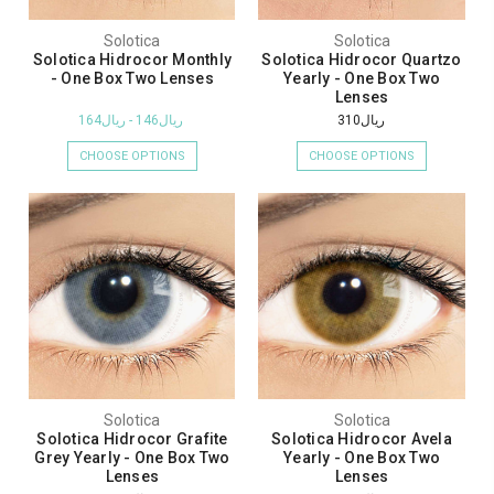
Solotica
Solotica
Solotica Hidrocor Monthly
Solotica Hidrocor Quartzo
- One Box Two Lenses
Yearly - One Box Two
Lenses
ريال146 - ريال164
ريال310
CHOOSE OPTIONS
CHOOSE OPTIONS
Solotica
Solotica
Solotica Hidrocor Grafite
Solotica Hidrocor Avela
Grey Yearly - One Box Two
Yearly - One Box Two
Lenses
Lenses