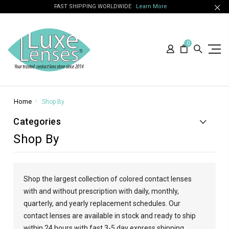
FAST SHIPPING WORLDWIDE
Learn More
0
Home
Shop By
Categories
Shop By
Shop the largest collection of colored contact lenses
with and without prescription with daily, monthly,
quarterly, and yearly replacement schedules. Our
contact lenses are available in stock and ready to ship
within 24 hours with fast 3-5 day express shipping