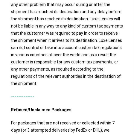
any other problem that may occur during or after the
shipment has reached its destination and any delay before
the shipment has reached its destination.
Luxe Lenses
will
not be liable in any way to any kind of custom tax payments
that the customer was required to pay in order to receive
the shipment when it arrives to its destination. Luxe Lenses
can not control or take into account custom tax regulations
in various countries all over the world and as a result the
customer is responsible for any custom tax payments, or
any other payments, as required according to the
regulations of the relevant authorities in the destination of
the shipment.
-------------
Refused/Unclaimed Packages
For packages that are not received or collected within 7
days (or 3 attempted deliveries by FedEx or DHL), we