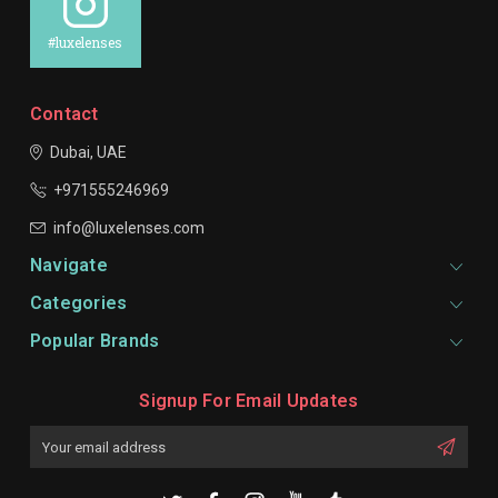
#luxelenses
Contact
Dubai, UAE
+971555246969
info@luxelenses.com
Navigate
Categories
Popular Brands
Signup For Email Updates
Email
Address