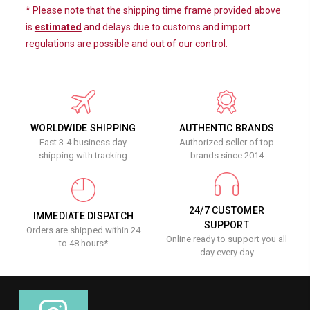
* Please note that the shipping time frame provided above
is
estimated
and delays due to customs and import
regulations are possible and out of our control.
WORLDWIDE SHIPPING
AUTHENTIC BRANDS
Fast 3-4 business day
Authorized seller of top
shipping with tracking
brands since 2014
24/7 CUSTOMER
IMMEDIATE DISPATCH
SUPPORT
Orders are shipped within 24
Online ready to support you all
to 48 hours*
day every day