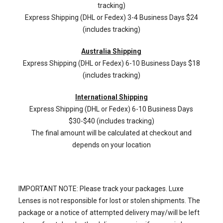
tracking)
Express Shipping (DHL or Fedex) 3-4 Business Days $24
(includes tracking)
Australia Shipping
Express Shipping (DHL or Fedex) 6-10 Business Days $18
(includes tracking)
International Shipping
Express Shipping (DHL or Fedex) 6-10 Business Days
$30-$40 (includes tracking)
The final amount will be calculated at checkout and
depends on your location
IMPORTANT NOTE: Please track your packages. Luxe
Lenses is not responsible for lost or stolen shipments. The
package or a notice of attempted delivery may/will be left