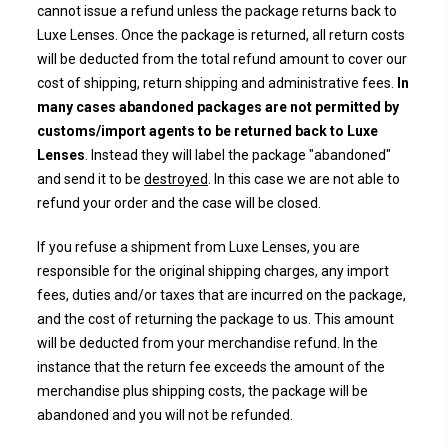
cannot issue a refund unless the package returns back to
Luxe Lenses. Once the package is returned, all return costs
will be deducted from the
total refund amount to cover our
cost of shipping, return shipping and administrative fees.
In
many cases abandoned packages are not permitted by
customs/import agents to be returned back to Luxe
Lenses
. Instead they will label the package "abandoned"
and send it to be
destroyed
. In this case we are not able to
refund your order and the case will be closed.
If you refuse a shipment from Luxe Lenses, you are
responsible for the original shipping charges, any import
fees, duties and/or taxes that are incurred on the package,
and the cost of returning the package to us. This amount
will be deducted from your merchandise refund. In the
instance that the return fee exceeds the amount of the
merchandise plus shipping costs, the package will be
abandoned and you will not be refunded.