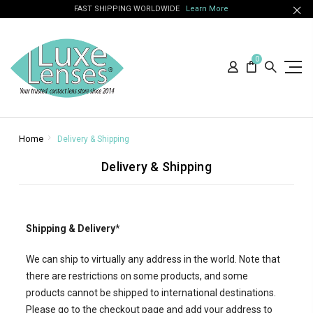
FAST SHIPPING WORLDWIDE
Learn More
0
Home
Delivery & Shipping
Delivery & Shipping
Shipping & Delivery
*
We can ship to virtually any address in the world. Note that
there are restrictions on some products, and some
products cannot be shipped to international destinations.
Please go to the checkout page and add your address to