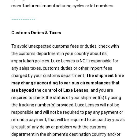
manufacturers' manufacturing cycles or lot numbers.
-------------
Customs Duties & Taxes
To avoid unexpected customs fees or duties, check with
the customs department in your country about its
importation policies.
Luxe Lenses
is NOT responsible for
any sales taxes, customs duties or other import fees
charged by your customs department.
The shipment time
may change according to various circumstances that
are beyond the control of Luxe Lenses,
and you are
required to check the status of your shipment(s) by using
the tracking number(s) provided.
Luxe Lenses
will not be
responsible and will not be required to pay any payment or
refund a payment, that will be required to be paid by you as
a result of any delay or problem with the customs
department in the shipment's destination country and/or