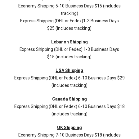
Economy Shipping 5-10 Business Days $15 (includes
tracking)
Express Shipping (DHL or Fedex)1-3 Business Days
$25 (includes tracking)
Lebanon Shipping
Express Shipping (DHL or Fedex) 1-3 Business Days
$15 (includes tracking)
USA Shipping
Express Shipping (DHL or Fedex) 6-10 Business Days $29
(includes tracking)
Canada Shipping
Express Shipping (DHL or Fedex) 6-10 Business Days $18
(includes tracking)
UK Shipping
Economy Shipping 7-10 Business Days $18 (includes