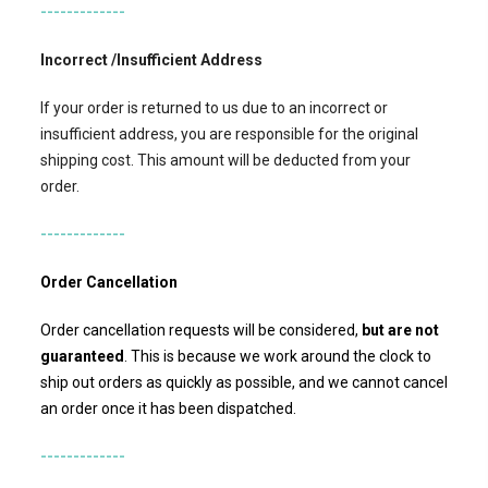
-------------
Incorrect /Insufficient Address
If your order is returned to us due to an incorrect or
insufficient address, you are responsible for the original
shipping cost. This amount will be deducted from your
order.
-------------
Order Cancellation
Order cancellation requests will be considered,
but
are not
guaranteed
. This is because we work around the clock to
ship out orders as quickly as possible, and we cannot cancel
an order once it has been dispatched.
-------------