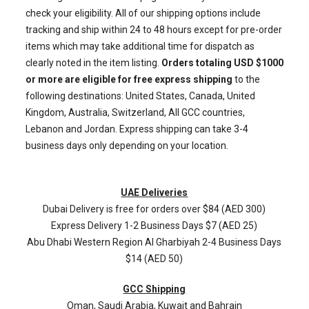
check your eligibility. All of our shipping options include
tracking and ship within 24 to 48 hours except for pre-order
items which may take additional time for dispatch as
clearly noted in the item listing.
Orders totaling USD $1000
or more are eligible for free express shipping
to the
following destinations: United States, Canada, United
Kingdom, Australia, Switzerland, All GCC countries,
Lebanon and Jordan. Express shipping can take 3-4
business days only depending on your location.
UAE Deliveries
Dubai Delivery is free for orders over $84 (AED 300)
Express Delivery 1-2 Business Days $7 (AED 25)
Abu Dhabi Western Region
Al Gharbiyah
2-4 Business Days
$14 (AED 50)
GCC Shipping
Oman, Saudi Arabia, Kuwait and Bahrain