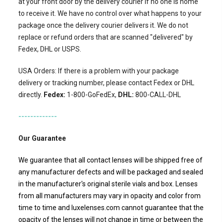
at your front door by the delivery courier if no one is home
to receive it. We have no control over what happens to your
package once the delivery courier delivers it. We do not
replace or refund orders that are scanned "delivered" by
Fedex, DHL or USPS.
USA Orders: If there is a problem with your package
delivery or tracking number, please contact Fedex or DHL
directly.
Fedex:
1-800-GoFedEx,
DHL:
800-CALL-DHL
-------------
Our Guarantee
We guarantee that all contact lenses will be shipped free of
any manufacturer defects and will be packaged and sealed
in the manufacturer's original sterile vials and box. Lenses
from all manufacturers may vary in opacity and color from
time to time and luxelenses.com cannot guarantee that the
opacity of the lenses will not change in time or between the