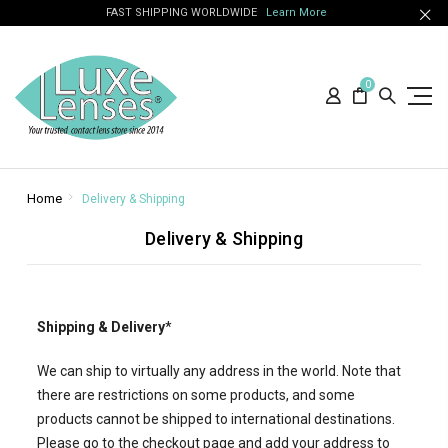
FAST SHIPPING WORLDWIDE
Learn More
0
Home
Delivery & Shipping
Delivery & Shipping
Shipping & Delivery
*
We can ship to virtually any address in the world. Note that
there are restrictions on some products, and some
products cannot be shipped to international destinations.
Please go to the checkout page and add your address to