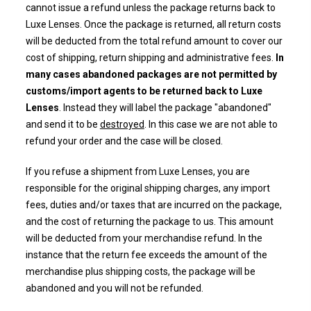
cannot issue a refund unless the package returns back to
Luxe Lenses. Once the package is returned, all return costs
will be deducted from the
total refund amount to cover our
cost of shipping, return shipping and administrative fees.
In
many cases abandoned packages are not permitted by
customs/import agents to be returned back to Luxe
Lenses
. Instead they will label the package "abandoned"
and send it to be
destroyed
. In this case we are not able to
refund your order and the case will be closed.
If you refuse a shipment from Luxe Lenses, you are
responsible for the original shipping charges, any import
fees, duties and/or taxes that are incurred on the package,
and the cost of returning the package to us. This amount
will be deducted from your merchandise refund. In the
instance that the return fee exceeds the amount of the
merchandise plus shipping costs, the package will be
abandoned and you will not be refunded.