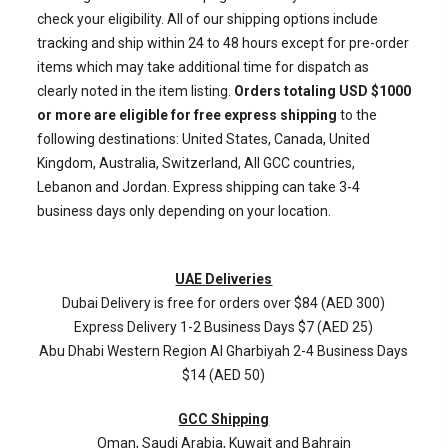
check your eligibility. All of our shipping options include
tracking and ship within 24 to 48 hours except for pre-order
items which may take additional time for dispatch as
clearly noted in the item listing.
Orders totaling USD $1000
or more are eligible for free express shipping
to the
following destinations: United States, Canada, United
Kingdom, Australia, Switzerland, All GCC countries,
Lebanon and Jordan. Express shipping can take 3-4
business days only depending on your location.
UAE Deliveries
Dubai Delivery is free for orders over $84 (AED 300)
Express Delivery 1-2 Business Days $7 (AED 25)
Abu Dhabi Western Region
Al Gharbiyah
2-4 Business Days
$14 (AED 50)
GCC Shipping
Oman, Saudi Arabia, Kuwait and Bahrain