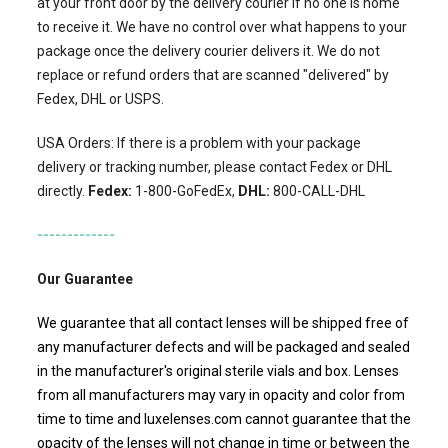
at your front door by the delivery courier if no one is home
to receive it. We have no control over what happens to your
package once the delivery courier delivers it. We do not
replace or refund orders that are scanned "delivered" by
Fedex, DHL or USPS.
USA Orders: If there is a problem with your package
delivery or tracking number, please contact Fedex or DHL
directly.
Fedex:
1-800-GoFedEx,
DHL:
800-CALL-DHL
-------------
Our Guarantee
We guarantee that all contact lenses will be shipped free of
any manufacturer defects and will be packaged and sealed
in the manufacturer's original sterile vials and box. Lenses
from all manufacturers may vary in opacity and color from
time to time and luxelenses.com cannot guarantee that the
opacity of the lenses will not change in time or between the