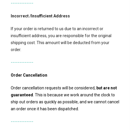
-------------
Incorrect /Insufficient Address
If your order is returned to us due to an incorrect or
insufficient address, you are responsible for the original
shipping cost. This amount will be deducted from your
order.
-------------
Order Cancellation
Order cancellation requests will be considered,
but
are not
guaranteed
. This is because we work around the clock to
ship out orders as quickly as possible, and we cannot cancel
an order once it has been dispatched.
-------------