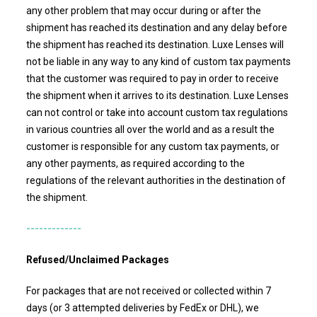
any other problem that may occur during or after the
shipment has reached its destination and any delay before
the shipment has reached its destination.
Luxe Lenses
will
not be liable in any way to any kind of custom tax payments
that the customer was required to pay in order to receive
the shipment when it arrives to its destination. Luxe Lenses
can not control or take into account custom tax regulations
in various countries all over the world and as a result the
customer is responsible for any custom tax payments, or
any other payments, as required according to the
regulations of the relevant authorities in the destination of
the shipment.
-------------
Refused/Unclaimed Packages
For packages that are not received or collected within 7
days (or 3 attempted deliveries by FedEx or DHL), we