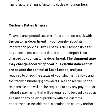
manufacturers' manufacturing cycles or lot numbers.
-------------
Customs Duties & Taxes
To avoid unexpected customs fees or duties, check with
the customs department in your country about its
importation policies.
Luxe Lenses
is NOT responsible for
any sales taxes, customs duties or other import fees
charged by your customs department.
The shipment time
may change according to various circumstances that
are beyond the control of Luxe Lenses,
and you are
required to check the status of your shipment(s) by using
the tracking number(s) provided.
Luxe Lenses
will not be
responsible and will not be required to pay any payment or
refund a payment, that will be required to be paid by you as
a result of any delay or problem with the customs
department in the shipment's destination country and/or