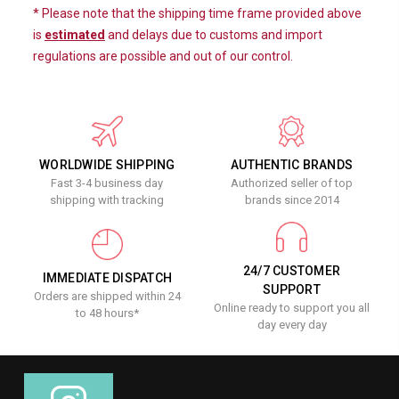
* Please note that the shipping time frame provided above
is
estimated
and delays due to customs and import
regulations are possible and out of our control.
WORLDWIDE SHIPPING
AUTHENTIC BRANDS
Fast 3-4 business day
Authorized seller of top
shipping with tracking
brands since 2014
24/7 CUSTOMER
IMMEDIATE DISPATCH
SUPPORT
Orders are shipped within 24
Online ready to support you all
to 48 hours*
day every day