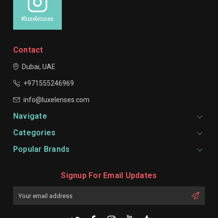
#luxelenses
Contact
Dubai, UAE
+971555246969
info@luxelenses.com
Navigate
Categories
Popular Brands
Signup For Email Updates
Email
Address