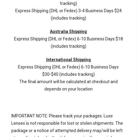
tracking)
Express Shipping (DHL or Fedex) 3-4 Business Days $24
(includes tracking)
Australia Shipping
Express Shipping (DHL or Fedex) 6-10 Business Days $18
(includes tracking)
International Shipping
Express Shipping (DHL or Fedex) 6-10 Business Days
$30-$40 (includes tracking)
The final amount will be calculated at checkout and
depends on your location
IMPORTANT NOTE: Please track your packages. Luxe
Lenses is not responsible for lost or stolen shipments. The
package or a notice of attempted delivery may/will be left