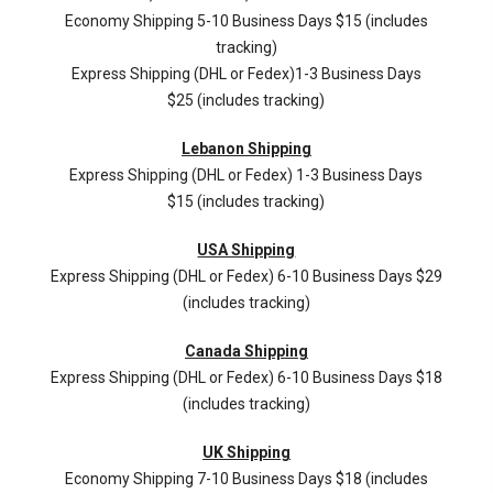
Economy Shipping 5-10 Business Days $15 (includes
tracking)
Express Shipping (DHL or Fedex)1-3 Business Days
$25 (includes tracking)
Lebanon Shipping
Express Shipping (DHL or Fedex) 1-3 Business Days
$15 (includes tracking)
USA Shipping
Express Shipping (DHL or Fedex) 6-10 Business Days $29
(includes tracking)
Canada Shipping
Express Shipping (DHL or Fedex) 6-10 Business Days $18
(includes tracking)
UK Shipping
Economy Shipping 7-10 Business Days $18 (includes