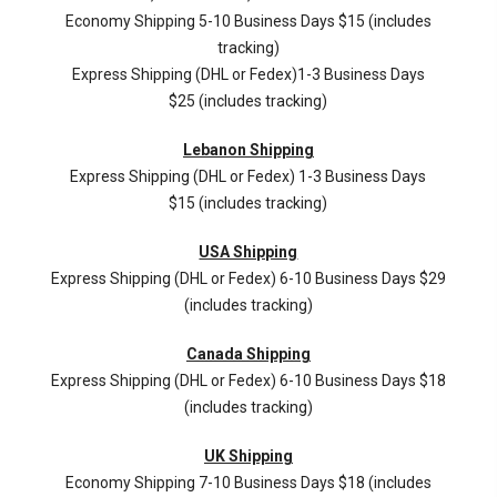
Economy Shipping 5-10 Business Days $15 (includes
tracking)
Express Shipping (DHL or Fedex)1-3 Business Days
$25 (includes tracking)
Lebanon Shipping
Express Shipping (DHL or Fedex) 1-3 Business Days
$15 (includes tracking)
USA Shipping
Express Shipping (DHL or Fedex) 6-10 Business Days $29
(includes tracking)
Canada Shipping
Express Shipping (DHL or Fedex) 6-10 Business Days $18
(includes tracking)
UK Shipping
Economy Shipping 7-10 Business Days $18 (includes