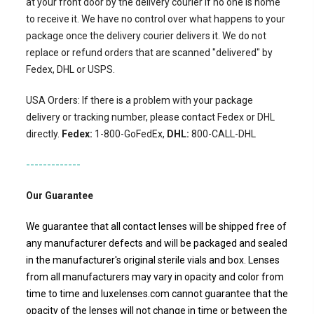
at your front door by the delivery courier if no one is home
to receive it. We have no control over what happens to your
package once the delivery courier delivers it. We do not
replace or refund orders that are scanned "delivered" by
Fedex, DHL or USPS.
USA Orders: If there is a problem with your package
delivery or tracking number, please contact Fedex or DHL
directly.
Fedex:
1-800-GoFedEx,
DHL:
800-CALL-DHL
-------------
Our Guarantee
We guarantee that all contact lenses will be shipped free of
any manufacturer defects and will be packaged and sealed
in the manufacturer's original sterile vials and box. Lenses
from all manufacturers may vary in opacity and color from
time to time and luxelenses.com cannot guarantee that the
opacity of the lenses will not change in time or between the