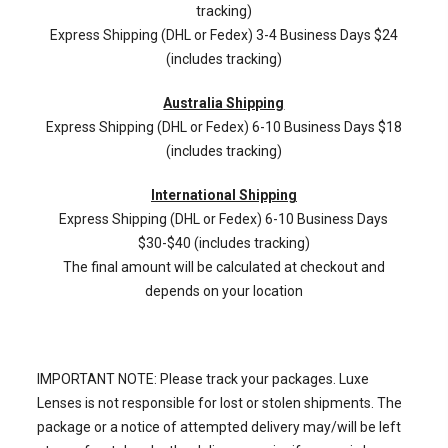
tracking)
Express Shipping (DHL or Fedex) 3-4 Business Days $24
(includes tracking)
Australia Shipping
Express Shipping (DHL or Fedex) 6-10 Business Days $18
(includes tracking)
International Shipping
Express Shipping (DHL or Fedex) 6-10 Business Days
$30-$40 (includes tracking)
The final amount will be calculated at checkout and
depends on your location
IMPORTANT NOTE: Please track your packages. Luxe
Lenses is not responsible for lost or stolen shipments. The
package or a notice of attempted delivery may/will be left