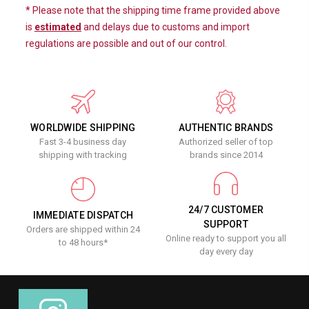
* Please note that the shipping time frame provided above
is
estimated
and delays due to customs and import
regulations are possible and out of our control.
WORLDWIDE SHIPPING
AUTHENTIC BRANDS
Fast 3-4 business day
Authorized seller of top
shipping with tracking
brands since 2014
24/7 CUSTOMER
IMMEDIATE DISPATCH
SUPPORT
Orders are shipped within 24
Online ready to support you all
to 48 hours*
day every day