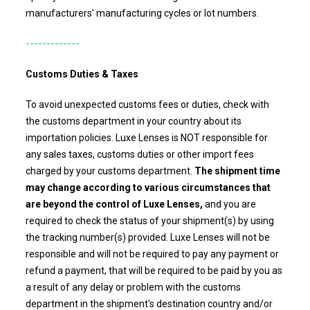
manufacturers' manufacturing cycles or lot numbers.
-------------
Customs Duties & Taxes
To avoid unexpected customs fees or duties, check with
the customs department in your country about its
importation policies.
Luxe Lenses
is NOT responsible for
any sales taxes, customs duties or other import fees
charged by your customs department.
The shipment time
may change according to various circumstances that
are beyond the control of Luxe Lenses,
and you are
required to check the status of your shipment(s) by using
the tracking number(s) provided.
Luxe Lenses
will not be
responsible and will not be required to pay any payment or
refund a payment, that will be required to be paid by you as
a result of any delay or problem with the customs
department in the shipment's destination country and/or