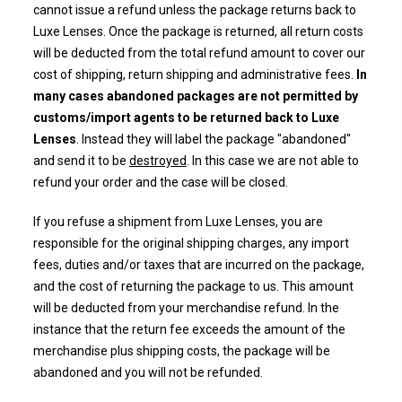
cannot issue a refund unless the package returns back to
Luxe Lenses. Once the package is returned, all return costs
will be deducted from the
total refund amount to cover our
cost of shipping, return shipping and administrative fees.
In
many cases abandoned packages are not permitted by
customs/import agents to be returned back to Luxe
Lenses
. Instead they will label the package "abandoned"
and send it to be
destroyed
. In this case we are not able to
refund your order and the case will be closed.
If you refuse a shipment from Luxe Lenses, you are
responsible for the original shipping charges, any import
fees, duties and/or taxes that are incurred on the package,
and the cost of returning the package to us. This amount
will be deducted from your merchandise refund. In the
instance that the return fee exceeds the amount of the
merchandise plus shipping costs, the package will be
abandoned and you will not be refunded.