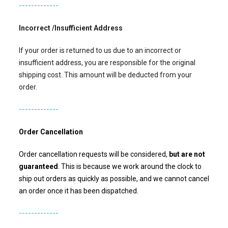
-------------
Incorrect /Insufficient Address
If your order is returned to us due to an incorrect or
insufficient address, you are responsible for the original
shipping cost. This amount will be deducted from your
order.
-------------
Order Cancellation
Order cancellation requests will be considered,
but
are not
guaranteed
. This is because we work around the clock to
ship out orders as quickly as possible, and we cannot cancel
an order once it has been dispatched.
-------------