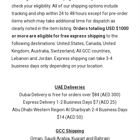
check your eligibility. All of our shipping options include
tracking and ship within 24 to 48 hours except for pre-order
items which may take additional time for dispatch as
clearly noted in the item listing.
Orders totaling USD $1000
or more are eligible for free express shipping
to the
following destinations: United States, Canada, United
Kingdom, Australia, Switzerland, All GCC countries,
Lebanon and Jordan. Express shipping can take 3-4
business days only depending on your location.
UAE Deliveries
Dubai Delivery is free for orders over $84 (AED 300)
Express Delivery 1-2 Business Days $7 (AED 25)
Abu Dhabi Western Region
Al Gharbiyah
2-4 Business Days
$14 (AED 50)
GCC Shipping
Oman, Saudi Arabia, Kuwait and Bahrain