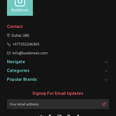
#luxelenses
Contact
Dubai, UAE
+971555246969
info@luxelenses.com
Navigate
Categories
Popular Brands
Signup For Email Updates
Email
Address