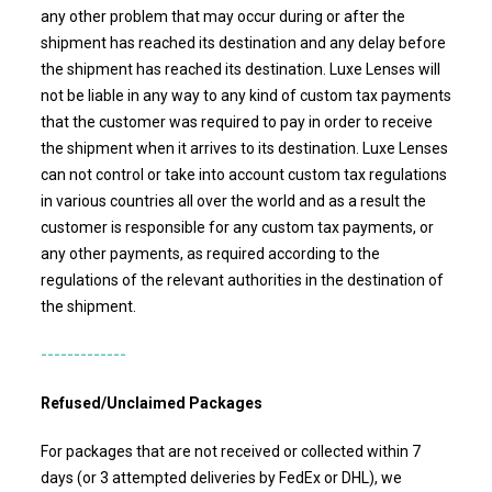
any other problem that may occur during or after the
shipment has reached its destination and any delay before
the shipment has reached its destination.
Luxe Lenses
will
not be liable in any way to any kind of custom tax payments
that the customer was required to pay in order to receive
the shipment when it arrives to its destination. Luxe Lenses
can not control or take into account custom tax regulations
in various countries all over the world and as a result the
customer is responsible for any custom tax payments, or
any other payments, as required according to the
regulations of the relevant authorities in the destination of
the shipment.
-------------
Refused/Unclaimed Packages
For packages that are not received or collected within 7
days (or 3 attempted deliveries by FedEx or DHL), we