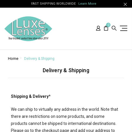
FAST SHIPPING WORLDWIDE
Learn More
0
Home
Delivery & Shipping
Delivery & Shipping
Shipping & Delivery
*
We can ship to virtually any address in the world. Note that
there are restrictions on some products, and some
products cannot be shipped to international destinations.
Please go to the checkout page and add your address to