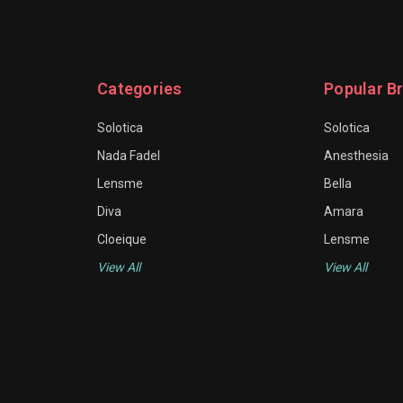
Categories
Popular B
Solotica
Solotica
Nada Fadel
Anesthesia
Lensme
Bella
Diva
Amara
Cloeique
Lensme
View All
View All