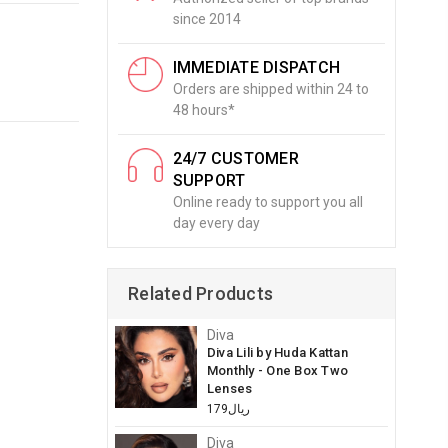
since 2014
IMMEDIATE DISPATCH
Orders are shipped within 24 to
48 hours*
24/7 CUSTOMER
SUPPORT
Online ready to support you all
day every day
Related Products
Diva
Diva Lili by Huda Kattan
Monthly - One Box Two
Lenses
ريال179
Diva