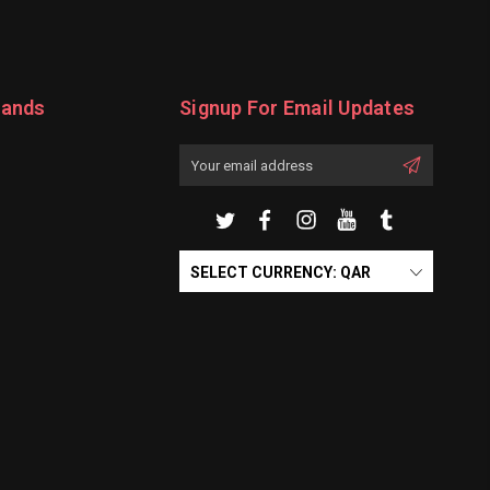
rands
Signup For Email Updates
Email
Address
SELECT CURRENCY: QAR