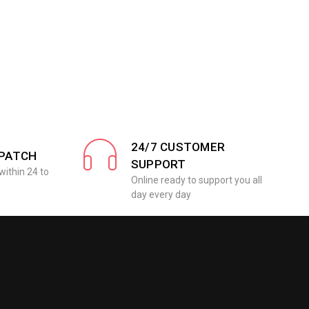
24/7 CUSTOMER
SPATCH
SUPPORT
within 24 to
Online ready to support you all
day every day