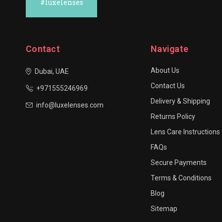
#luxelenses
Contact
Navigate
About Us
Dubai, UAE
Contact Us
+971555246969
Delivery & Shipping
info@luxelenses.com
Returns Policy
Lens Care Instructions
FAQs
Secure Payments
Terms & Conditions
Blog
Sitemap