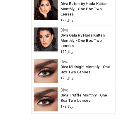
Diva Beton by Huda Kattan
Monthly - One Box Two
Lenses
ريال179
Diva
Diva Gala by Huda Kattan
Monthly - One Box Two
Lenses
ريال179
Diva
Diva Midnight Monthly - One
Box Two Lenses
ريال179
Diva
Diva Truffle Monthly - One
Box Two Lenses
ريال179