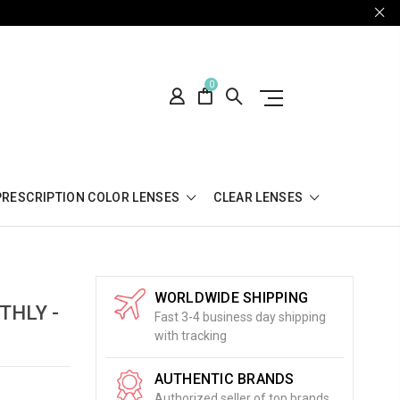
0
PRESCRIPTION COLOR LENSES
CLEAR LENSES
WORLDWIDE SHIPPING
THLY -
Fast 3-4 business day shipping
with tracking
AUTHENTIC BRANDS
Authorized seller of top brands