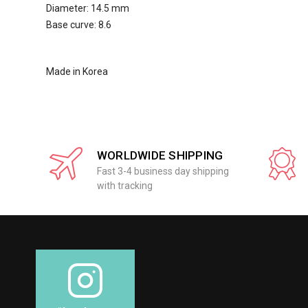
Diameter: 14.5 mm
Base curve: 8.6
Made in Korea
WORLDWIDE SHIPPING
Fast 3-4 business day shipping
with tracking