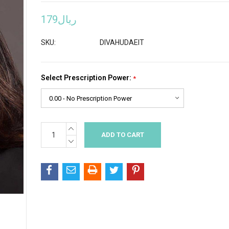
ريال179
SKU:
DIVAHUDAEIT
Select Prescription Power:
*
INCREASE
Current
QUANTITY:
Stock:
DECREASE
QUANTITY: