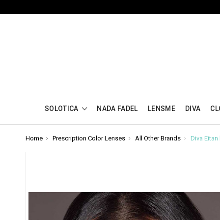
SOLOTICA
NADA FADEL
LENSME
DIVA
CL
Home
Prescription Color Lenses
All Other Brands
Diva Eita