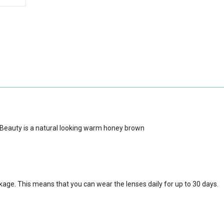
 Beauty is a natural looking warm honey brown
ckage.
This means that you can wear the lenses daily for up to 30 days.