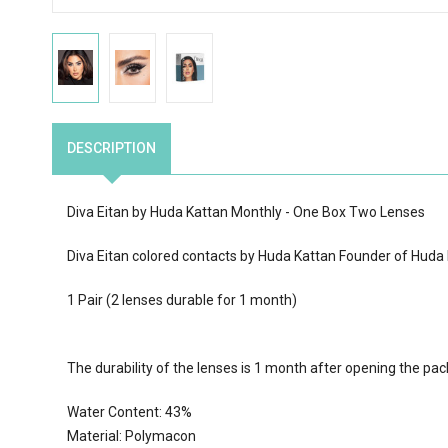
DESCRIPTION
Diva Eitan by Huda Kattan Monthly - One Box Two Lenses
Diva Eitan colored contacts by Huda Kattan Founder of Huda
1 Pair (2 lenses durable for 1 month)
The durability of the lenses is 1 month after opening the pa
Water Content:
43
%
Material: Polymacon