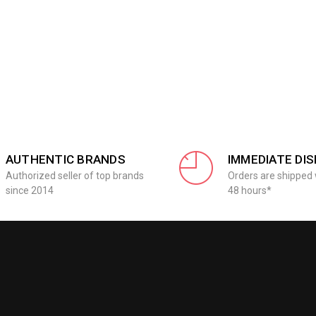
AUTHENTIC BRANDS
IMMEDIATE DI
Authorized seller of top brands
Orders are shipped 
since 2014
48 hours*