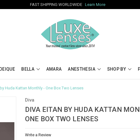
FAST SHIPPING WORLDWIDE
Learn More
OEIQUE
BELLA
AMARA
ANESTHESIA
SHOP BY
n by Huda Kattan Monthly - One Box Two Lenses
Diva
DIVA EITAN BY HUDA KATTAN MON
ONE BOX TWO LENSES
Write a Review