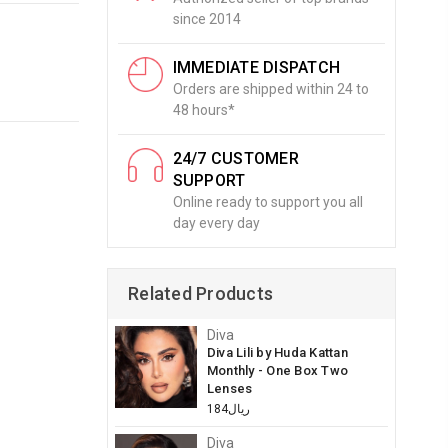
since 2014
IMMEDIATE DISPATCH
Orders are shipped within 24 to
48 hours*
24/7 CUSTOMER
SUPPORT
Online ready to support you all
day every day
Related Products
Diva
Diva Lili by Huda Kattan
Monthly - One Box Two
Lenses
ريال184
Diva