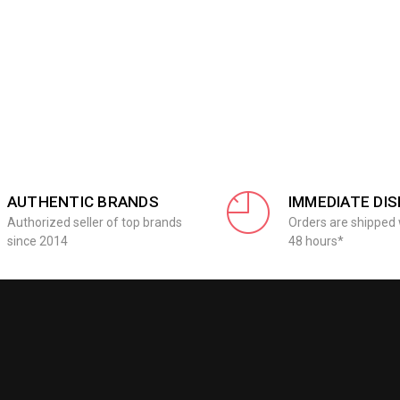
AUTHENTIC BRANDS
IMMEDIATE DI
Authorized seller of top brands
Orders are shipped 
since 2014
48 hours*