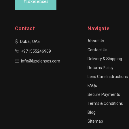
#luxelenses
Contact
Navigate
About Us
Dubai, UAE
Contact Us
+971555246969
Delivery & Shipping
info@luxelenses.com
Returns Policy
Lens Care Instructions
FAQs
Secure Payments
Terms & Conditions
Blog
Sitemap