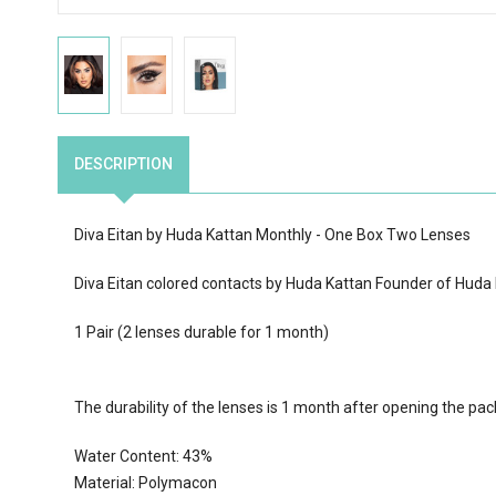
DESCRIPTION
Diva Eitan by Huda Kattan Monthly - One Box Two Lenses
Diva Eitan colored contacts by Huda Kattan Founder of Huda
1 Pair (2 lenses durable for 1 month)
The durability of the lenses is 1 month after opening the pa
Water Content:
43
%
Material: Polymacon