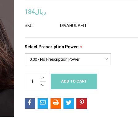
ريال184
SKU:
DIVAHUDAEIT
Select Prescription Power:
*
INCREASE
Current
QUANTITY:
Stock:
DECREASE
QUANTITY: