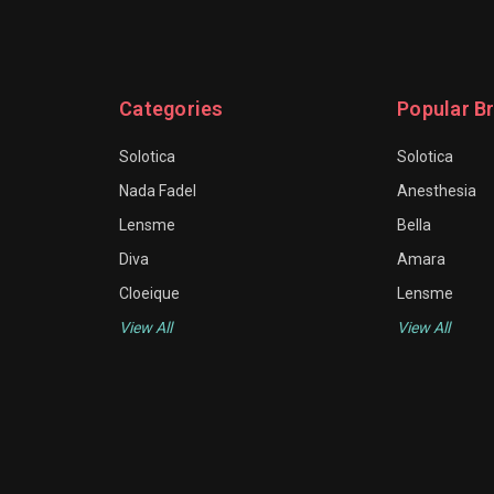
Categories
Popular B
Solotica
Solotica
Nada Fadel
Anesthesia
Lensme
Bella
Diva
Amara
Cloeique
Lensme
View All
View All