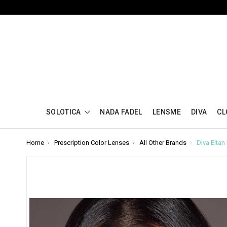
SOLOTICA
NADA FADEL
LENSME
DIVA
CL
Home
Prescription Color Lenses
All Other Brands
Diva Eita