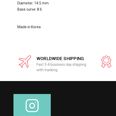
Diameter: 14.5 mm
Base curve: 8.6
Made in Korea
WORLDWIDE SHIPPING
Fast 3-4 business day shipping
with tracking