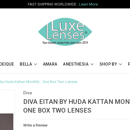
FAST SHIPPING WORLDWIDE
Learn More
OEIQUE
BELLA
AMARA
ANESTHESIA
SHOP BY
n by Huda Kattan Monthly - One Box Two Lenses
Diva
DIVA EITAN BY HUDA KATTAN MON
ONE BOX TWO LENSES
Write a Review