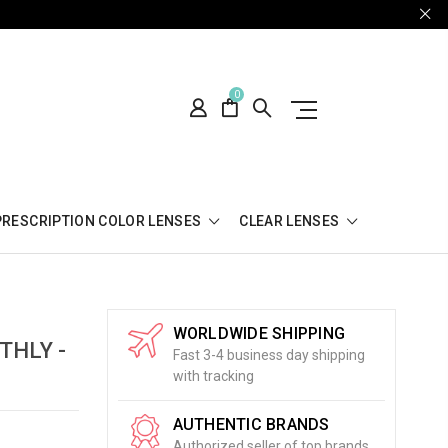
0
PRESCRIPTION COLOR LENSES
CLEAR LENSES
WORLDWIDE SHIPPING
THLY -
Fast 3-4 business day shipping
with tracking
AUTHENTIC BRANDS
Authorized seller of top brands