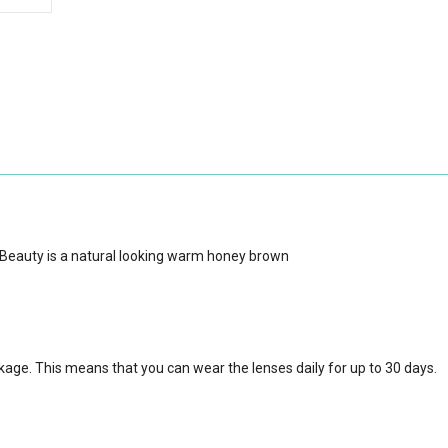
 Beauty is a natural looking warm honey brown
ckage.
This means that you can wear the lenses daily for up to 30 days.