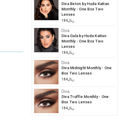
Diva Beton by Huda Kattan
Monthly - One Box Two
Lenses
ريال184
Diva
Diva Gala by Huda Kattan
Monthly - One Box Two
Lenses
ريال184
Diva
Diva Midnight Monthly - One
Box Two Lenses
ريال184
Diva
Diva Truffle Monthly - One
Box Two Lenses
ريال184