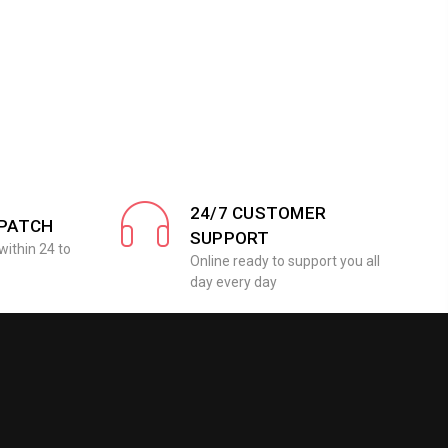
24/7 CUSTOMER
SPATCH
SUPPORT
within 24 to
Online ready to support you all
day every day