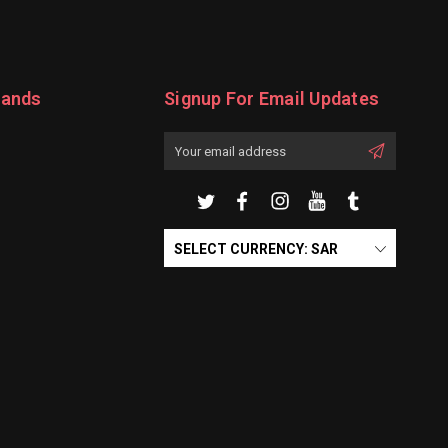
rands
Signup For Email Updates
Email
Address
SELECT CURRENCY: SAR