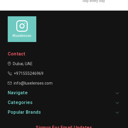
day every day
#luxelenses
Contact
Dubai, UAE
+971555246969
info@luxelenses.com
Navigate
Categories
Popular Brands
Signup For Email Updates