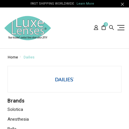
FAST SHIPPING WORLDWIDE
Learn More
0
Home
Dailies
Brands
Solotica
Anesthesia