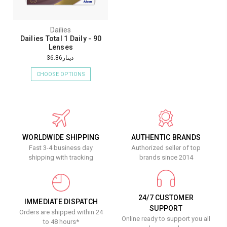
Dailies
Dailies Total 1 Daily - 90
Lenses
دينار36.86
CHOOSE OPTIONS
WORLDWIDE SHIPPING
AUTHENTIC BRANDS
Fast 3-4 business day
Authorized seller of top
shipping with tracking
brands since 2014
24/7 CUSTOMER
IMMEDIATE DISPATCH
SUPPORT
Orders are shipped within 24
Online ready to support you all
to 48 hours*