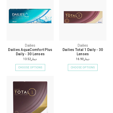
Dailies
Dailies
Dailies AquaComfort Plus
Dailies Total 1 Daily - 30
Daily - 30 Lenses
Lenses
دينار13.52
دينار16.90
CHOOSE OPTIONS
CHOOSE OPTIONS