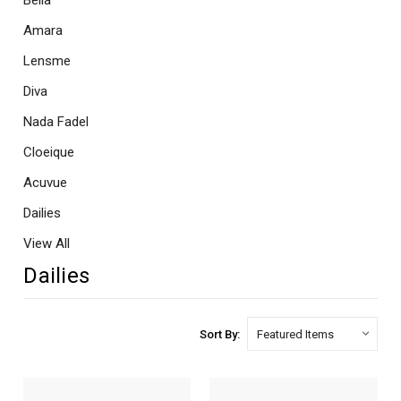
Bella
Amara
Lensme
Diva
Nada Fadel
Cloeique
Acuvue
Dailies
View All
Dailies
Sort By: