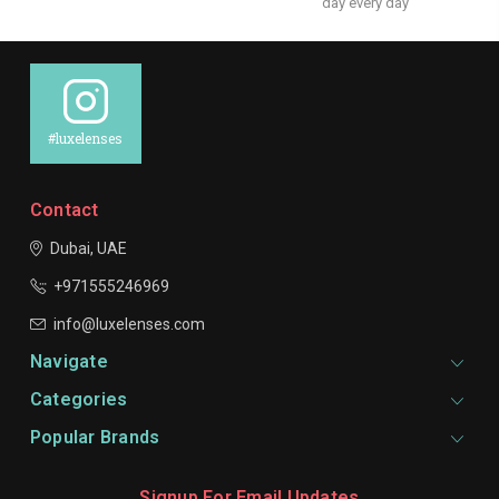
day every day
#luxelenses
Contact
Dubai, UAE
+971555246969
info@luxelenses.com
Navigate
Categories
Popular Brands
Signup For Email Updates