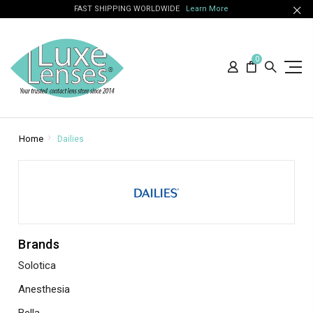
FAST SHIPPING WORLDWIDE
Learn More
0
Home
Dailies
Brands
Solotica
Anesthesia