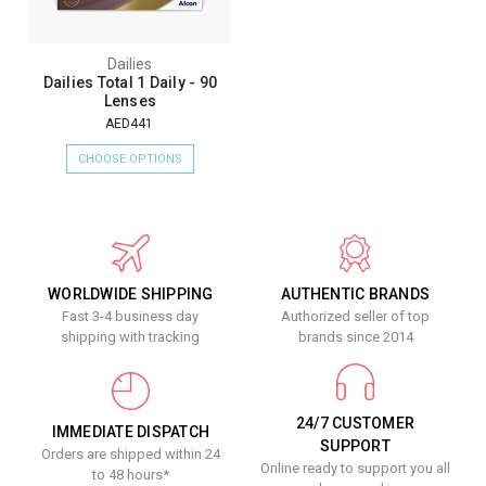
Dailies
Dailies Total 1 Daily - 90
Lenses
AED441
CHOOSE OPTIONS
WORLDWIDE SHIPPING
AUTHENTIC BRANDS
Fast 3-4 business day
Authorized seller of top
shipping with tracking
brands since 2014
24/7 CUSTOMER
IMMEDIATE DISPATCH
SUPPORT
Orders are shipped within 24
Online ready to support you all
to 48 hours*