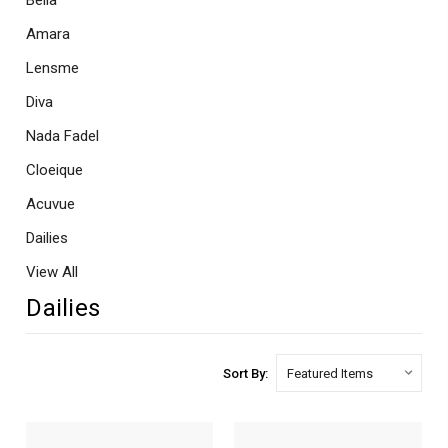
Bella
Amara
Lensme
Diva
Nada Fadel
Cloeique
Acuvue
Dailies
View All
Dailies
Sort By: