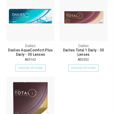
Dailies
Dailies
Dailies AquaComfort Plus
Dailies Total 1 Daily - 30
Daily - 30 Lenses
Lenses
AED162
AED202
CHOOSE OPTIONS
CHOOSE OPTIONS