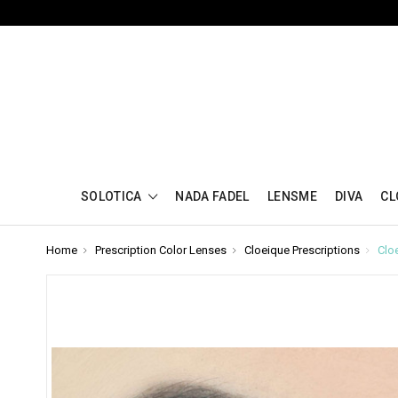
SOLOTICA
NADA FADEL
LENSME
DIVA
CL
Home
Prescription Color Lenses
Cloeique Prescriptions
Clo