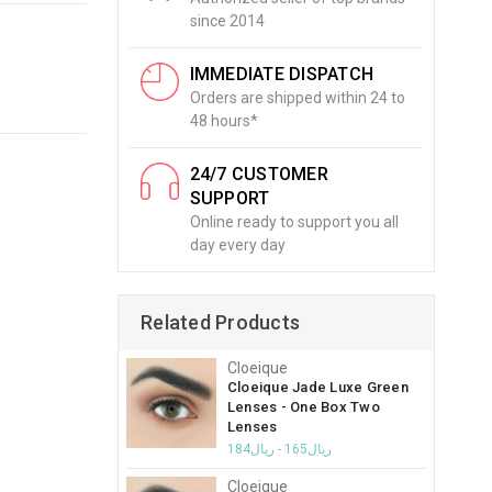
since 2014
IMMEDIATE DISPATCH
Orders are shipped within 24 to
48 hours*
24/7 CUSTOMER
SUPPORT
Online ready to support you all
day every day
Related Products
Cloeique
Cloeique Jade Luxe Green
Lenses - One Box Two
Lenses
ريال165 - ريال184
Cloeique