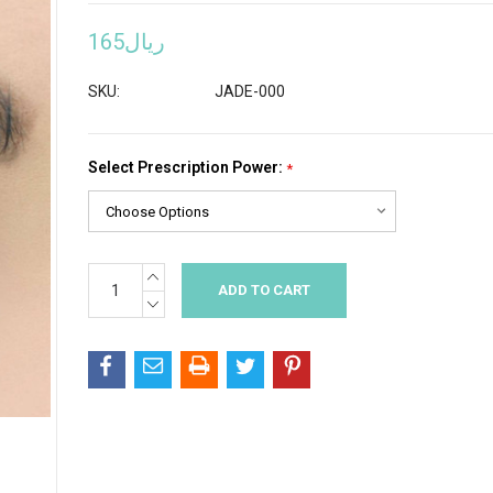
ريال165
SKU:
JADE-000
Select Prescription Power:
*
INCREASE
Current
QUANTITY:
Stock:
DECREASE
QUANTITY: