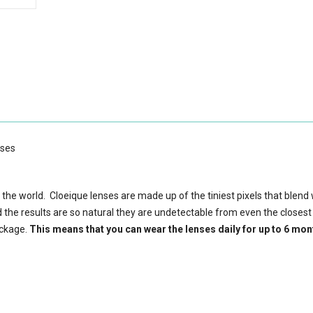
nses
 the world. Cloeique lenses are made up of the tiniest pixels that blend 
d the results are so natural they are undetectable from even the closest
ackage.
This means that you can wear the lenses daily for up to 6 mon