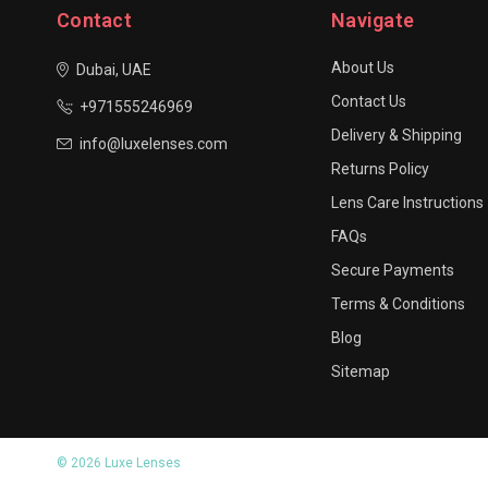
Contact
Navigate
About Us
Dubai, UAE
Contact Us
+971555246969
Delivery & Shipping
info@luxelenses.com
Returns Policy
Lens Care Instructions
FAQs
Secure Payments
Terms & Conditions
Blog
Sitemap
© 2026 Luxe Lenses