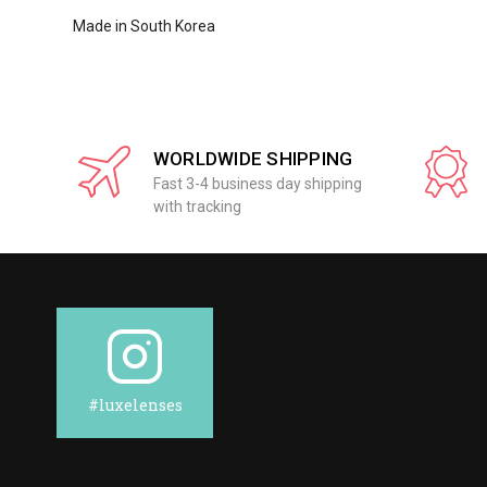
Made in South Korea
WORLDWIDE SHIPPING
Fast 3-4 business day shipping
with tracking
#luxelenses