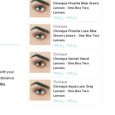
Cloeique Flourite Blue Green
Lenses - One Box Two
Lenses
ريال165 - ريال184
Cloeique
Cloeique Flourite Luxe Blue
Green Lenses - One Box Two
Lenses
ريال165 - ريال184
Cloeique
Cloeique Garnet Hazel
Lenses - One Box Two
Lenses
with your
ريال165 - ريال184
 distance.
Cloeique
ths.
Cloeique Aqua Luxe Gray
Lenses - One Box Two
Lenses
ريال165 - ريال184