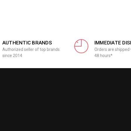
AUTHENTIC BRANDS
IMMEDIATE DI
Authorized seller of top brands
Orders are shipped 
since 2014
48 hours*