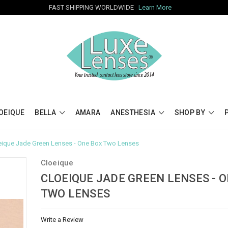
FAST SHIPPING WORLDWIDE
Learn More
OEIQUE
BELLA
AMARA
ANESTHESIA
SHOP BY
eique Jade Green Lenses - One Box Two Lenses
Cloeique
CLOEIQUE JADE GREEN LENSES - 
TWO LENSES
Write a Review