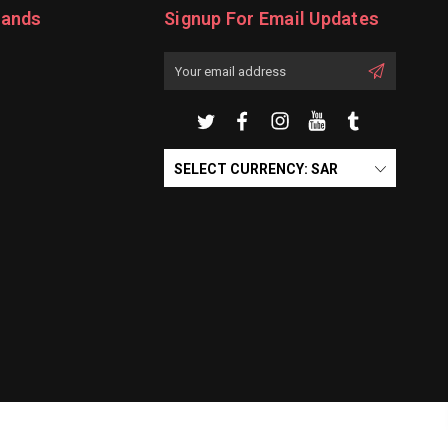
rands
Signup For Email Updates
Email
Address
SELECT CURRENCY: SAR