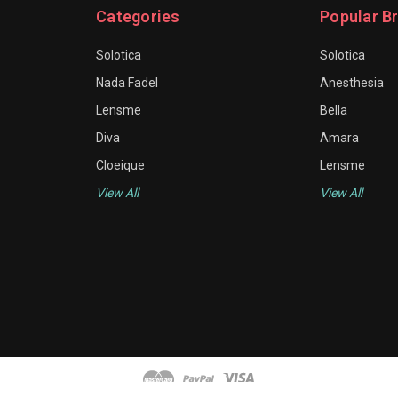
Categories
Popular B
Solotica
Solotica
Nada Fadel
Anesthesia
Lensme
Bella
Diva
Amara
Cloeique
Lensme
View All
View All