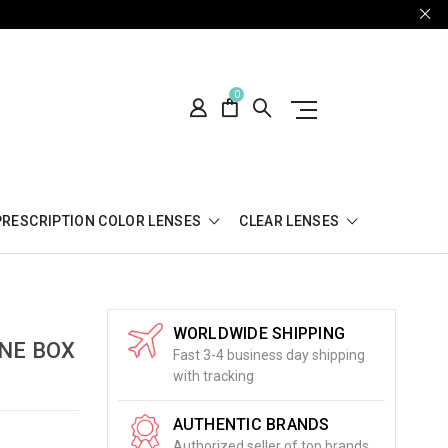
0
PRESCRIPTION COLOR LENSES
CLEAR LENSES
WORLDWIDE SHIPPING
ONE BOX
Fast 3-4 business day shipping
with tracking
AUTHENTIC BRANDS
Authorized seller of top brands