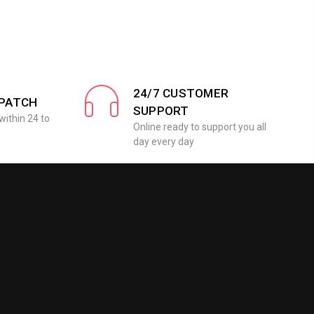
24/7 CUSTOMER
SPATCH
SUPPORT
within 24 to
Online ready to support you all
day every day