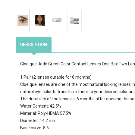
DESCRIPTION
Cloeique Jade Green Color Contact Lenses One Box Two Le
1 Pair (2 lenses durable for 6 months)
Cloeique lenses are one of the most natural looking lenses in
natural eye color to transform them to your desired color an
The durability of the lenses is 6 months after opening the p
Water Content: 42.5%
Material: Poly-HEMA 57.5%
Diameter: 14.2 mm
Base curve: 8.6