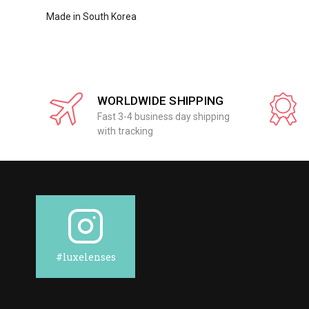
Made in South Korea
WORLDWIDE SHIPPING
Fast 3-4 business day shipping
with tracking
#luxelenses