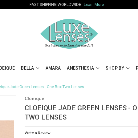
FAST SHIPPING WORLDWIDE
Learn More
OEIQUE
BELLA
AMARA
ANESTHESIA
SHOP BY
eique Jade Green Lenses - One Box Two Lenses
Cloeique
CLOEIQUE JADE GREEN LENSES - 
TWO LENSES
Write a Review