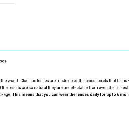
nses
 the world. Cloeique lenses are made up of the tiniest pixels that blend 
d the results are so natural they are undetectable from even the closest
ackage.
This means that you can wear the lenses daily for up to 6 mon