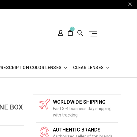
0
PRESCRIPTION COLOR LENSES
CLEAR LENSES
WORLDWIDE SHIPPING
ONE BOX
Fast 3-4 business day shipping
with tracking
AUTHENTIC BRANDS
Authorized seller of top brands