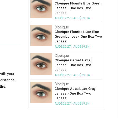
Cloeique Flourite Blue Green
Lenses - One Box Two
Lenses
AUD$62.27 - AUD$69.34
Cloeique
Cloeique Flourite Luxe Blue
Green Lenses - One Box Two
Lenses
AUD$62.27 - AUD$69.34
Cloeique
Cloeique Garnet Hazel
Lenses - One Box Two
Lenses
with your
AUD$62.27 - AUD$69.34
 distance.
Cloeique
ths.
Cloeique Aqua Luxe Gray
Lenses - One Box Two
Lenses
AUD$62.27 - AUD$69.34