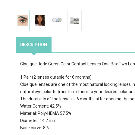
DESCRIPTION
Cloeique Jade Green Color Contact Lenses One Box Two Le
1 Pair (2 lenses durable for 6 months)
Cloeique lenses are one of the most natural looking lenses in
natural eye color to transform them to your desired color an
The durability of the lenses is 6 months after opening the p
Water Content: 42.5%
Material: Poly-HEMA 57.5%
Diameter: 14.2 mm
Base curve: 8.6