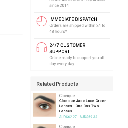
since 2014
IMMEDIATE DISPATCH
Orders are shipped within 24 to
48 hours*
24/7 CUSTOMER
SUPPORT
Online ready to support you all
day every day
Related Products
Cloeique
Cloeique Jade Luxe Green
Lenses - One Box Two
Lenses
AUD$62.27 - AUD$69.34
Cloeique