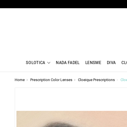
SOLOTICA
NADA FADEL
LENSME
DIVA
CL
Home
Prescription Color Lenses
Cloeique Prescriptions
Clo