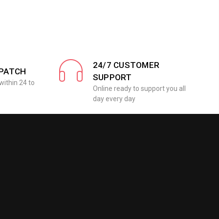
24/7 CUSTOMER
SPATCH
SUPPORT
within 24 to
Online ready to support you all
day every day