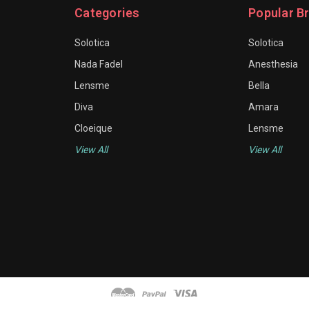
Categories
Popular B
Solotica
Solotica
Nada Fadel
Anesthesia
Lensme
Bella
Diva
Amara
Cloeique
Lensme
View All
View All