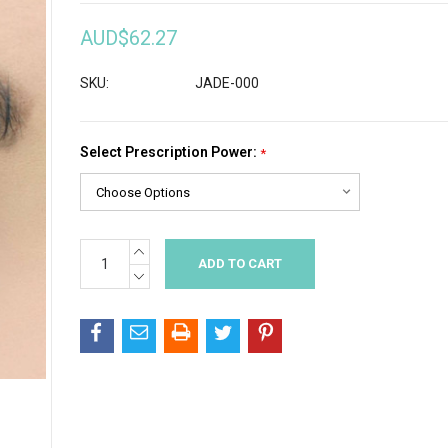
AUD$62.27
SKU:
JADE-000
Select Prescription Power:
*
INCREASE
Current
QUANTITY:
Stock:
DECREASE
QUANTITY: