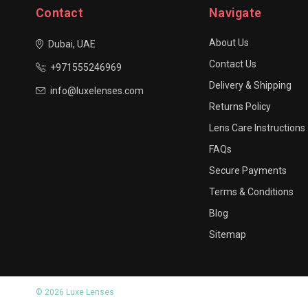
Contact
Navigate
About Us
Dubai, UAE
Contact Us
+971555246969
Delivery & Shipping
info@luxelenses.com
Returns Policy
Lens Care Instructions
FAQs
Secure Payments
Terms & Conditions
Blog
Sitemap
© 2026 Luxe Lenses