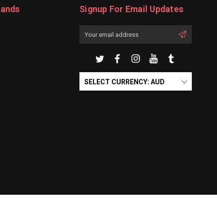
rands
Signup For Email Updates
Email
Address
SELECT CURRENCY: AUD