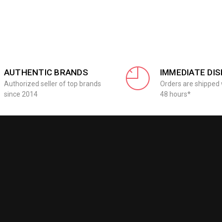
AUTHENTIC BRANDS
IMMEDIATE DI
Authorized seller of top brands
Orders are shipped 
since 2014
48 hours*