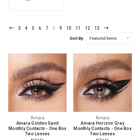
3
4
5
6
7
8
9
10
11
12
13
Sort By:
Amara
Amara
Amara Golden Sand
Amara Horizon Gray
Monthly Contacts - One Box
Monthly Contacts - One Box
Two Lenses
Two Lenses