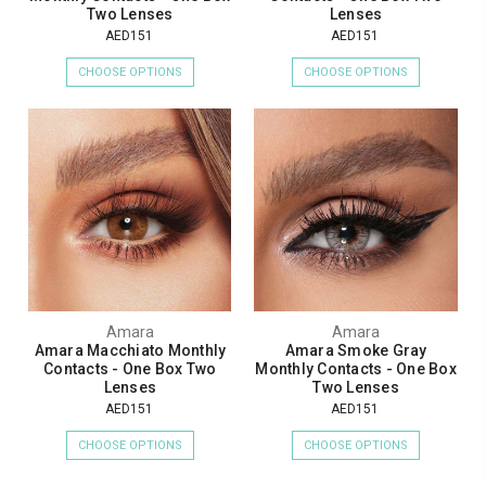
Two Lenses
Lenses
AED151
AED151
CHOOSE OPTIONS
CHOOSE OPTIONS
Amara
Amara
Amara Macchiato Monthly
Amara Smoke Gray
Contacts - One Box Two
Monthly Contacts - One Box
Lenses
Two Lenses
AED151
AED151
CHOOSE OPTIONS
CHOOSE OPTIONS