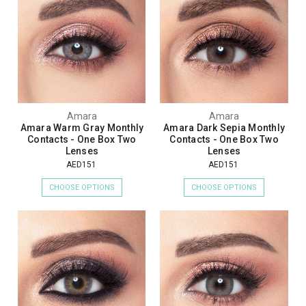
Amara
Amara
Amara Warm Gray Monthly
Amara Dark Sepia Monthly
Contacts - One Box Two
Contacts - One Box Two
Lenses
Lenses
AED151
AED151
CHOOSE OPTIONS
CHOOSE OPTIONS