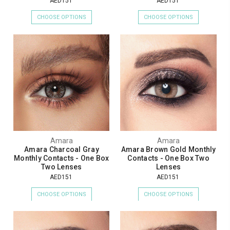
AED151
AED151
CHOOSE OPTIONS
CHOOSE OPTIONS
Amara
Amara
Amara Charcoal Gray
Amara Brown Gold Monthly
Monthly Contacts - One Box
Contacts - One Box Two
Two Lenses
Lenses
AED151
AED151
CHOOSE OPTIONS
CHOOSE OPTIONS