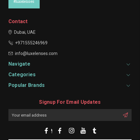
#luxelenses
Contact
Dubai, UAE
+971555246969
info@luxelenses.com
Navigate
Categories
Popular Brands
Signup For Email Updates
Email
Address