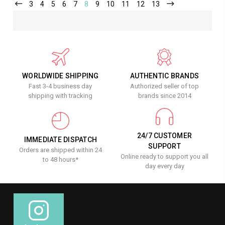
3
4
5
6
7
8
9
10
11
12
13
WORLDWIDE SHIPPING
AUTHENTIC BRANDS
Fast 3-4 business day
Authorized seller of top
shipping with tracking
brands since 2014
24/7 CUSTOMER
IMMEDIATE DISPATCH
SUPPORT
Orders are shipped within 24
Online ready to support you all
to 48 hours*
day every day