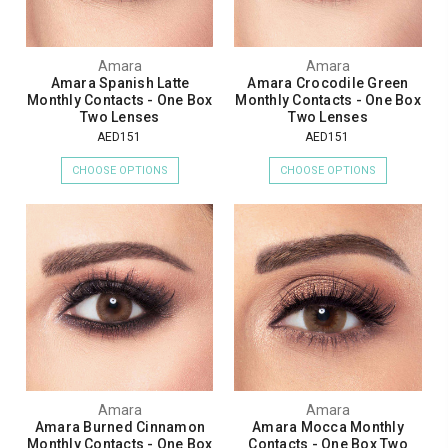
Amara
Amara
Amara Spanish Latte
Amara Crocodile Green
Monthly Contacts - One Box
Monthly Contacts - One Box
Two Lenses
Two Lenses
AED151
AED151
CHOOSE OPTIONS
CHOOSE OPTIONS
Amara
Amara
Amara Burned Cinnamon
Amara Mocca Monthly
Monthly Contacts - One Box
Contacts - One Box Two