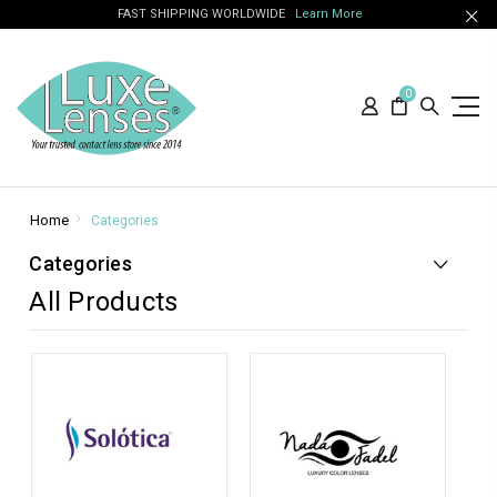
FAST SHIPPING WORLDWIDE
Learn More
0
Home
Categories
Categories
All Products