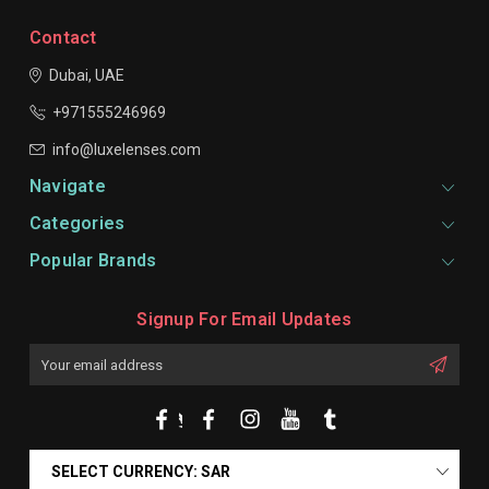
Contact
Dubai, UAE
+971555246969
info@luxelenses.com
Navigate
Categories
Popular Brands
Signup For Email Updates
Email
Address
SELECT CURRENCY: SAR