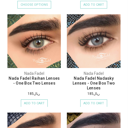
CHOOSE OPTIONS
ADD TO CART
Nada Fadel
Nada Fadel
Nada Fadel Raihan Lenses
Nada Fadel Nadasky
- One Box Two Lenses
Lenses - One Box Two
Lenses
ريال185
ريال185
ADD TO CART
ADD TO CART