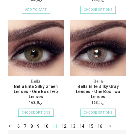
ADD TO CART
CHOOSE OPTIONS
Bella
Bella
Bella Elite Silky Green
Bella Elite Silky Gray
Lenses - One Box Two
Lenses - One Box Two
Lenses
Lenses
ريال163
ريال163
CHOOSE OPTIONS
CHOOSE OPTIONS
6
7
8
9
10
11
12
13
14
15
16