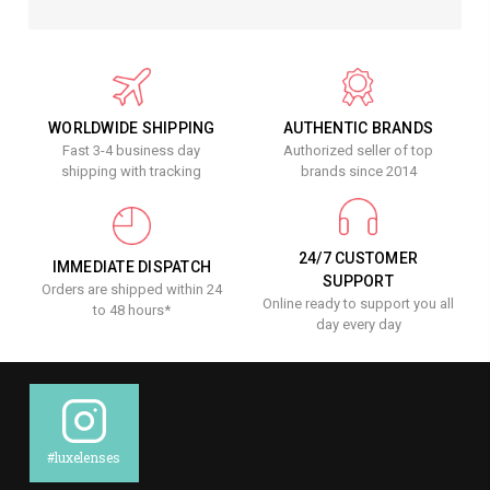
WORLDWIDE SHIPPING
AUTHENTIC BRANDS
Fast 3-4 business day
Authorized seller of top
shipping with tracking
brands since 2014
24/7 CUSTOMER
IMMEDIATE DISPATCH
SUPPORT
Orders are shipped within 24
Online ready to support you all
to 48 hours*
day every day
#luxelenses