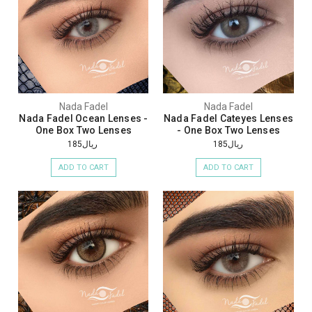
Nada Fadel
Nada Fadel
Nada Fadel Ocean Lenses -
Nada Fadel Cateyes Lenses
One Box Two Lenses
- One Box Two Lenses
ريال185
ريال185
ADD TO CART
ADD TO CART