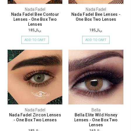
Nada Fadel
Nada Fadel
Nada Fadel Bee Contour
Nada Fadel Bee Lenses -
Lenses - One Box Two
One Box Two Lenses
Lenses
ريال185
ريال185
ADD TO CART
ADD TO CART
Nada Fadel
Bella
Nada Fadel Zircon Lenses
Bella Elite Wild Honey
- One Box Two Lenses
Lenses - One Box Two
Lenses
ريال185
ريال163