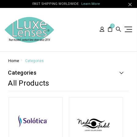
FAST SHIPPING WORLDWIDE
Learn More
0
Home
Categories
Categories
All Products