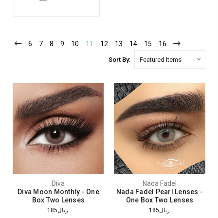
6
7
8
9
10
11
12
13
14
15
16
Sort By:
Diva
Nada Fadel
Diva Moon Monthly - One
Nada Fadel Pearl Lenses -
Box Two Lenses
One Box Two Lenses
ريال185
ريال185