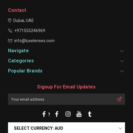
Contact
Dubai, UAE
+971555246969
info@luxelenses.com
Navigate
Categories
Popular Brands
Signup For Email Updates
Email
Address
SELECT CURRENCY: AUD