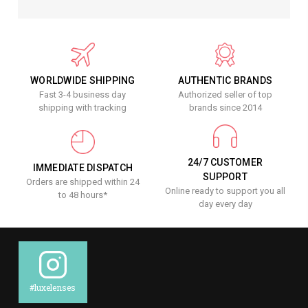
WORLDWIDE SHIPPING
AUTHENTIC BRANDS
Fast 3-4 business day
Authorized seller of top
shipping with tracking
brands since 2014
24/7 CUSTOMER
IMMEDIATE DISPATCH
SUPPORT
Orders are shipped within 24
Online ready to support you all
to 48 hours*
day every day
#luxelenses