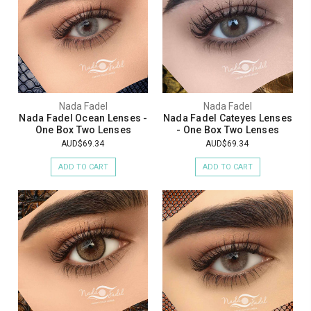
Nada Fadel
Nada Fadel
Nada Fadel Ocean Lenses -
Nada Fadel Cateyes Lenses
One Box Two Lenses
- One Box Two Lenses
AUD$69.34
AUD$69.34
ADD TO CART
ADD TO CART