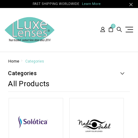
FAST SHIPPING WORLDWIDE
Learn More
0
Home
Categories
Categories
All Products