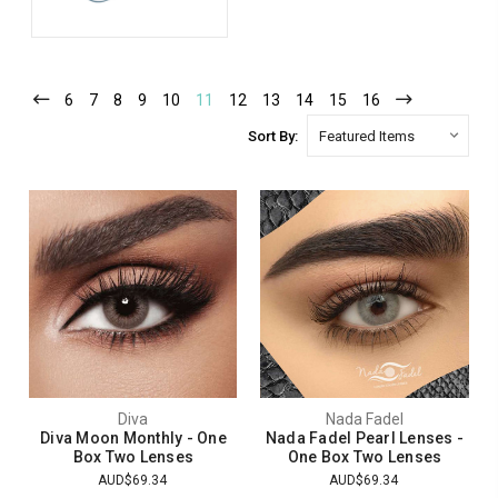
6
7
8
9
10
11
12
13
14
15
16
Sort By:
Diva
Nada Fadel
Diva Moon Monthly - One
Nada Fadel Pearl Lenses -
Box Two Lenses
One Box Two Lenses
AUD$69.34
AUD$69.34