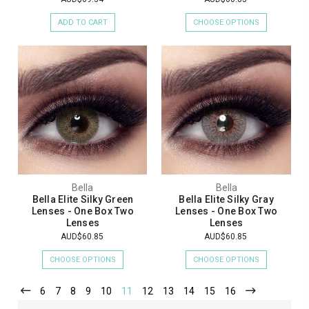
ADD TO CART
CHOOSE OPTIONS
Bella
Bella
Bella Elite Silky Green
Bella Elite Silky Gray
Lenses - One Box Two
Lenses - One Box Two
Lenses
Lenses
AUD$60.85
AUD$60.85
CHOOSE OPTIONS
CHOOSE OPTIONS
6
7
8
9
10
11
12
13
14
15
16