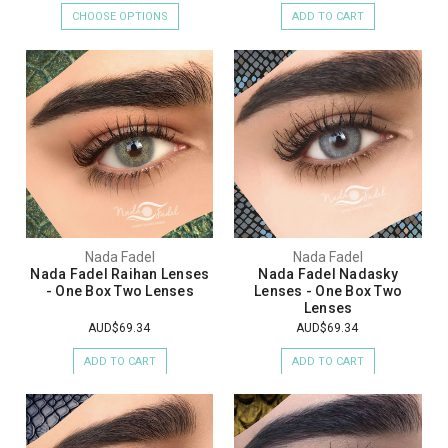
CHOOSE OPTIONS
ADD TO CART
Nada Fadel
Nada Fadel
Nada Fadel Raihan Lenses
Nada Fadel Nadasky
- One Box Two Lenses
Lenses - One Box Two
Lenses
AUD$69.34
AUD$69.34
ADD TO CART
ADD TO CART