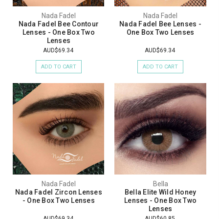
Nada Fadel
Nada Fadel
Nada Fadel Bee Contour
Nada Fadel Bee Lenses -
Lenses - One Box Two
One Box Two Lenses
Lenses
AUD$69.34
AUD$69.34
ADD TO CART
ADD TO CART
Nada Fadel
Bella
Nada Fadel Zircon Lenses
Bella Elite Wild Honey
- One Box Two Lenses
Lenses - One Box Two
Lenses
AUD$69.34
AUD$60.85