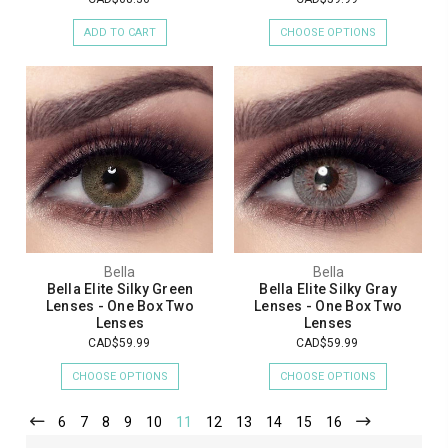
ADD TO CART
CHOOSE OPTIONS
Bella
Bella
Bella Elite Silky Green
Bella Elite Silky Gray
Lenses - One Box Two
Lenses - One Box Two
Lenses
Lenses
CAD$59.99
CAD$59.99
CHOOSE OPTIONS
CHOOSE OPTIONS
6
7
8
9
10
11
12
13
14
15
16