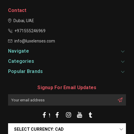
Contact
Dubai, UAE
+971555246969
info@luxelenses.com
Navigate
Categories
Popular Brands
Signup For Email Updates
Email
Address
SELECT CURRENCY: CAD