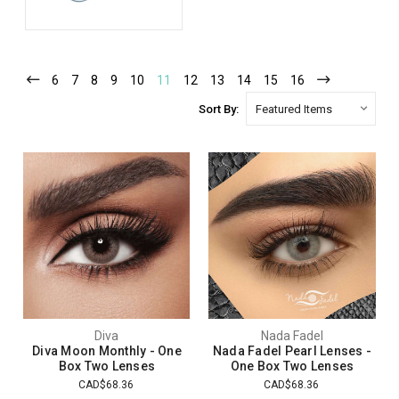
6
7
8
9
10
11
12
13
14
15
16
Sort By:
Diva
Nada Fadel
Diva Moon Monthly - One
Nada Fadel Pearl Lenses -
Box Two Lenses
One Box Two Lenses
CAD$68.36
CAD$68.36