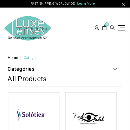
FAST SHIPPING WORLDWIDE
Learn More
0
Home
Categories
Categories
All Products