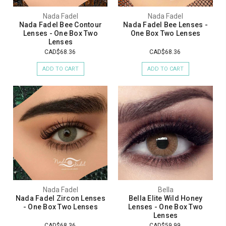
Nada Fadel
Nada Fadel
Nada Fadel Bee Contour
Nada Fadel Bee Lenses -
Lenses - One Box Two
One Box Two Lenses
Lenses
CAD$68.36
CAD$68.36
ADD TO CART
ADD TO CART
Nada Fadel
Bella
Nada Fadel Zircon Lenses
Bella Elite Wild Honey
- One Box Two Lenses
Lenses - One Box Two
Lenses
CAD$68.36
CAD$59.99