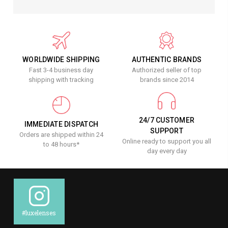
WORLDWIDE SHIPPING
AUTHENTIC BRANDS
Fast 3-4 business day
Authorized seller of top
shipping with tracking
brands since 2014
24/7 CUSTOMER
IMMEDIATE DISPATCH
SUPPORT
Orders are shipped within 24
Online ready to support you all
to 48 hours*
day every day
#luxelenses