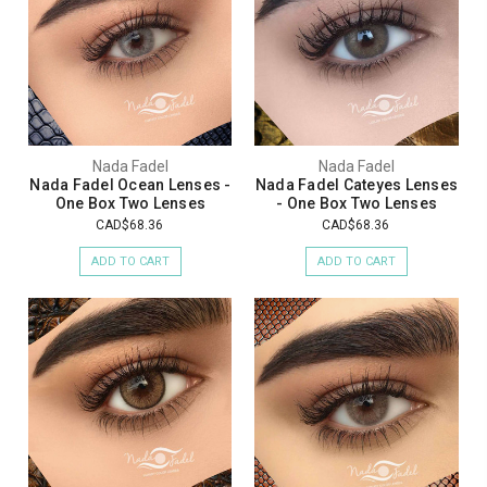
Nada Fadel
Nada Fadel
Nada Fadel Ocean Lenses -
Nada Fadel Cateyes Lenses
One Box Two Lenses
- One Box Two Lenses
CAD$68.36
CAD$68.36
ADD TO CART
ADD TO CART