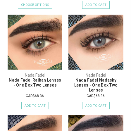
CHOOSE OPTIONS
ADD TO CART
Nada Fadel
Nada Fadel
Nada Fadel Raihan Lenses
Nada Fadel Nadasky
- One Box Two Lenses
Lenses - One Box Two
Lenses
CAD$68.36
CAD$68.36
ADD TO CART
ADD TO CART