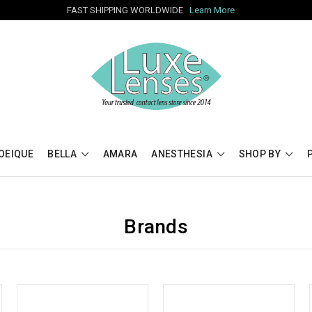
FAST SHIPPING WORLDWIDE
Learn More
OEIQUE
BELLA
AMARA
ANESTHESIA
SHOP BY
Brands