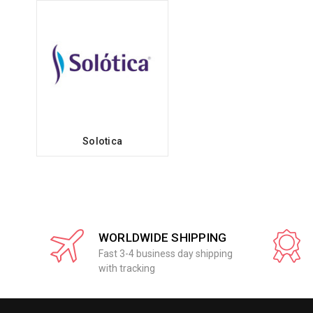
Solotica
WORLDWIDE SHIPPING
Fast 3-4 business day shipping
with tracking