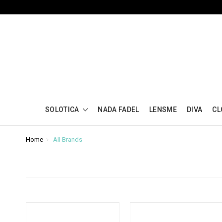
SOLOTICA
NADA FADEL
LENSME
DIVA
CL
Home
All Brands