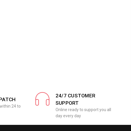
24/7 CUSTOMER
SPATCH
SUPPORT
within 24 to
Online ready to support you all
day every day