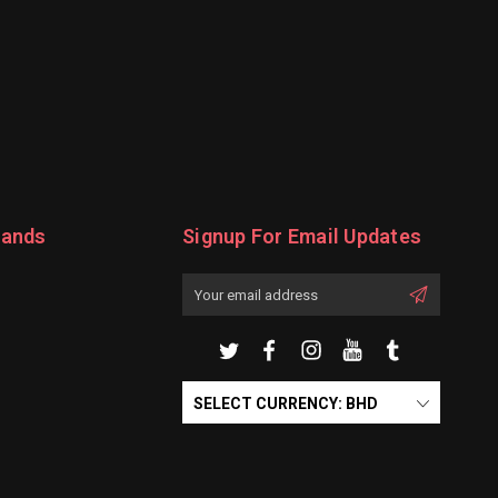
rands
Signup For Email Updates
Email
Address
SELECT CURRENCY: BHD