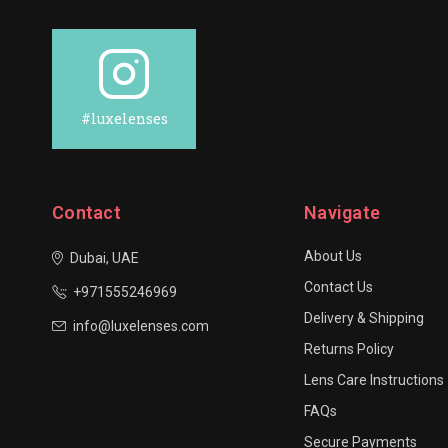
#luxelenses
Contact
Navigate
About Us
Dubai, UAE
Contact Us
+971555246969
Delivery & Shipping
info@luxelenses.com
Returns Policy
Lens Care Instructions
FAQs
Secure Payments