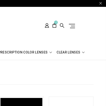
0
PRESCRIPTION COLOR LENSES
CLEAR LENSES