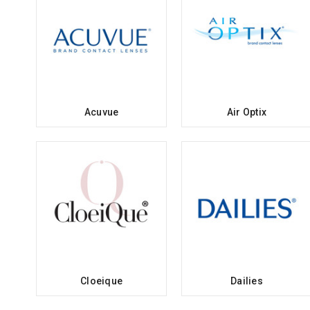
Acuvue
Air Optix
Cloeique
Dailies