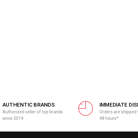
AUTHENTIC BRANDS
IMMEDIATE DI
Authorized seller of top brands
Orders are shipped 
since 2014
48 hours*