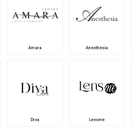
Amara
Anesthesia
Diva
Lensme