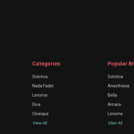
Categories
Popular B
Solotica
Solotica
Nada Fadel
Anesthesia
Lensme
Bella
Diva
Amara
Cloeique
Lensme
View All
View All