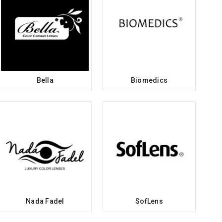
Bella
Biomedics
Nada Fadel
SofLens