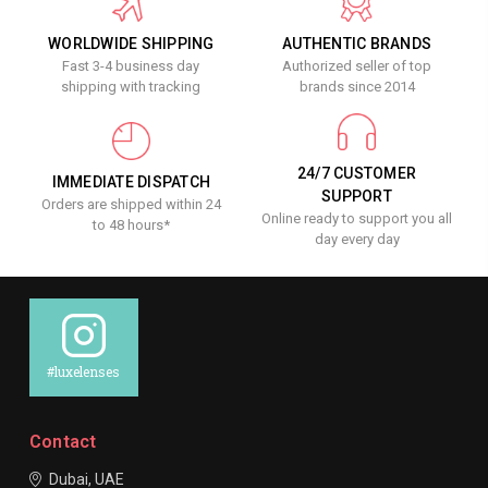
WORLDWIDE SHIPPING
AUTHENTIC BRANDS
Fast 3-4 business day
Authorized seller of top
shipping with tracking
brands since 2014
24/7 CUSTOMER
IMMEDIATE DISPATCH
SUPPORT
Orders are shipped within 24
Online ready to support you all
to 48 hours*
day every day
#luxelenses
Contact
Dubai, UAE