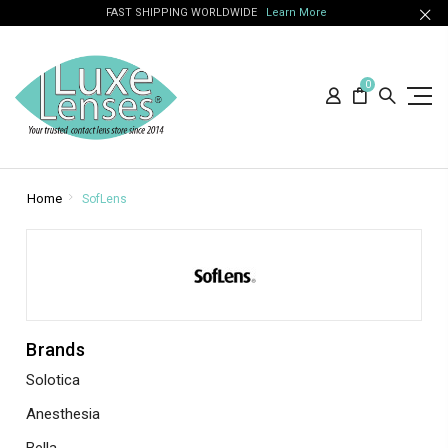
FAST SHIPPING WORLDWIDE
Learn More
0
Home
SofLens
Brands
Solotica
Anesthesia