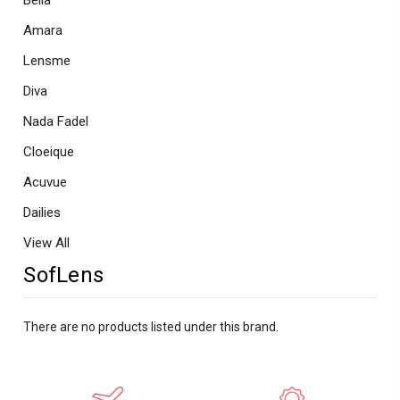
Bella
Amara
Lensme
Diva
Nada Fadel
Cloeique
Acuvue
Dailies
View All
SofLens
There are no products listed under this brand.