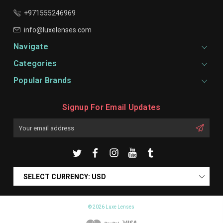
+971555246969
info@luxelenses.com
Navigate
Categories
Popular Brands
Signup For Email Updates
Email
Address
SELECT CURRENCY: USD
© 2026 Luxe Lenses