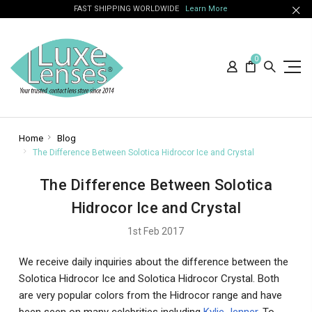
FAST SHIPPING WORLDWIDE
Learn More
0
Home
Blog
The Difference Between Solotica Hidrocor Ice and Crystal
The Difference Between Solotica
Hidrocor Ice and Crystal
1st Feb 2017
We receive daily inquiries about the difference between the
Solotica Hidrocor Ice and Solotica Hidrocor Crystal. Both
are very popular colors from the Hidrocor range and have
been seen on many celebrities including
Kylie Jenner
. To