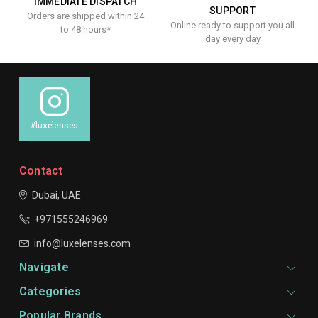
IMMEDIATE DISPATCH
SUPPORT
Orders are shipped within 24
Online ready to support you all
to 48 hours*
day every day
#luxelenses
Contact
Dubai, UAE
+971555246969
info@luxelenses.com
Navigate
Categories
Popular Brands