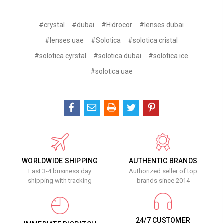
#crystal
#dubai
#Hidrocor
#lenses dubai
#lenses uae
#Solotica
#solotica cristal
#solotica cyrstal
#solotica dubai
#solotica ice
#solotica uae
WORLDWIDE SHIPPING
AUTHENTIC BRANDS
Fast 3-4 business day
Authorized seller of top
shipping with tracking
brands since 2014
24/7 CUSTOMER