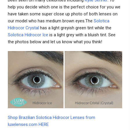
help you decide which one is the perfect choice for you we
have taken some super close up photo of both lenses on
our model who has medium brown eyes.The
Solotica
Hidrocor Crystal
has a light greyish green tint while the
Solotica Hidrocor Ice
is a light grey with a bluish tint. See
the photos below and let us know what you think!
Shop Brazilian Solotica Hidrocor Lenses from
luxelenses.com HERE