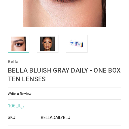
Bella
BELLA BLUISH GRAY DAILY - ONE BOX
TEN LENSES
Write a Review
ريال106
SKU:
BELLADAILYBLU