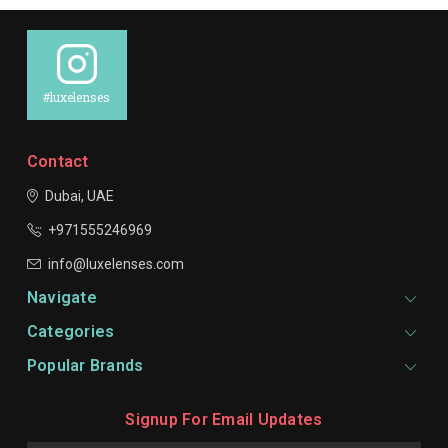
#luxelenses
Contact
Dubai, UAE
+971555246969
info@luxelenses.com
Navigate
Categories
Popular Brands
Signup For Email Updates