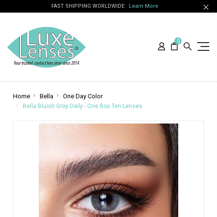
FAST SHIPPING WORLDWIDE
Learn More
0
Home
Bella
One Day Color
Bella Bluish Gray Daily - One Box Ten Lenses