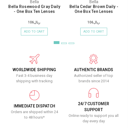
Bella
Bella
Bella Rosewood Gray Daily
Bella Cedar Brown Daily -
- One Box Ten Lenses
One Box Ten Lenses
ريال106
ريال106
ADD TO CART
ADD TO CART
WORLDWIDE SHIPPING
AUTHENTIC BRANDS
Fast 3-4 business day
Authorized seller of top
shipping with tracking
brands since 2014
24/7 CUSTOMER
IMMEDIATE DISPATCH
SUPPORT
Orders are shipped within 24
Online ready to support you all
to 48 hours*
day every day