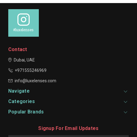
#luxelenses
Contact
Dubai, UAE
+971555246969
info@luxelenses.com
Navigate
Categories
Popular Brands
Signup For Email Updates