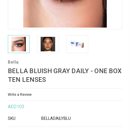
Bella
BELLA BLUISH GRAY DAILY - ONE BOX
TEN LENSES
Write a Review
AED103
SKU:
BELLADAILYBLU