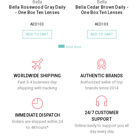
Bella
Bella
Bella Rosewood Gray Daily
Bella Cedar Brown Daily -
- One Box Ten Lenses
One Box Ten Lenses
AED103
AED103
ADD TO CART
ADD TO CART
WORLDWIDE SHIPPING
AUTHENTIC BRANDS
Fast 3-4 business day
Authorized seller of top
shipping with tracking
brands since 2014
24/7 CUSTOMER
IMMEDIATE DISPATCH
SUPPORT
Orders are shipped within 24
Online ready to support you all
to 48 hours*
day every day