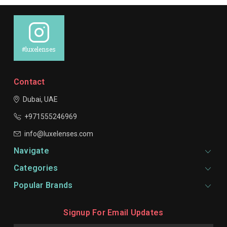
#luxelenses
Contact
Dubai, UAE
+971555246969
info@luxelenses.com
Navigate
Categories
Popular Brands
Signup For Email Updates