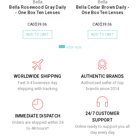
Bella
Bella
Bella Rosewood Gray Daily
Bella Cedar Brown Daily -
- One Box Ten Lenses
One Box Ten Lenses
CAD$39.06
CAD$39.06
ADD TO CART
ADD TO CART
WORLDWIDE SHIPPING
AUTHENTIC BRANDS
Fast 3-4 business day
Authorized seller of top
shipping with tracking
brands since 2014
24/7 CUSTOMER
IMMEDIATE DISPATCH
SUPPORT
Orders are shipped within 24
Online ready to support you all
to 48 hours*
day every day