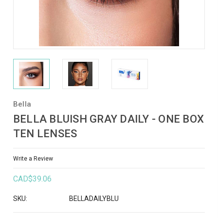
Bella
BELLA BLUISH GRAY DAILY - ONE BOX
TEN LENSES
Write a Review
CAD$39.06
SKU:
BELLADAILYBLU