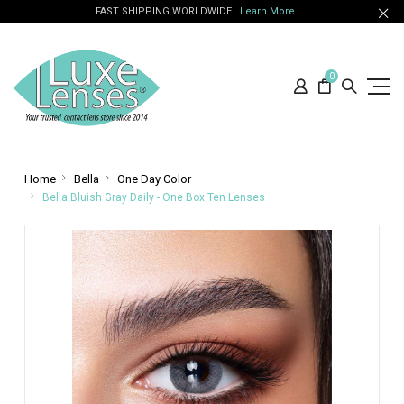
FAST SHIPPING WORLDWIDE
Learn More
0
Home
Bella
One Day Color
Bella Bluish Gray Daily - One Box Ten Lenses