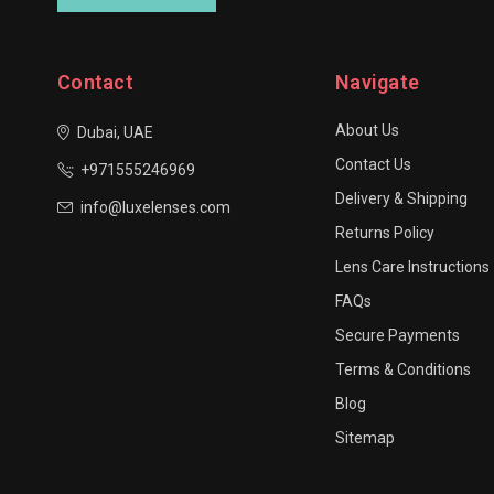
Contact
Navigate
About Us
Dubai, UAE
Contact Us
+971555246969
Delivery & Shipping
info@luxelenses.com
Returns Policy
Lens Care Instructions
FAQs
Secure Payments
Terms & Conditions
Blog
Sitemap