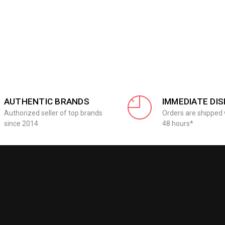
AUTHENTIC BRANDS
IMMEDIATE DI
Authorized seller of top brands
Orders are shipped 
since 2014
48 hours*