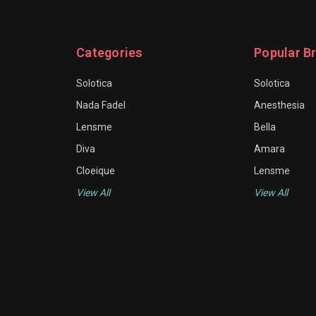
Categories
Popular B
Solotica
Solotica
Nada Fadel
Anesthesia
Lensme
Bella
Diva
Amara
Cloeique
Lensme
View All
View All