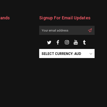
rands
Signup For Email Updates
Email
Address
SELECT CURRENCY: AUD