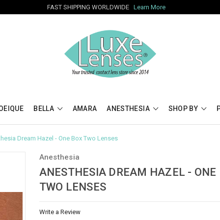
FAST SHIPPING WORLDWIDE
Learn More
OEIQUE
BELLA
AMARA
ANESTHESIA
SHOP BY
hesia Dream Hazel - One Box Two Lenses
Anesthesia
ANESTHESIA DREAM HAZEL - ONE
TWO LENSES
Write a Review