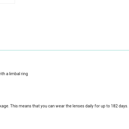
th a limbal ring
ckage.
This means that you can wear the lenses daily for up to 182 days.