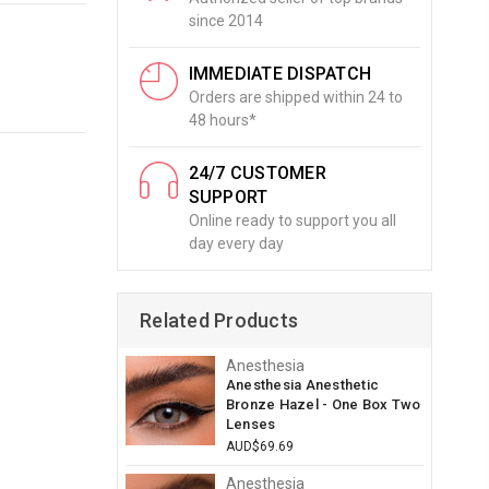
since 2014
IMMEDIATE DISPATCH
Orders are shipped within 24 to
48 hours*
24/7 CUSTOMER
SUPPORT
Online ready to support you all
day every day
Related Products
Anesthesia
Anesthesia Anesthetic
Bronze Hazel - One Box Two
Lenses
AUD$69.69
Anesthesia