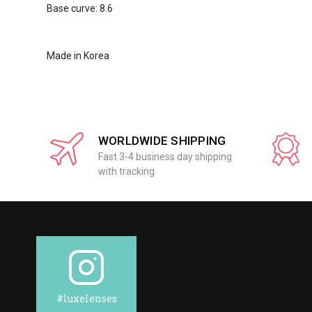
Base curve: 8.6
Made in Korea
WORLDWIDE SHIPPING
Fast 3-4 business day shipping
with tracking
#luxelenses