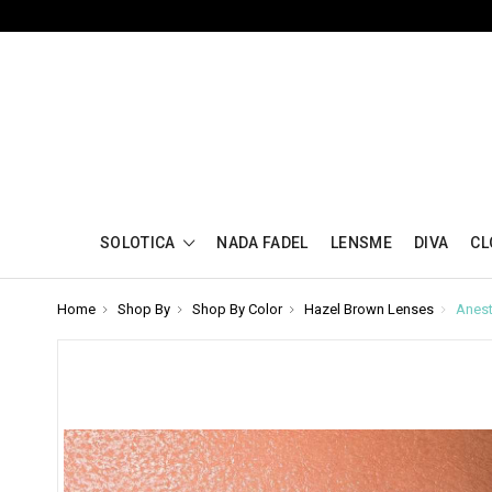
SOLOTICA
NADA FADEL
LENSME
DIVA
CL
Home
Shop By
Shop By Color
Hazel Brown Lenses
Anest