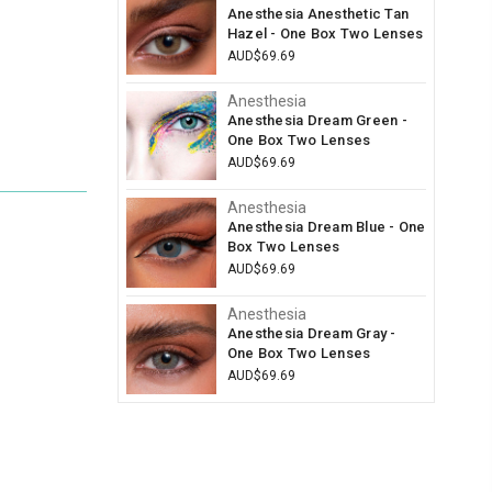
Anesthesia Anesthetic Tan
Hazel - One Box Two Lenses
AUD$69.69
Anesthesia
Anesthesia Dream Green -
One Box Two Lenses
AUD$69.69
Anesthesia
Anesthesia Dream Blue - One
Box Two Lenses
AUD$69.69
Anesthesia
Anesthesia Dream Gray -
One Box Two Lenses
AUD$69.69