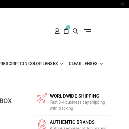
0
PRESCRIPTION COLOR LENSES
CLEAR LENSES
WORLDWIDE SHIPPING
 BOX
Fast 3-4 business day shipping
with tracking
AUTHENTIC BRANDS
Authorized seller of top brands