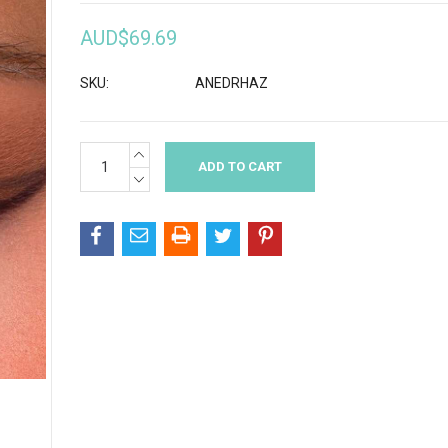
AUD$69.69
SKU:
ANEDRHAZ
INCREASE
Current
QUANTITY:
Stock:
DECREASE
QUANTITY: