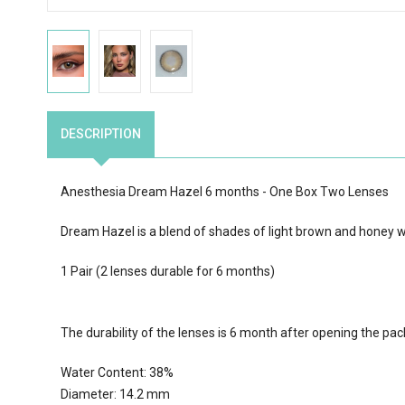
DESCRIPTION
Anesthesia Dream Hazel 6 months - One Box Two Lenses
Dream Hazel is a
blend of
shades of light brown and honey wi
1 Pair (2 lenses durable for 6 months)
The durability of the lenses is 6 month after opening the pa
Water Content:
38
%
Diameter: 14.2 mm