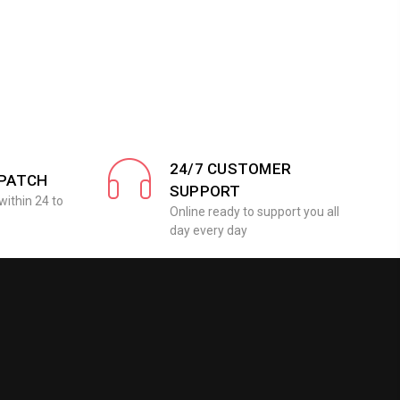
24/7 CUSTOMER
SPATCH
SUPPORT
within 24 to
Online ready to support you all
day every day