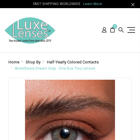
FAST SHIPPING WORLDWIDE
Learn More
0
Home
Shop By
Half-Yearly Colored Contacts
Anesthesia Dream Gray - One Box Two Lenses