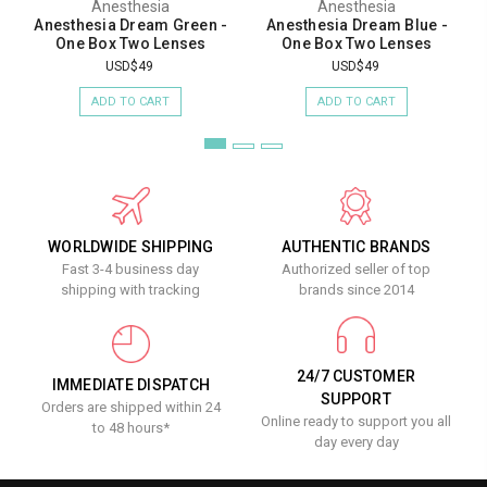
Anesthesia
Anesthesia
Anesthesia Dream Green -
Anesthesia Dream Blue -
One Box Two Lenses
One Box Two Lenses
USD$49
USD$49
ADD TO CART
ADD TO CART
WORLDWIDE SHIPPING
AUTHENTIC BRANDS
Fast 3-4 business day
Authorized seller of top
shipping with tracking
brands since 2014
24/7 CUSTOMER
IMMEDIATE DISPATCH
SUPPORT
Orders are shipped within 24
Online ready to support you all
to 48 hours*
day every day