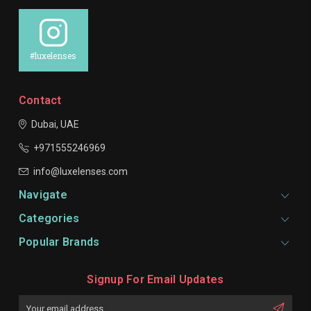
#luxelenses
Contact
Dubai, UAE
+971555246969
info@luxelenses.com
Navigate
Categories
Popular Brands
Signup For Email Updates
Email