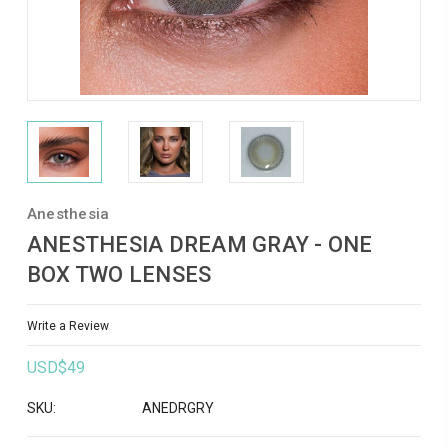
Anesthesia
ANESTHESIA DREAM GRAY - ONE
BOX TWO LENSES
Write a Review
USD$49
SKU:
ANEDRGRY