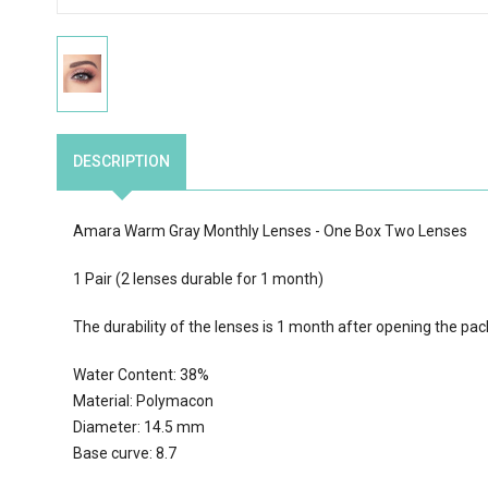
DESCRIPTION
Amara Warm Gray Monthly Lenses - One Box Two Lenses
1 Pair (2 lenses durable for 1 month)
The durability of the lenses is 1 month after opening the pac
Water Content: 38%
Material: Polymacon
Diameter: 14.5 mm
Base curve: 8.7