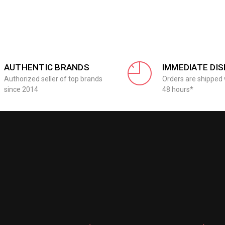
AUTHENTIC BRANDS
IMMEDIATE DI
Authorized seller of top brands
Orders are shipped 
since 2014
48 hours*