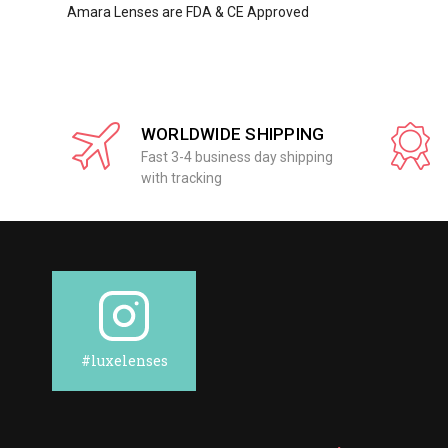
Amara Lenses are FDA & CE Approved
WORLDWIDE SHIPPING
Fast 3-4 business day shipping
with tracking
#luxelenses