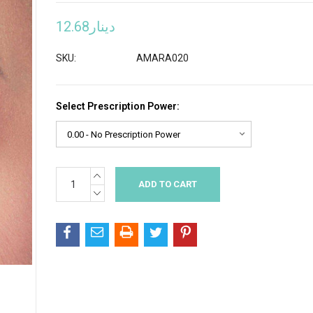
دينار12.68
SKU:
AMARA020
Select Prescription Power:
INCREASE
Current
QUANTITY:
Stock:
DECREASE
QUANTITY: