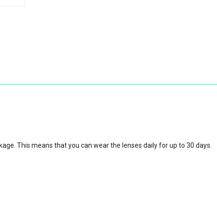
kage. This means that you can wear the lenses daily for up to 30 days.