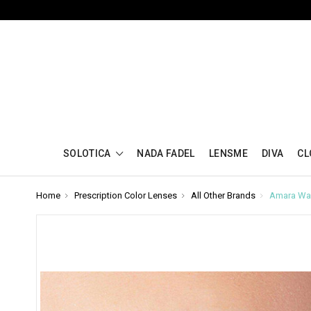
SOLOTICA
NADA FADEL
LENSME
DIVA
CL
Home
Prescription Color Lenses
All Other Brands
Amara War