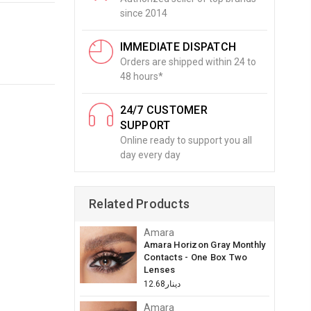
since 2014
IMMEDIATE DISPATCH
Orders are shipped within 24 to
48 hours*
24/7 CUSTOMER
SUPPORT
Online ready to support you all
day every day
Related Products
Amara
Amara Horizon Gray Monthly
Contacts - One Box Two
Lenses
دينار12.68
Amara