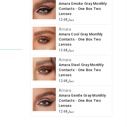
Amara Smoke Gray Monthly
Contacts - One Box Two
Lenses
دينار12.68
Amara
Amara Cool Gray Monthly
Contacts - One Box Two
Lenses
دينار12.68
Amara
Amara Steel Gray Monthly
Contacts - One Box Two
Lenses
دينار12.68
Amara
Amara Gentle Gray Monthly
Contacts - One Box Two
Lenses
دينار12.68