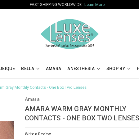
FAST SHIPPING WORLDWIDE
Learn More
OEIQUE
BELLA
AMARA
ANESTHESIA
SHOP BY
m Gray Monthly Contacts - One Box Two Lenses
Amara
AMARA WARM GRAY MONTHLY
CONTACTS - ONE BOX TWO LENSE
Write a Review