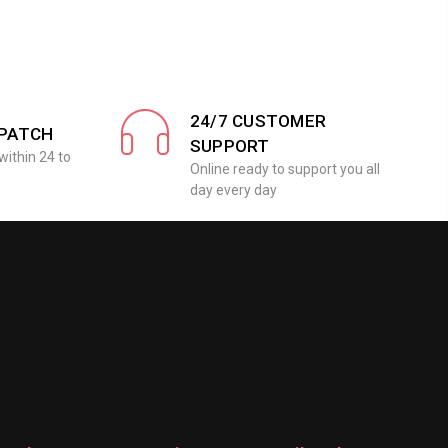
24/7 CUSTOMER
SPATCH
SUPPORT
within 24 to
Online ready to support you all
day every day