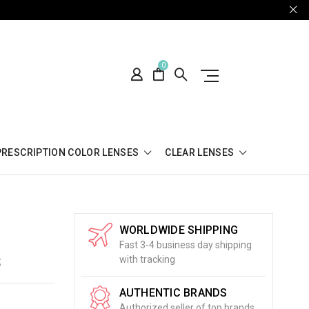
0
PRESCRIPTION COLOR LENSES
CLEAR LENSES
WORLDWIDE SHIPPING
Fast 3-4 business day shipping
S
with tracking
AUTHENTIC BRANDS
Authorized seller of top brands