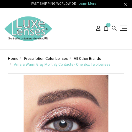
FAST SHIPPING WORLDWIDE
Learn More
0
Home
Prescription Color Lenses
All Other Brands
Amara Warm Gray Monthly Contacts - One Box Two Lenses