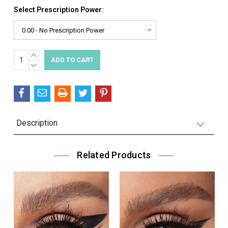
Select Prescription Power:
INCREASE
Current
QUANTITY:
DECREASE
Stock:
QUANTITY:
Description
Related Products