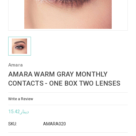
Amara
AMARA WARM GRAY MONTHLY
CONTACTS - ONE BOX TWO LENSES
Write a Review
دينار15.42
SKU:
AMARA020