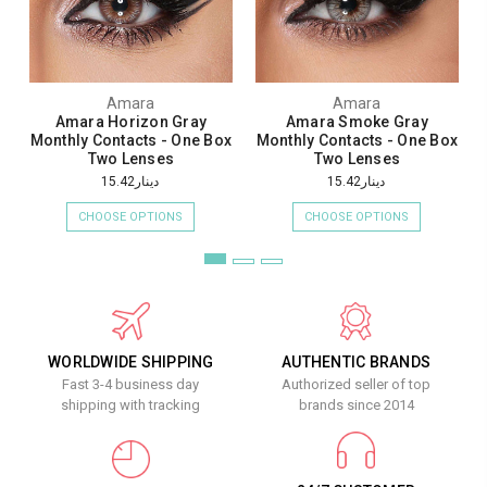
Amara
Amara
Amara Horizon Gray
Amara Smoke Gray
Monthly Contacts - One Box
Monthly Contacts - One Box
Two Lenses
Two Lenses
دينار15.42
دينار15.42
CHOOSE OPTIONS
CHOOSE OPTIONS
WORLDWIDE SHIPPING
AUTHENTIC BRANDS
Fast 3-4 business day
Authorized seller of top
shipping with tracking
brands since 2014