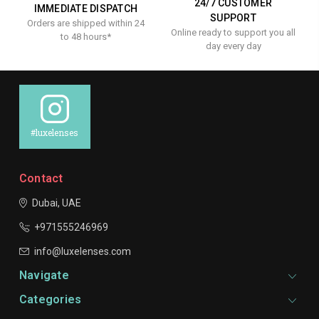
24/7 CUSTOMER
IMMEDIATE DISPATCH
SUPPORT
Orders are shipped within 24
Online ready to support you all
to 48 hours*
day every day
#luxelenses
Contact
Dubai, UAE
+971555246969
info@luxelenses.com
Navigate
Categories