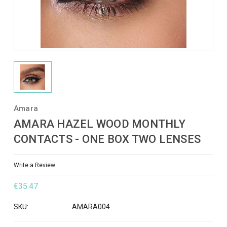
Amara
AMARA HAZEL WOOD MONTHLY
CONTACTS - ONE BOX TWO LENSES
Write a Review
€35.47
SKU:
AMARA004