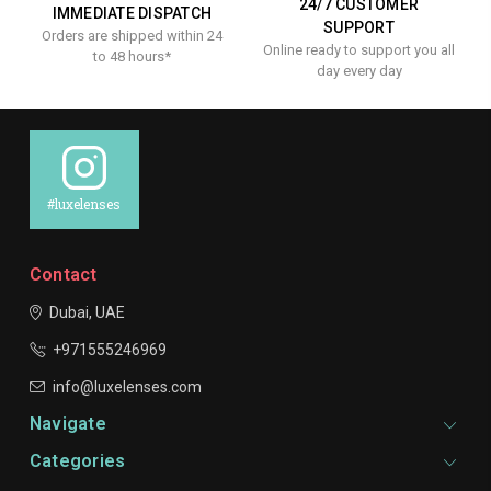
24/7 CUSTOMER
IMMEDIATE DISPATCH
SUPPORT
Orders are shipped within 24
Online ready to support you all
to 48 hours*
day every day
#luxelenses
Contact
Dubai, UAE
+971555246969
info@luxelenses.com
Navigate
Categories