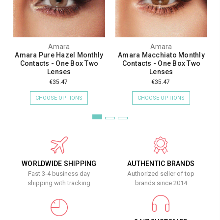
Amara
Amara
Amara Pure Hazel Monthly
Amara Macchiato Monthly
Contacts - One Box Two
Contacts - One Box Two
Lenses
Lenses
€35.47
€35.47
CHOOSE OPTIONS
CHOOSE OPTIONS
WORLDWIDE SHIPPING
AUTHENTIC BRANDS
Fast 3-4 business day
Authorized seller of top
shipping with tracking
brands since 2014