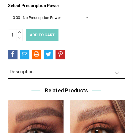
Select Prescription Power:
INCREASE
Current
QUANTITY:
DECREASE
Stock:
QUANTITY:
Description
Related Products