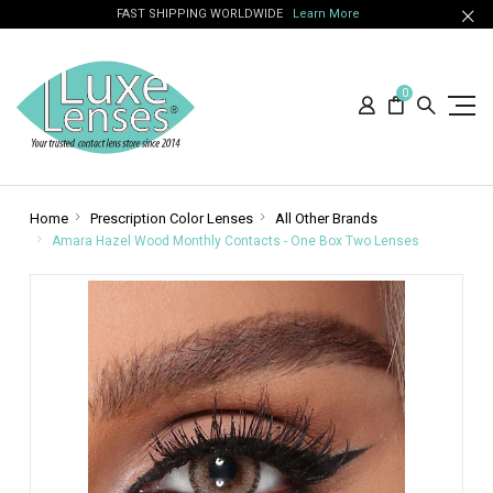
FAST SHIPPING WORLDWIDE
Learn More
0
Home
Prescription Color Lenses
All Other Brands
Amara Hazel Wood Monthly Contacts - One Box Two Lenses