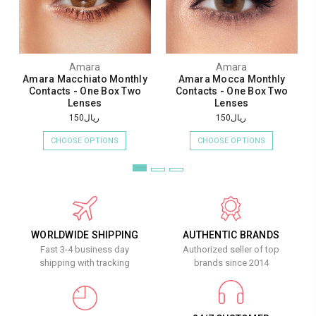
Amara
Amara
Amara Macchiato Monthly
Amara Mocca Monthly
Contacts - One Box Two
Contacts - One Box Two
Lenses
Lenses
ريال150
ريال150
CHOOSE OPTIONS
CHOOSE OPTIONS
WORLDWIDE SHIPPING
AUTHENTIC BRANDS
Fast 3-4 business day
Authorized seller of top
shipping with tracking
brands since 2014