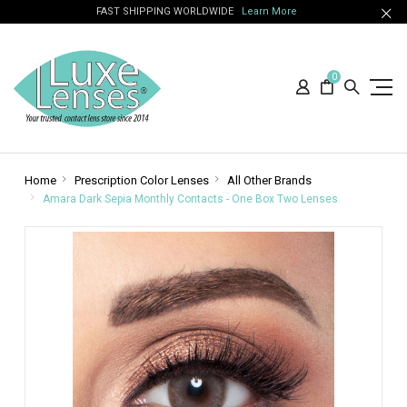
FAST SHIPPING WORLDWIDE
Learn More
0
Home
Prescription Color Lenses
All Other Brands
Amara Dark Sepia Monthly Contacts - One Box Two Lenses