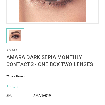
Amara
AMARA DARK SEPIA MONTHLY
CONTACTS - ONE BOX TWO LENSES
Write a Review
ريال150
SKU:
AMARA019