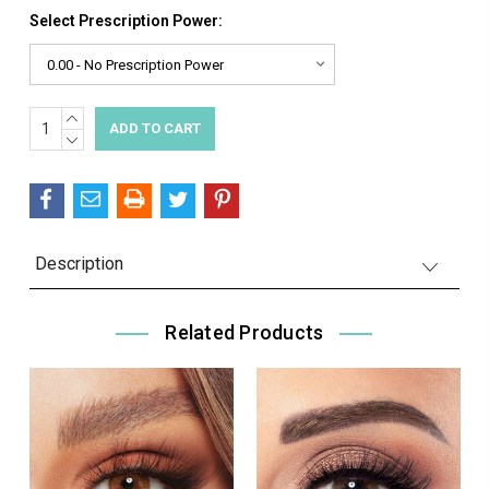
Select Prescription Power:
INCREASE
Current
QUANTITY:
DECREASE
Stock:
QUANTITY:
Description
Related Products