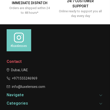
24/7 CUSTOMER
IMMEDIATE DISPATCH
SUPPORT
Orders are shipped within 24
Online ready to support you all
to 48 hours*
day every day
#luxelenses
Contact
Dubai, UAE
+971555246969
info@luxelenses.com
Navigate
Categories